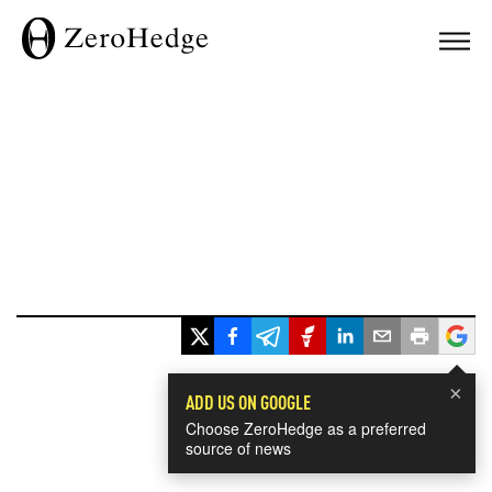
×
ADD US ON GOOGLE
Choose ZeroHedge as a preferred
source of news