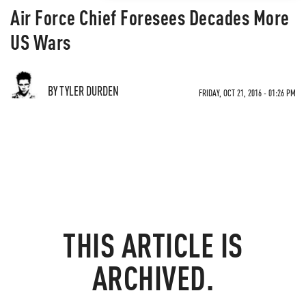
Air Force Chief Foresees Decades More
US Wars
BY TYLER DURDEN
FRIDAY, OCT 21, 2016 - 01:26 PM
THIS ARTICLE IS
ARCHIVED.