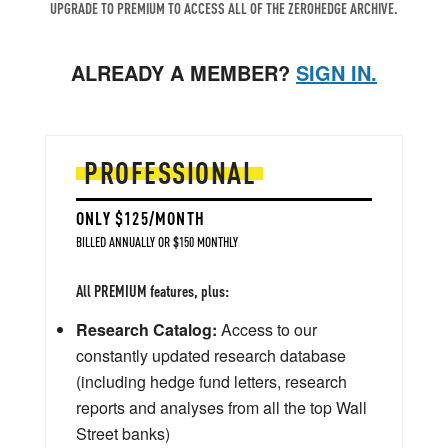
UPGRADE TO PREMIUM TO ACCESS ALL OF THE ZEROHEDGE ARCHIVE.
ALREADY A MEMBER?
SIGN IN.
PROFESSIONAL
ONLY $125/MONTH
BILLED ANNUALLY OR $150 MONTHLY
All PREMIUM features, plus:
Research Catalog:
Access to our
constantly updated research database
(including hedge fund letters, research
reports and analyses from all the top Wall
Street banks)