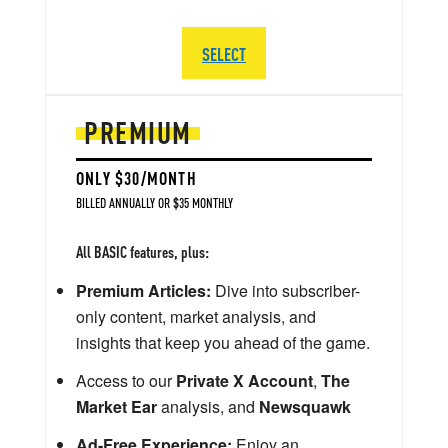
SELECT
PREMIUM
ONLY $30/MONTH
BILLED ANNUALLY OR $35 MONTHLY
All BASIC features, plus:
Premium Articles:
Dive into subscriber-
only content, market analysis, and
insights that keep you ahead of the game.
Access to our
Private X Account
,
The
Market Ear
analysis, and
Newsquawk
Ad-Free Experience:
Enjoy an