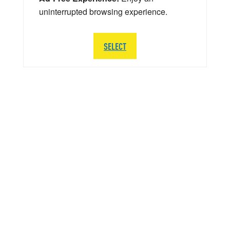
uninterrupted browsing experience.
SELECT