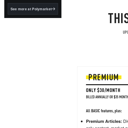
structured to qualify under
the GENIUS Act.
See more at Polymarket
THI
BlackRock's existing
tokenized...
UPG
PREMIUM
ONLY $30/MONTH
BILLED ANNUALLY OR $35 MONTH
All BASIC features, plus:
Premium Articles:
Div
only content, market a