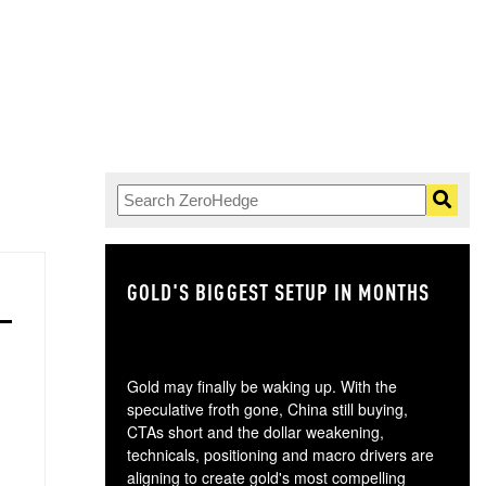
GOLD'S BIGGEST SETUP IN MONTHS
TH
Gold may finally be waking up. With the
speculative froth gone, China still buying,
CTAs short and the dollar weakening,
technicals, positioning and macro drivers are
aligning to create gold's most compelling