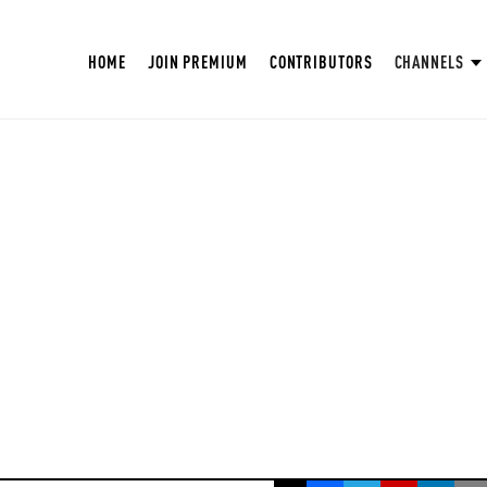
HOME
JOIN PREMIUM
CONTRIBUTORS
CHANNELS