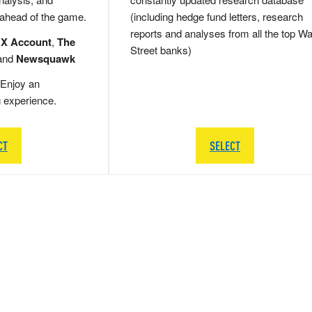
 ahead of the game.
(including hedge fund letters, research
reports and analyses from all the top Wa
 X Account
,
The
Street banks)
and
Newsquawk
Enjoy an
g experience.
CT
SELECT