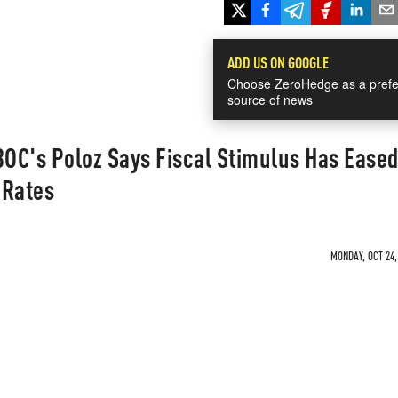
ADD US ON GOOGLE
Choose ZeroHedge as a prefe
source of news
BOC's Poloz Says Fiscal Stimulus Has Ease
 Rates
MONDAY, OCT 24,