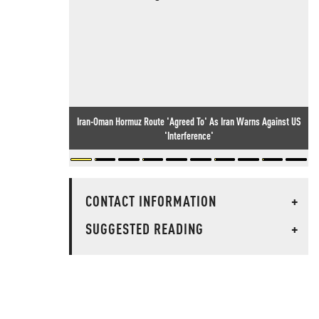
Iran-Oman Hormuz Route 'Agreed To' As Iran Warns Against US
'Interference'
CONTACT INFORMATION
+
SUGGESTED READING
+