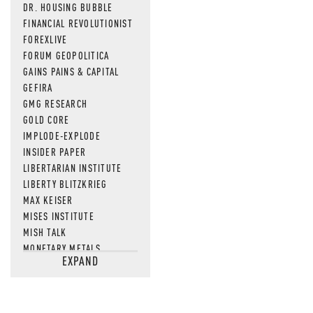
DR. HOUSING BUBBLE
FINANCIAL REVOLUTIONIST
FOREXLIVE
FORUM GEOPOLITICA
GAINS PAINS & CAPITAL
GEFIRA
GMG RESEARCH
GOLD CORE
IMPLODE-EXPLODE
INSIDER PAPER
LIBERTARIAN INSTITUTE
LIBERTY BLITZKRIEG
MAX KEISER
MISES INSTITUTE
MISH TALK
MONETARY METALS
EXPAND
NEWSQUAWK
OF TWO MINDS
OIL PRICE
OPEN THE BOOKS