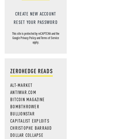
CREATE NEW ACCOUNT
RESET YOUR PASSWORD
This site is protected by reCAPTCHA and the
Google
Privacy Policy
and
Terms of Service
apply.
ZEROHEDGE READS
ALT-MARKET
ANTIWAR.COM
BITCOIN MAGAZINE
BOMBTHROWER
BULLIONSTAR
CAPITALIST EXPLOITS
CHRISTOPHE BARRAUD
DOLLAR COLLAPSE