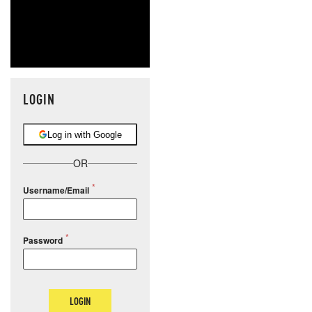
LOGIN
Log in with Google
OR
Username/Email
Password
LOGIN