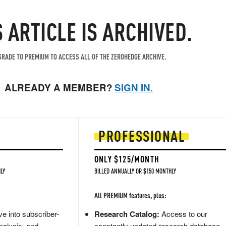
S ARTICLE IS ARCHIVED.
RADE TO PREMIUM TO ACCESS ALL OF THE ZEROHEDGE ARCHIVE.
ALREADY A MEMBER?
SIGN IN.
PROFESSIONAL
ONLY $125/MONTH
LY
BILLED ANNUALLY OR $150 MONTHLY
All PREMIUM features, plus:
e into subscriber-
Research Catalog:
Access to our
nalysis, and
constantly updated research database