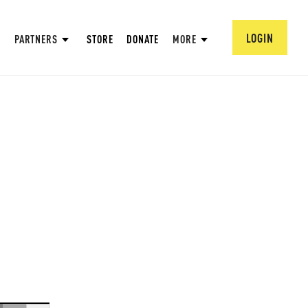
LOGIN
PARTNERS
STORE
DONATE
MORE