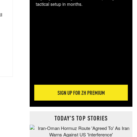
tactical setup in months.
ll
The
blo
posi
sug
more
SIGN UP FOR ZH PREMIUM
TODAY'S TOP STORIES