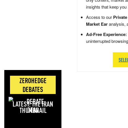
insights that keep you
Access to our
Private
Market Ear
analysis, 
Ad-Free Experience:
uninterrupted browsin
SELE
ZEROHEDGE
DEBATES
LATEST: THE IRAN
DEAL