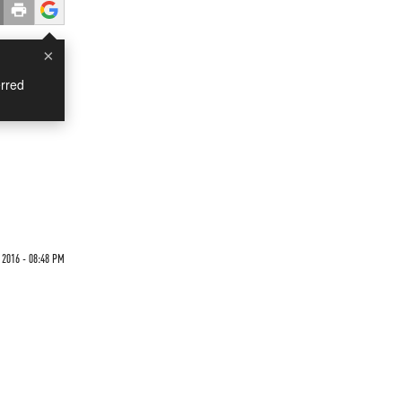
×
rred
d
 2016 - 08:48 PM