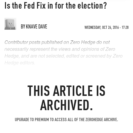
Is the Fed Fix in for the election?
BY
KNAVE DAVE
WEDNESDAY, OCT 26, 2016 - 17:28
Contributor posts published on Zero Hedge do not
necessarily represent the views and opinions of Zero
Hedge, and are not selected, edited or screened by Zero
Hedge editors.
THIS ARTICLE IS
ARCHIVED.
UPGRADE TO PREMIUM TO ACCESS ALL OF THE ZEROHEDGE ARCHIVE.