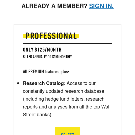
ALREADY A MEMBER?
SIGN IN.
PROFESSIONAL
ONLY $125/MONTH
BILLED ANNUALLY OR $150 MONTHLY
All PREMIUM features, plus:
Research Catalog:
Access to our
constantly updated research database
(including hedge fund letters, research
reports and analyses from all the top Wall
Street banks)
SELECT