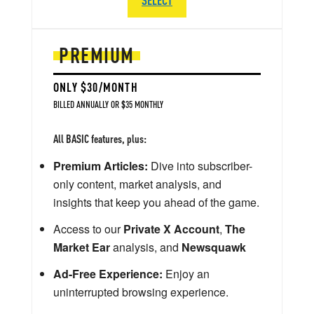
PREMIUM
ONLY $30/MONTH
BILLED ANNUALLY OR $35 MONTHLY
All BASIC features, plus:
Premium Articles:
Dive into subscriber-
only content, market analysis, and
insights that keep you ahead of the game.
Access to our
Private X Account
,
The
Market Ear
analysis, and
Newsquawk
Ad-Free Experience:
Enjoy an
uninterrupted browsing experience.