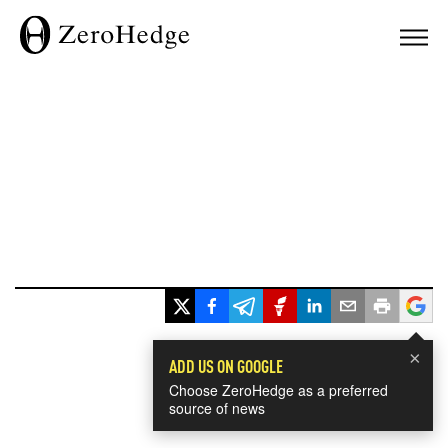
×
ADD US ON GOOGLE
Choose ZeroHedge as a preferred
source of news