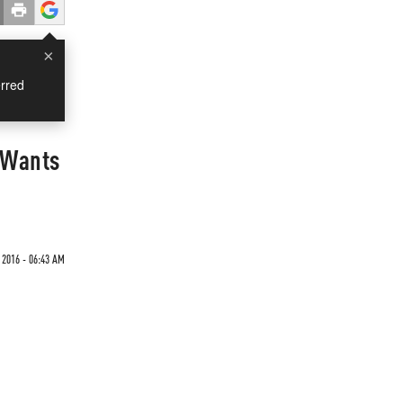
×
rred
 Wants
 2016 - 06:43 AM