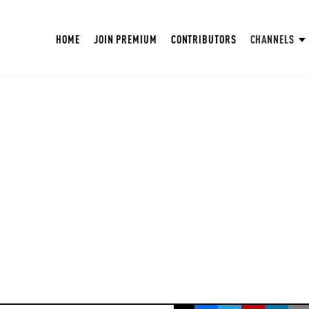
HOME
JOIN PREMIUM
CONTRIBUTORS
CHANNELS