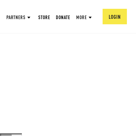
LOGIN
PARTNERS
STORE
DONATE
MORE