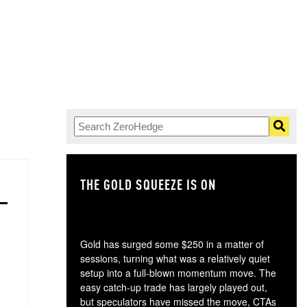
THE GOLD SQUEEZE IS ON
TH
Gold has surged some $250 in a matter of
sessions, turning what was a relatively quiet
setup into a full-blown momentum move. The
easy catch-up trade has largely played out,
but speculators have missed the move, CTAs