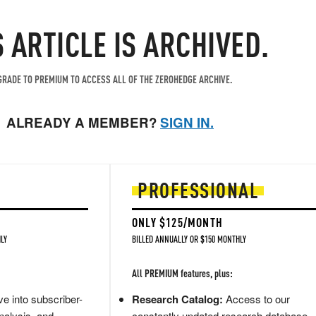
S ARTICLE IS ARCHIVED.
RADE TO PREMIUM TO ACCESS ALL OF THE ZEROHEDGE ARCHIVE.
ALREADY A MEMBER?
SIGN IN.
PROFESSIONAL
ONLY $125/MONTH
LY
BILLED ANNUALLY OR $150 MONTHLY
All PREMIUM features, plus:
e into subscriber-
Research Catalog:
Access to our
nalysis, and
constantly updated research database