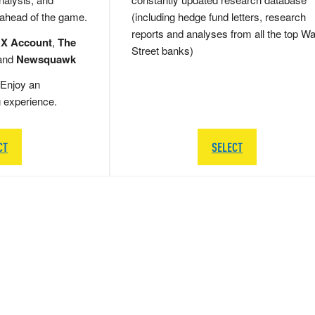
 ahead of the game.
(including hedge fund letters, research
reports and analyses from all the top Wa
 X Account
,
The
Street banks)
and
Newsquawk
Enjoy an
g experience.
CT
SELECT