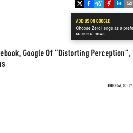
ADD US ON GOOGLE
Choose ZeroHedge as a prefe
source of news
ebook, Google Of "Distorting Perception",
ms
THURSDAY, OCT 27,