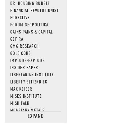
DR. HOUSING BUBBLE
FINANCIAL REVOLUTIONIST
FOREXLIVE
FORUM GEOPOLITICA
GAINS PAINS & CAPITAL
GEFIRA
GMG RESEARCH
GOLD CORE
IMPLODE-EXPLODE
INSIDER PAPER
LIBERTARIAN INSTITUTE
LIBERTY BLITZKRIEG
MAX KEISER
MISES INSTITUTE
MISH TALK
MONETARY METALS
EXPAND
NEWSQUAWK
OF TWO MINDS
OIL PRICE
OPEN THE BOOKS