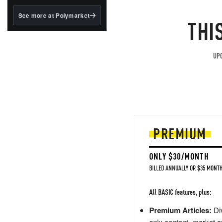
structured to qualify under
the GENIUS Act.
See more at Polymarket
THI
BlackRock's existing
tokenized...
UPG
PREMIUM
ONLY $30/MONTH
BILLED ANNUALLY OR $35 MONTH
All BASIC features, plus:
Premium Articles:
Div
only content, market a