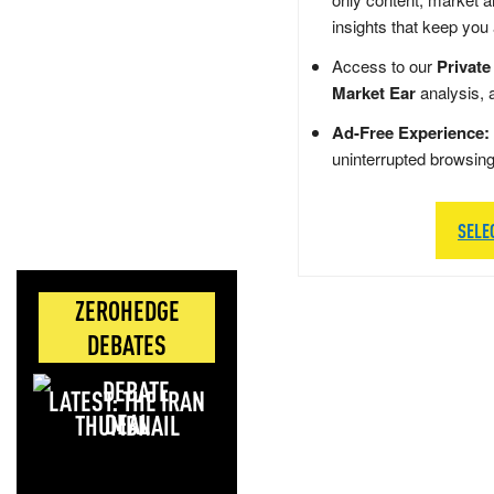
insights that keep you
Access to our
Private
Market Ear
analysis, 
Ad-Free Experience:
uninterrupted browsin
SELE
ZEROHEDGE
DEBATES
LATEST: THE IRAN
DEAL