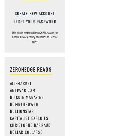
CREATE NEW ACCOUNT
RESET YOUR PASSWORD
This site is protected by reCAPTCHA and the
Google
Privacy Policy
and
Terms of Service
apply.
ZEROHEDGE READS
ALT-MARKET
ANTIWAR.COM
BITCOIN MAGAZINE
BOMBTHROWER
BULLIONSTAR
CAPITALIST EXPLOITS
CHRISTOPHE BARRAUD
DOLLAR COLLAPSE