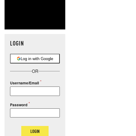
LOGIN
Log in with Google
OR
Username/Email
Password
LOGIN