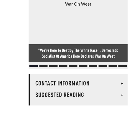
"We're Here To Destroy The White Race": Democratic
Socialist Of America Hero Declares War On West
CONTACT INFORMATION
+
SUGGESTED READING
+