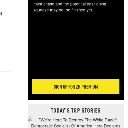
must chase and the potential positioning
squeeze may not be finished yet.
ll
The
exc
dam
wea
incr
hap
SIGN UP FOR ZH PREMIUM
TODAY'S TOP STORIES