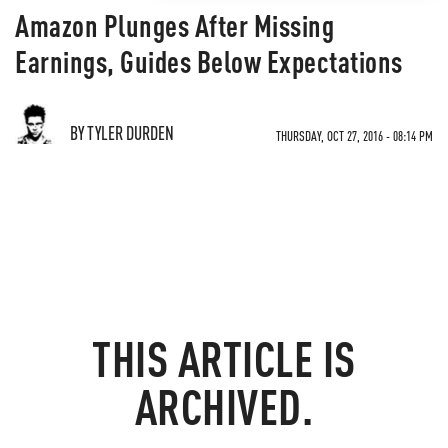
Amazon Plunges After Missing
Earnings, Guides Below Expectations
BY TYLER DURDEN
THURSDAY, OCT 27, 2016 - 08:14 PM
THIS ARTICLE IS
ARCHIVED.