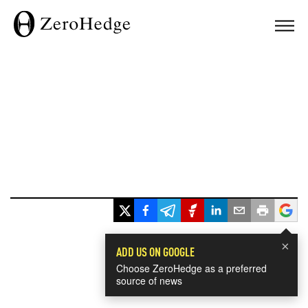
×
ADD US ON GOOGLE
Choose ZeroHedge as a preferred
source of news