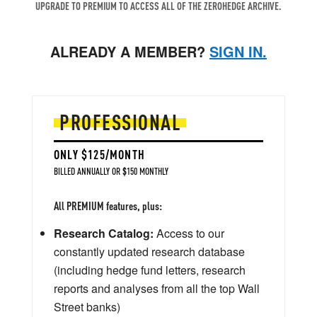
UPGRADE TO PREMIUM TO ACCESS ALL OF THE ZEROHEDGE ARCHIVE.
ALREADY A MEMBER?
SIGN IN.
PROFESSIONAL
ONLY $125/MONTH
BILLED ANNUALLY OR $150 MONTHLY
All PREMIUM features, plus:
Research Catalog:
Access to our
constantly updated research database
(including hedge fund letters, research
reports and analyses from all the top Wall
Street banks)