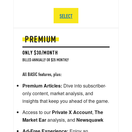
SELECT
PREMIUM
ONLY $30/MONTH
BILLED ANNUALLY OR $35 MONTHLY
All BASIC features, plus:
Premium Articles:
Dive into subscriber-
only content, market analysis, and
insights that keep you ahead of the game.
Access to our
Private X Account
,
The
Market Ear
analysis, and
Newsquawk
Ad-Free Experience:
Enjoy an