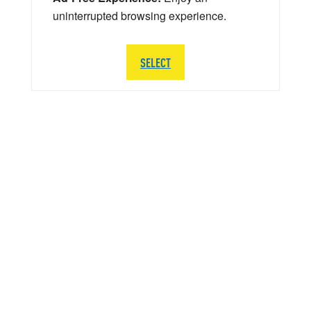
uninterrupted browsing experience.
SELECT