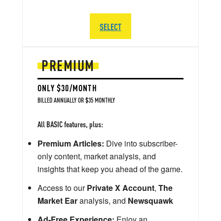
SELECT
PREMIUM
ONLY $30/MONTH
BILLED ANNUALLY OR $35 MONTHLY
All BASIC features, plus:
Premium Articles:
Dive into subscriber-
only content, market analysis, and
insights that keep you ahead of the game.
Access to our
Private X Account
,
The
Market Ear
analysis, and
Newsquawk
Ad-Free Experience:
Enjoy an