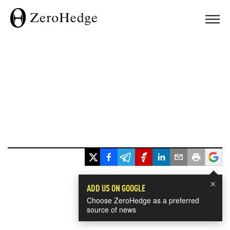
×
ADD US ON GOOGLE
Choose ZeroHedge as a preferred
source of news