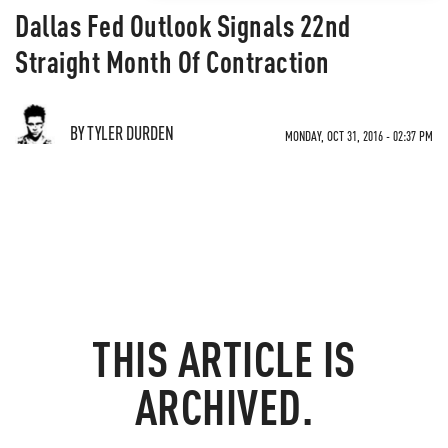
Dallas Fed Outlook Signals 22nd
Straight Month Of Contraction
BY TYLER DURDEN
MONDAY, OCT 31, 2016 - 02:37 PM
THIS ARTICLE IS
ARCHIVED.