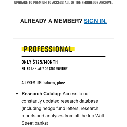
UPGRADE TO PREMIUM TO ACCESS ALL OF THE ZEROHEDGE ARCHIVE.
ALREADY A MEMBER?
SIGN IN.
PROFESSIONAL
ONLY $125/MONTH
BILLED ANNUALLY OR $150 MONTHLY
All PREMIUM features, plus:
Research Catalog:
Access to our
constantly updated research database
(including hedge fund letters, research
reports and analyses from all the top Wall
Street banks)