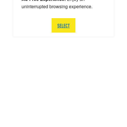
uninterrupted browsing experience.
SELECT