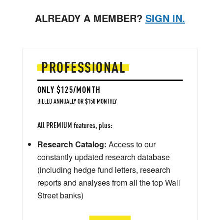
ALREADY A MEMBER?
SIGN IN.
PROFESSIONAL
ONLY $125/MONTH
BILLED ANNUALLY OR $150 MONTHLY
All PREMIUM features, plus:
Research Catalog:
Access to our
constantly updated research database
(including hedge fund letters, research
reports and analyses from all the top Wall
Street banks)