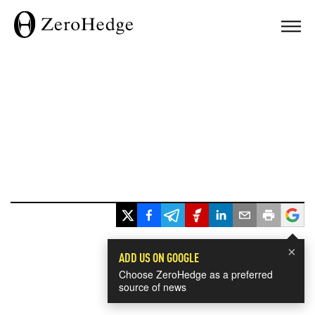
×
ADD US ON GOOGLE
Choose ZeroHedge as a preferred
source of news