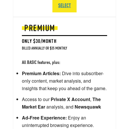
SELECT
PREMIUM
ONLY $30/MONTH
BILLED ANNUALLY OR $35 MONTHLY
All BASIC features, plus:
Premium Articles:
Dive into subscriber-
only content, market analysis, and
insights that keep you ahead of the game.
Access to our
Private X Account
,
The
Market Ear
analysis, and
Newsquawk
Ad-Free Experience:
Enjoy an
uninterrupted browsing experience.