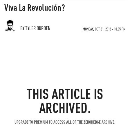
Viva La Revolución?
BY TYLER DURDEN
MONDAY, OCT 31, 2016 - 10:05 PM
THIS ARTICLE IS
ARCHIVED.
UPGRADE TO PREMIUM TO ACCESS ALL OF THE ZEROHEDGE ARCHIVE.