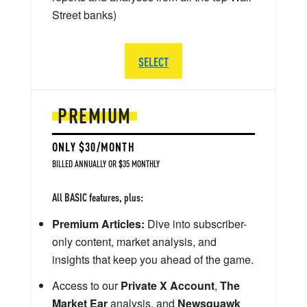
Street banks)
SELECT
PREMIUM
ONLY $30/MONTH
BILLED ANNUALLY OR $35 MONTHLY
All BASIC features, plus:
Premium Articles:
Dive into subscriber-
only content, market analysis, and
insights that keep you ahead of the game.
Access to our
Private X Account
,
The
Market Ear
analysis, and
Newsquawk