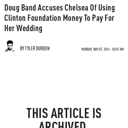
Doug Band Accuses Chelsea Of Using
Clinton Foundation Money To Pay For
Her Wedding
BY TYLER DURDEN
MONDAY, NOV 07, 2016 - 03:01 AM
THIS ARTICLE IS
ARCHIVED.