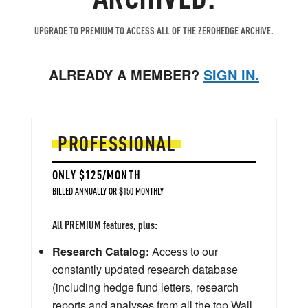
UPGRADE TO PREMIUM TO ACCESS ALL OF THE ZEROHEDGE ARCHIVE.
ALREADY A MEMBER?
SIGN IN.
PROFESSIONAL
ONLY $125/MONTH
BILLED ANNUALLY OR $150 MONTHLY
All PREMIUM features, plus:
Research Catalog:
Access to our
constantly updated research database
(including hedge fund letters, research
reports and analyses from all the top Wall