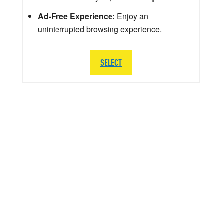
Ad-Free Experience:
Enjoy an
uninterrupted browsing experience.
SELECT