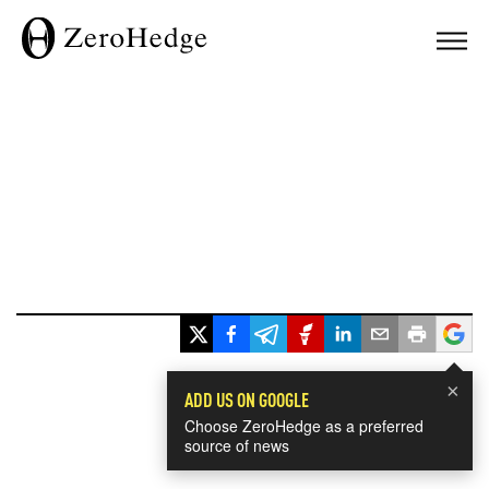
×
ADD US ON GOOGLE
Choose ZeroHedge as a preferred
source of news