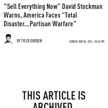
"Sell Everything Now" David Stockman
Warns, America Faces "Total
Disaster...Partisan Warfare"
BY TYLER DURDEN
SUNDAY, NOV 06, 2016 - 05:45 PM
THIS ARTICLE IS
ARCHIVED.