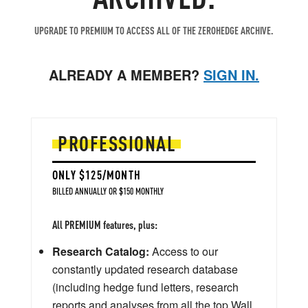
UPGRADE TO PREMIUM TO ACCESS ALL OF THE ZEROHEDGE ARCHIVE.
ALREADY A MEMBER?
SIGN IN.
PROFESSIONAL
ONLY $125/MONTH
BILLED ANNUALLY OR $150 MONTHLY
All PREMIUM features, plus:
Research Catalog:
Access to our
constantly updated research database
(including hedge fund letters, research
reports and analyses from all the top Wall