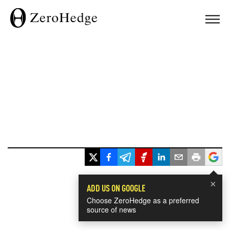
×
ADD US ON GOOGLE
Choose ZeroHedge as a preferred
source of news