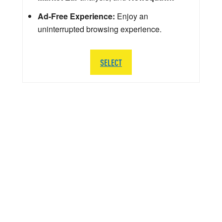
Ad-Free Experience:
Enjoy an
uninterrupted browsing experience.
SELECT