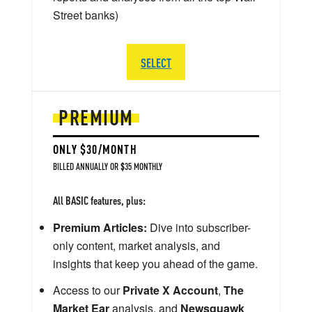
Street banks)
SELECT
PREMIUM
ONLY $30/MONTH
BILLED ANNUALLY OR $35 MONTHLY
All BASIC features, plus:
Premium Articles:
Dive into subscriber-
only content, market analysis, and
insights that keep you ahead of the game.
Access to our
Private X Account
,
The
Market Ear
analysis, and
Newsquawk