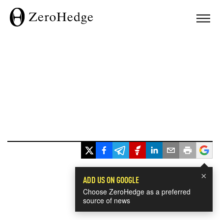
×
ADD US ON GOOGLE
Choose ZeroHedge as a preferred
source of news