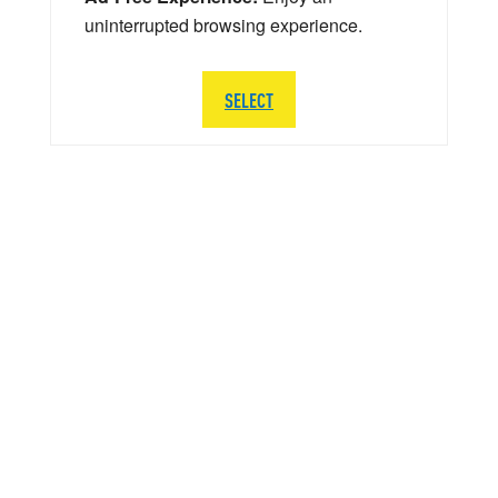
uninterrupted browsing experience.
SELECT