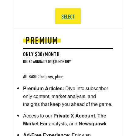
SELECT
PREMIUM
ONLY $30/MONTH
BILLED ANNUALLY OR $35 MONTHLY
All BASIC features, plus:
Premium Articles:
Dive into subscriber-
only content, market analysis, and
insights that keep you ahead of the game.
Access to our
Private X Account
,
The
Market Ear
analysis, and
Newsquawk
Ad-Free Experience:
Enjoy an