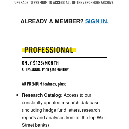
UPGRADE TO PREMIUM TO ACCESS ALL OF THE ZEROHEDGE ARCHIVE.
ALREADY A MEMBER?
SIGN IN.
PROFESSIONAL
ONLY $125/MONTH
BILLED ANNUALLY OR $150 MONTHLY
All PREMIUM features, plus:
Research Catalog:
Access to our
constantly updated research database
(including hedge fund letters, research
reports and analyses from all the top Wall
Street banks)