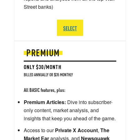
Street banks)
SELECT
PREMIUM
ONLY $30/MONTH
BILLED ANNUALLY OR $35 MONTHLY
All BASIC features, plus:
Premium Articles:
Dive into subscriber-
only content, market analysis, and
insights that keep you ahead of the game.
Access to our
Private X Account
,
The
Market Ear
analysis, and
Newsquawk