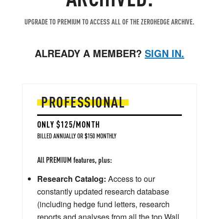
UPGRADE TO PREMIUM TO ACCESS ALL OF THE ZEROHEDGE ARCHIVE.
ALREADY A MEMBER?
SIGN IN.
PROFESSIONAL
ONLY $125/MONTH
BILLED ANNUALLY OR $150 MONTHLY
All PREMIUM features, plus:
Research Catalog:
Access to our
constantly updated research database
(including hedge fund letters, research
reports and analyses from all the top Wall