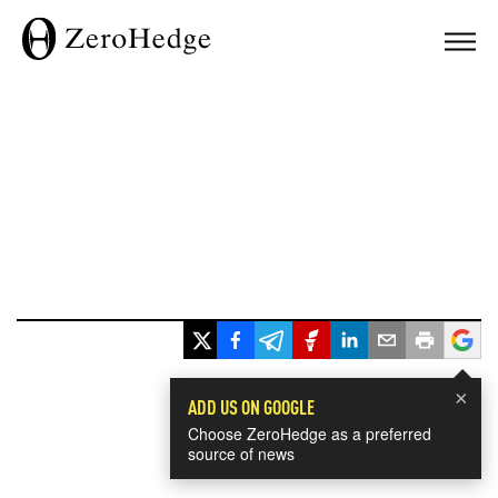
×
ADD US ON GOOGLE
Choose ZeroHedge as a preferred
source of news