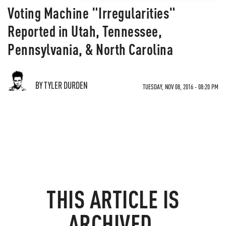
Voting Machine "Irregularities"
Reported in Utah, Tennessee,
Pennsylvania, & North Carolina
BY TYLER DURDEN
TUESDAY, NOV 08, 2016 - 08:20 PM
THIS ARTICLE IS
ARCHIVED.