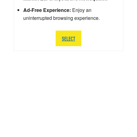
Ad-Free Experience:
Enjoy an
uninterrupted browsing experience.
SELECT