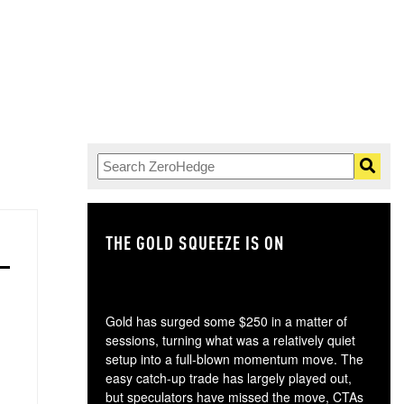
THE GOLD SQUEEZE IS ON
TH
Gold has surged some $250 in a matter of
sessions, turning what was a relatively quiet
setup into a full-blown momentum move. The
easy catch-up trade has largely played out,
but speculators have missed the move, CTAs