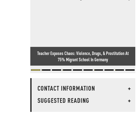
Teacher Exposes Chaos: Violence, Drugs, & Prostitution At
75% Migrant School In Germany
CONTACT INFORMATION
+
SUGGESTED READING
+