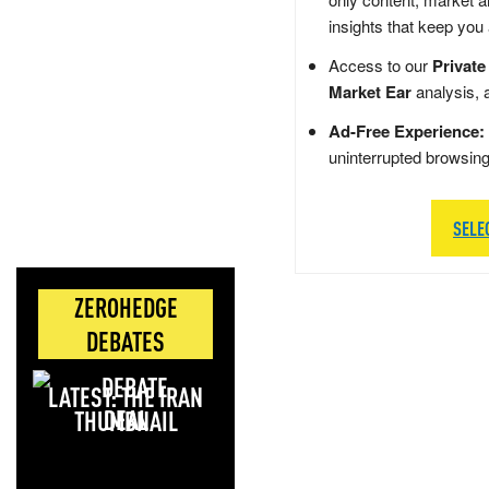
insights that keep you
Access to our
Private
Market Ear
analysis, 
Ad-Free Experience:
uninterrupted browsin
SELE
ZEROHEDGE
DEBATES
LATEST: THE IRAN
DEAL