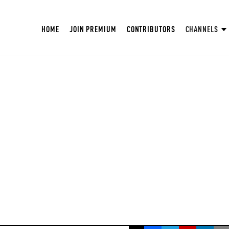
HOME
JOIN PREMIUM
CONTRIBUTORS
CHANNELS