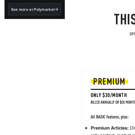
structured to qualify under
the GENIUS Act.
See more at Polymarket
THI
BlackRock's existing
tokenized...
UPG
PREMIUM
ONLY $30/MONTH
BILLED ANNUALLY OR $35 MONTH
All BASIC features, plus:
Premium Articles:
Div
only content, market a