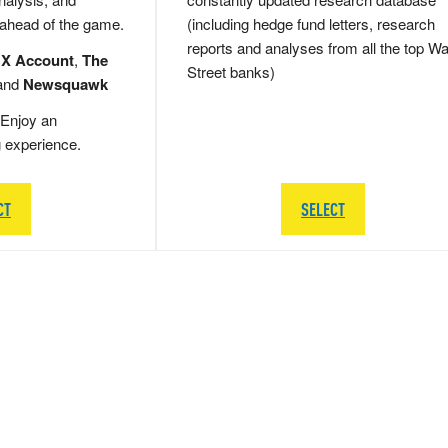
 ahead of the game.
(including hedge fund letters, research
reports and analyses from all the top Wa
 X Account
,
The
Street banks)
and
Newsquawk
Enjoy an
g experience.
CT
SELECT