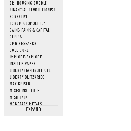
DR. HOUSING BUBBLE
FINANCIAL REVOLUTIONIST
FOREXLIVE
FORUM GEOPOLITICA
GAINS PAINS & CAPITAL
GEFIRA
GMG RESEARCH
GOLD CORE
IMPLODE-EXPLODE
INSIDER PAPER
LIBERTARIAN INSTITUTE
LIBERTY BLITZKRIEG
MAX KEISER
MISES INSTITUTE
MISH TALK
MONETARY METALS
EXPAND
NEWSQUAWK
OF TWO MINDS
OIL PRICE
OPEN THE BOOKS