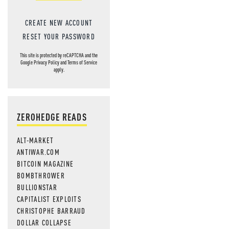
CREATE NEW ACCOUNT
RESET YOUR PASSWORD
This site is protected by reCAPTCHA and the
Google
Privacy Policy
and
Terms of Service
apply.
ZEROHEDGE READS
ALT-MARKET
ANTIWAR.COM
BITCOIN MAGAZINE
BOMBTHROWER
BULLIONSTAR
CAPITALIST EXPLOITS
CHRISTOPHE BARRAUD
DOLLAR COLLAPSE