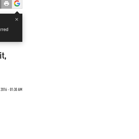
×
rred
it,
 2016 - 01:30 AM