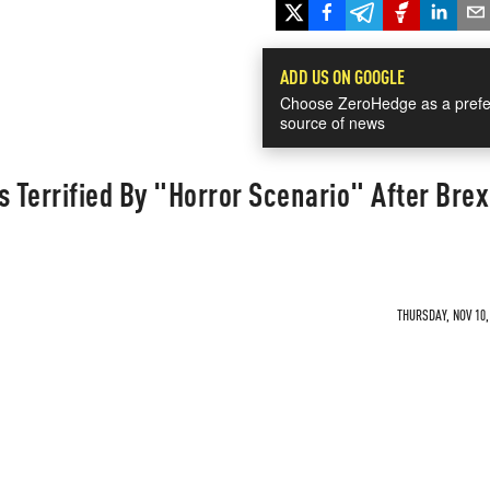
ADD US ON GOOGLE
Choose ZeroHedge as a prefe
source of news
s Terrified By "Horror Scenario" After Brex
THURSDAY, NOV 10,