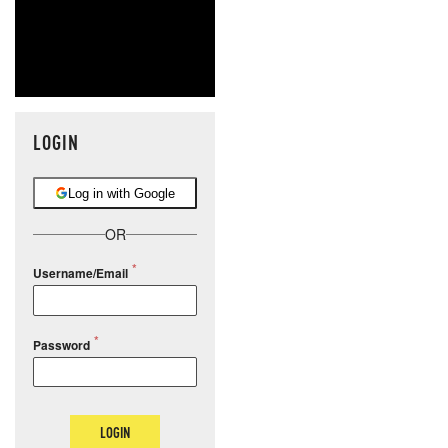
LOGIN
Log in with Google
OR
Username/Email
Password
LOGIN