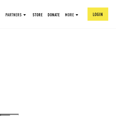
LOGIN
PARTNERS
STORE
DONATE
MORE