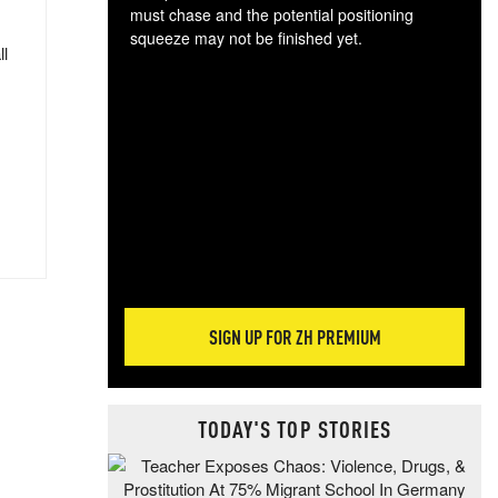
must chase and the potential positioning
squeeze may not be finished yet.
ll
The
exc
dam
wea
incr
hap
SIGN UP FOR ZH PREMIUM
TODAY'S TOP STORIES