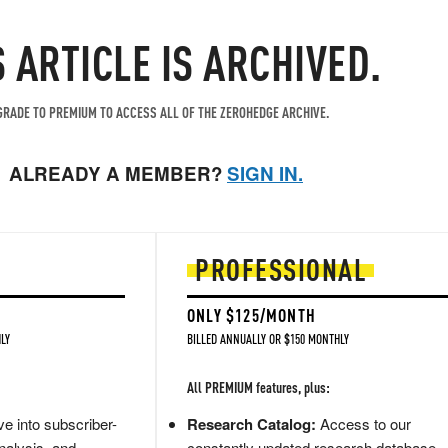
S ARTICLE IS ARCHIVED.
RADE TO PREMIUM TO ACCESS ALL OF THE ZEROHEDGE ARCHIVE.
ALREADY A MEMBER?
SIGN IN.
PROFESSIONAL
ONLY $125/MONTH
LY
BILLED ANNUALLY OR $150 MONTHLY
All PREMIUM features, plus:
e into subscriber-
Research Catalog:
Access to our
nalysis, and
constantly updated research database