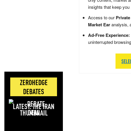
insights that keep you
Access to our
Private
Market Ear
analysis, 
Ad-Free Experience:
uninterrupted browsin
SELE
ZEROHEDGE
DEBATES
LATEST: THE IRAN
DEAL