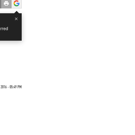
×
rred
u
 2016 - 05:49 PM