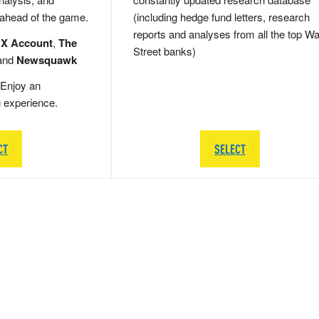
 ahead of the game.
(including hedge fund letters, research
reports and analyses from all the top Wa
 X Account
,
The
Street banks)
and
Newsquawk
Enjoy an
g experience.
CT
SELECT