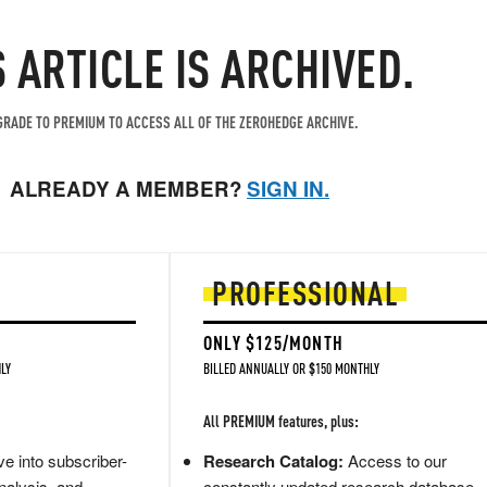
S ARTICLE IS ARCHIVED.
RADE TO PREMIUM TO ACCESS ALL OF THE ZEROHEDGE ARCHIVE.
ALREADY A MEMBER?
SIGN IN.
PROFESSIONAL
ONLY $125/MONTH
LY
BILLED ANNUALLY OR $150 MONTHLY
All PREMIUM features, plus:
e into subscriber-
Research Catalog:
Access to our
nalysis, and
constantly updated research database