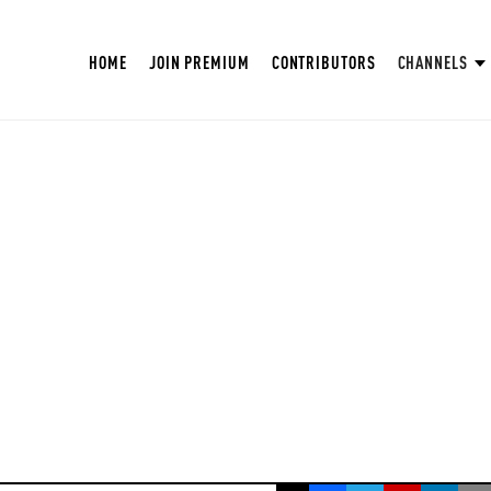
HOME
JOIN PREMIUM
CONTRIBUTORS
CHANNELS