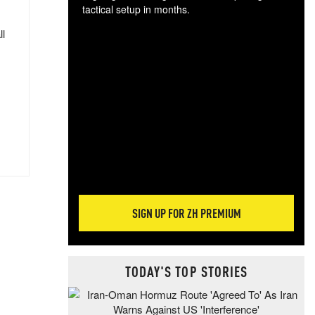
tactical setup in months.
ll
The
blo
posi
sug
more
SIGN UP FOR ZH PREMIUM
TODAY'S TOP STORIES