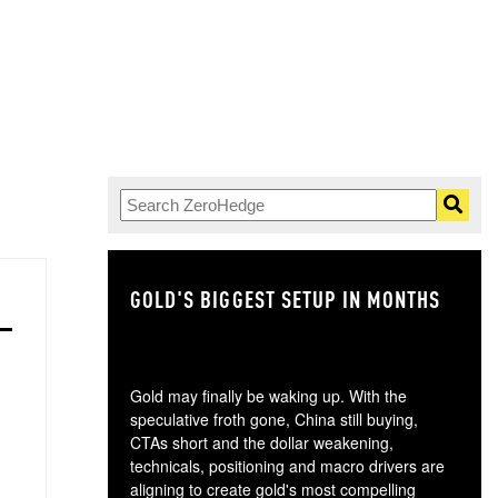
GOLD'S BIGGEST SETUP IN MONTHS
TH
Gold may finally be waking up. With the
speculative froth gone, China still buying,
CTAs short and the dollar weakening,
technicals, positioning and macro drivers are
aligning to create gold's most compelling