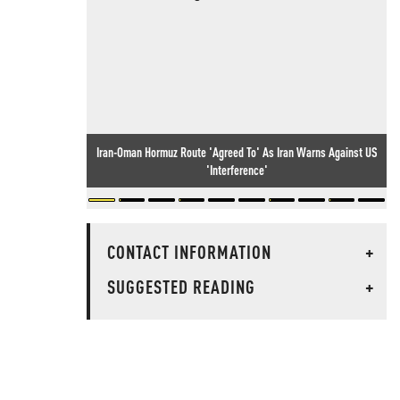
Iran-Oman Hormuz Route 'Agreed To' As Iran Warns Against US
'Interference'
CONTACT INFORMATION
+
SUGGESTED READING
+