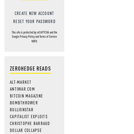
CREATE NEW ACCOUNT
RESET YOUR PASSWORD
This site is protected by reCAPTCHA and the
Google
Privacy Policy
and
Terms of Service
apply.
ZEROHEDGE READS
ALT-MARKET
ANTIWAR.COM
BITCOIN MAGAZINE
BOMBTHROWER
BULLIONSTAR
CAPITALIST EXPLOITS
CHRISTOPHE BARRAUD
DOLLAR COLLAPSE