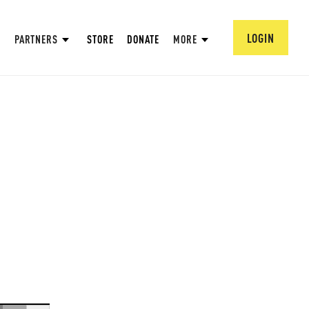
LOGIN
PARTNERS
STORE
DONATE
MORE