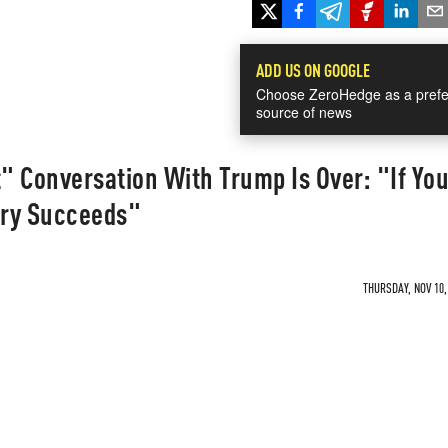
ADD US ON GOOGLE
Choose ZeroHedge as a prefe
source of news
" Conversation With Trump Is Over: "If Yo
try Succeeds"
THURSDAY, NOV 10,