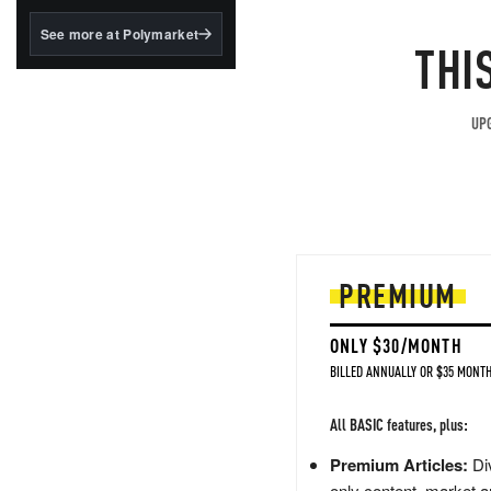
structured to qualify under
the GENIUS Act.
See more at Polymarket
THI
BlackRock's existing
tokenized...
UPG
PREMIUM
ONLY $30/MONTH
BILLED ANNUALLY OR $35 MONTH
All BASIC features, plus:
Premium Articles:
Div
only content, market a