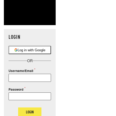
LOGIN
Log in with Google
OR
Username/Email
Password
LOGIN