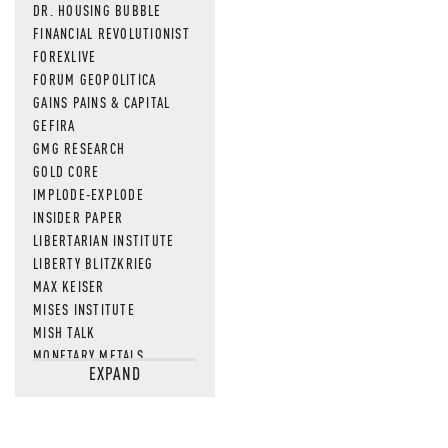
DR. HOUSING BUBBLE
FINANCIAL REVOLUTIONIST
FOREXLIVE
FORUM GEOPOLITICA
GAINS PAINS & CAPITAL
GEFIRA
GMG RESEARCH
GOLD CORE
IMPLODE-EXPLODE
INSIDER PAPER
LIBERTARIAN INSTITUTE
LIBERTY BLITZKRIEG
MAX KEISER
MISES INSTITUTE
MISH TALK
MONETARY METALS
EXPAND
NEWSQUAWK
OF TWO MINDS
OIL PRICE
OPEN THE BOOKS