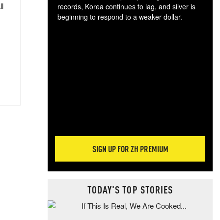
ll
records, Korea continues to lag, and silver is
beginning to respond to a weaker dollar.
Gol
spec
CTA
tec
ali
tact
SIGN UP FOR ZH PREMIUM
TODAY'S TOP STORIES