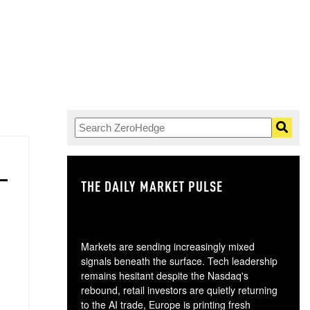
THE DAILY MARKET PULSE
GO
Markets are sending increasingly mixed
signals beneath the surface. Tech leadership
remains hesitant despite the Nasdaq's
rebound, retail investors are quietly returning
to the AI trade, Europe is printing fresh