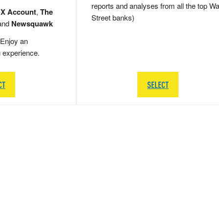
reports and analyses from all the top Wa
 X Account
,
The
Street banks)
and
Newsquawk
Enjoy an
g experience.
CT
SELECT