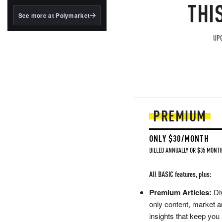
structured to qualify under
THI
the GENIUS Act.
See more at Polymarket
BlackRock's existing
tokenized...
UPG
PREMIUM
ONLY $30/MONTH
BILLED ANNUALLY OR $35 MONTH
All BASIC features, plus:
Premium Articles:
Div
only content, market a
insights that keep you