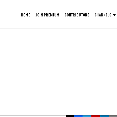
HOME
JOIN PREMIUM
CONTRIBUTORS
CHANNELS