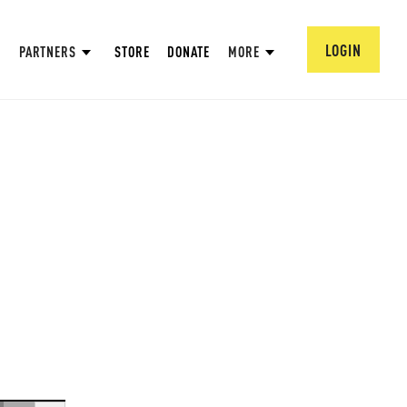
LOGIN
PARTNERS
STORE
DONATE
MORE