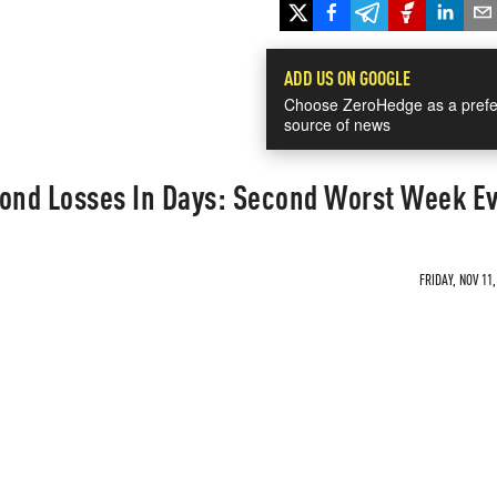
ADD US ON GOOGLE
Choose ZeroHedge as a prefe
source of news
 Bond Losses In Days: Second Worst Week E
FRIDAY, NOV 11,