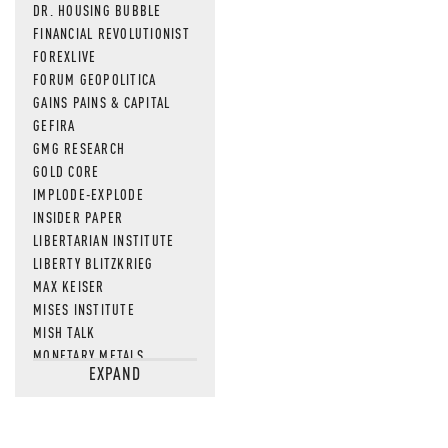
DR. HOUSING BUBBLE
FINANCIAL REVOLUTIONIST
FOREXLIVE
FORUM GEOPOLITICA
GAINS PAINS & CAPITAL
GEFIRA
GMG RESEARCH
GOLD CORE
IMPLODE-EXPLODE
INSIDER PAPER
LIBERTARIAN INSTITUTE
LIBERTY BLITZKRIEG
MAX KEISER
MISES INSTITUTE
MISH TALK
MONETARY METALS
EXPAND
NEWSQUAWK
OF TWO MINDS
OIL PRICE
OPEN THE BOOKS