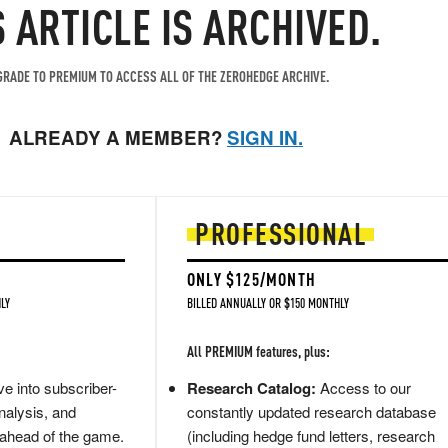
S ARTICLE IS ARCHIVED.
RADE TO PREMIUM TO ACCESS ALL OF THE ZEROHEDGE ARCHIVE.
ALREADY A MEMBER?
SIGN IN.
PROFESSIONAL
ONLY $125/MONTH
LY
BILLED ANNUALLY OR $150 MONTHLY
All PREMIUM features, plus:
e into subscriber-
Research Catalog:
Access to our
nalysis, and
constantly updated research database
 ahead of the game.
(including hedge fund letters, research