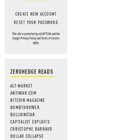
CREATE NEW ACCOUNT
RESET YOUR PASSWORD
This site is protected by reCAPTCHA and the
Google
Privacy Policy
and
Terms of Service
apply.
ZEROHEDGE READS
ALT-MARKET
ANTIWAR.COM
BITCOIN MAGAZINE
BOMBTHROWER
BULLIONSTAR
CAPITALIST EXPLOITS
CHRISTOPHE BARRAUD
DOLLAR COLLAPSE