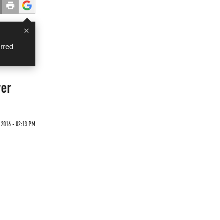
×
rred
ver
 2016 - 02:13 PM