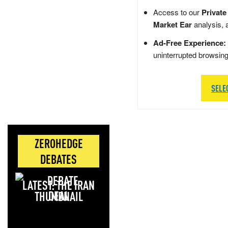
Access to our
Private
Market Ear
analysis, 
Ad-Free Experience:
uninterrupted browsin
SELE
ZEROHEDGE
DEBATES
LATEST: THE IRAN
DEAL