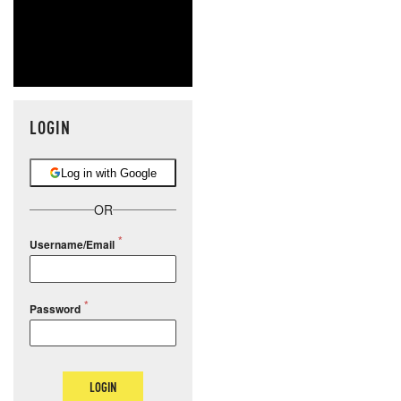
LOGIN
Log in with Google
OR
Username/Email
Password
LOGIN