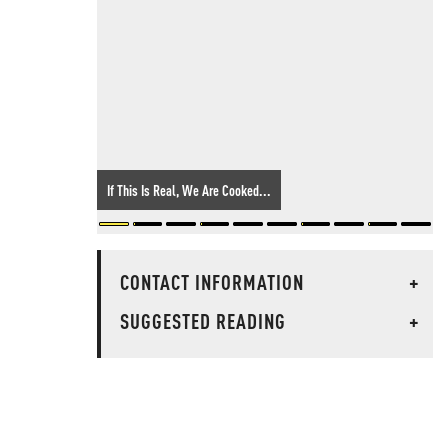
If This Is Real, We Are Cooked...
CONTACT INFORMATION
+
SUGGESTED READING
+