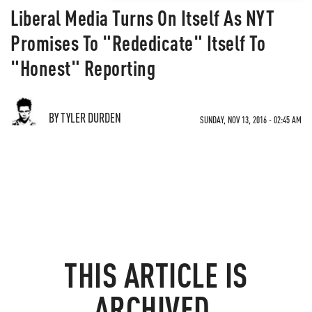
Liberal Media Turns On Itself As NYT
Promises To "Rededicate" Itself To
"Honest" Reporting
BY TYLER DURDEN
SUNDAY, NOV 13, 2016 - 02:45 AM
THIS ARTICLE IS
ARCHIVED.