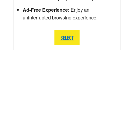
Ad-Free Experience:
Enjoy an
uninterrupted browsing experience.
SELECT