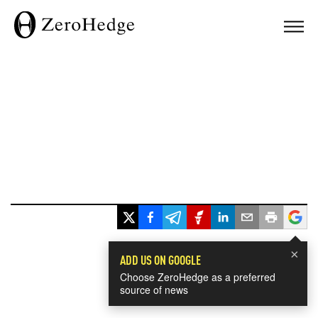
×
ADD US ON GOOGLE
Choose ZeroHedge as a preferred
source of news