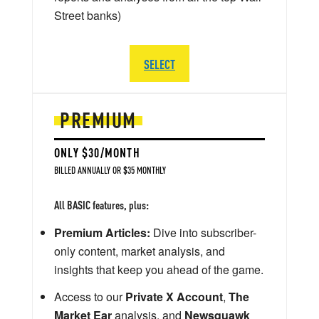
Street banks)
SELECT
PREMIUM
ONLY $30/MONTH
BILLED ANNUALLY OR $35 MONTHLY
All BASIC features, plus:
Premium Articles:
Dive into subscriber-
only content, market analysis, and
insights that keep you ahead of the game.
Access to our
Private X Account
,
The
Market Ear
analysis, and
Newsquawk