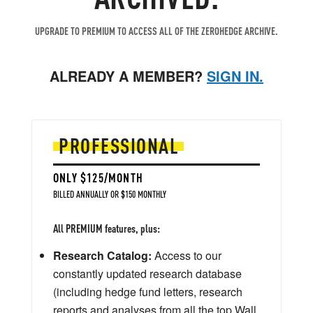
UPGRADE TO PREMIUM TO ACCESS ALL OF THE ZEROHEDGE ARCHIVE.
ALREADY A MEMBER?
SIGN IN.
PROFESSIONAL
ONLY $125/MONTH
BILLED ANNUALLY OR $150 MONTHLY
All PREMIUM features, plus:
Research Catalog:
Access to our
constantly updated research database
(including hedge fund letters, research
reports and analyses from all the top Wall