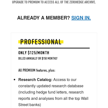
UPGRADE TO PREMIUM TO ACCESS ALL OF THE ZEROHEDGE ARCHIVE.
ALREADY A MEMBER?
SIGN IN.
PROFESSIONAL
ONLY $125/MONTH
BILLED ANNUALLY OR $150 MONTHLY
All PREMIUM features, plus:
Research Catalog:
Access to our
constantly updated research database
(including hedge fund letters, research
reports and analyses from all the top Wall
Street banks)