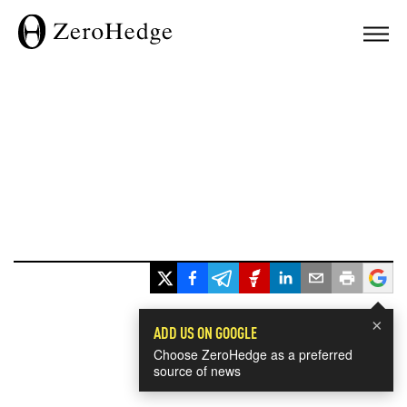
×
ADD US ON GOOGLE
Choose ZeroHedge as a preferred
source of news