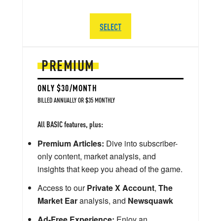
SELECT
PREMIUM
ONLY $30/MONTH
BILLED ANNUALLY OR $35 MONTHLY
All BASIC features, plus:
Premium Articles:
Dive into subscriber-
only content, market analysis, and
insights that keep you ahead of the game.
Access to our
Private X Account
,
The
Market Ear
analysis, and
Newsquawk
Ad-Free Experience:
Enjoy an