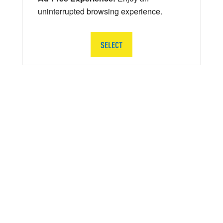
uninterrupted browsing experience.
SELECT