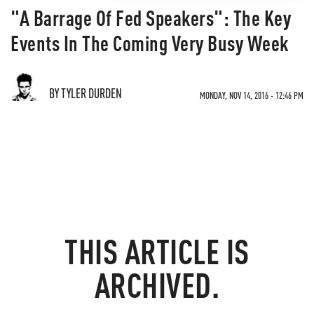
"A Barrage Of Fed Speakers": The Key
Events In The Coming Very Busy Week
BY TYLER DURDEN
MONDAY, NOV 14, 2016 - 12:46 PM
THIS ARTICLE IS
ARCHIVED.