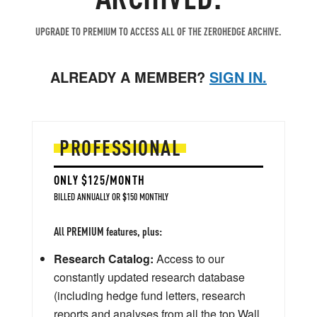
UPGRADE TO PREMIUM TO ACCESS ALL OF THE ZEROHEDGE ARCHIVE.
ALREADY A MEMBER?
SIGN IN.
PROFESSIONAL
ONLY $125/MONTH
BILLED ANNUALLY OR $150 MONTHLY
All PREMIUM features, plus:
Research Catalog:
Access to our
constantly updated research database
(including hedge fund letters, research
reports and analyses from all the top Wall