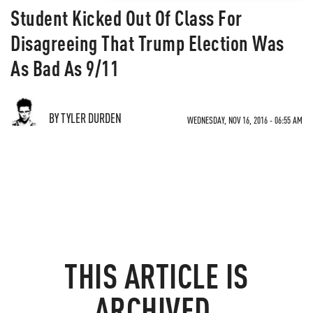
Student Kicked Out Of Class For
Disagreeing That Trump Election Was
As Bad As 9/11
BY TYLER DURDEN
WEDNESDAY, NOV 16, 2016 - 06:55 AM
THIS ARTICLE IS
ARCHIVED.