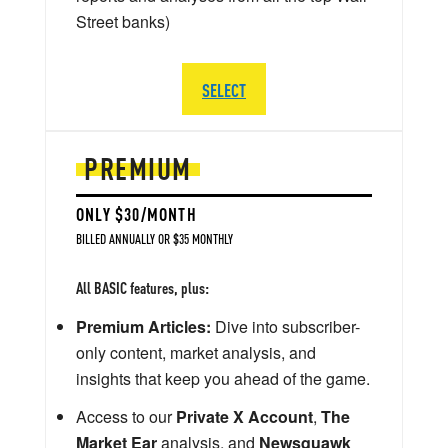
Street banks)
SELECT
PREMIUM
ONLY $30/MONTH
BILLED ANNUALLY OR $35 MONTHLY
All BASIC features, plus:
Premium Articles:
Dive into subscriber-
only content, market analysis, and
insights that keep you ahead of the game.
Access to our
Private X Account
,
The
Market Ear
analysis, and
Newsquawk