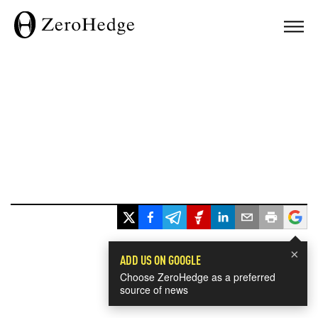
×
ADD US ON GOOGLE
Choose ZeroHedge as a preferred
source of news