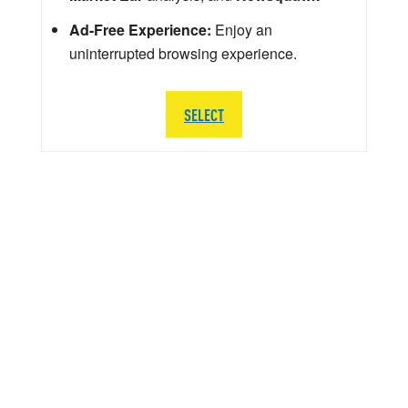
Ad-Free Experience:
Enjoy an
uninterrupted browsing experience.
SELECT