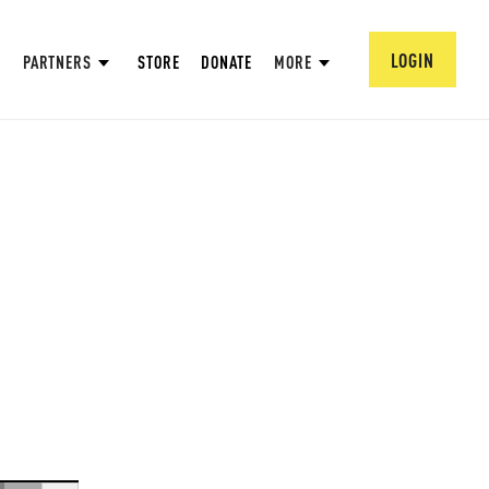
LOGIN
PARTNERS
STORE
DONATE
MORE