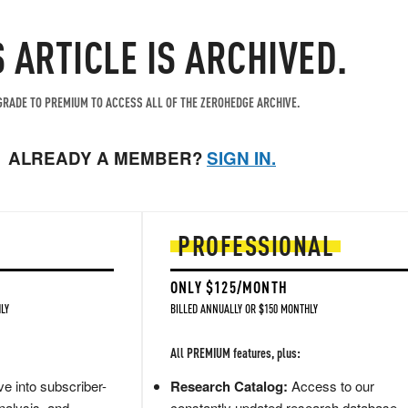
S ARTICLE IS ARCHIVED.
RADE TO PREMIUM TO ACCESS ALL OF THE ZEROHEDGE ARCHIVE.
ALREADY A MEMBER?
SIGN IN.
PROFESSIONAL
ONLY $125/MONTH
LY
BILLED ANNUALLY OR $150 MONTHLY
All PREMIUM features, plus:
e into subscriber-
Research Catalog:
Access to our
nalysis, and
constantly updated research database