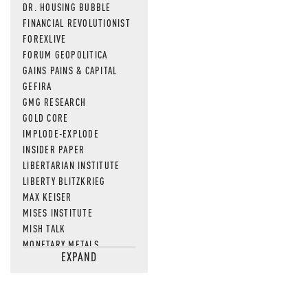
DR. HOUSING BUBBLE
FINANCIAL REVOLUTIONIST
FOREXLIVE
FORUM GEOPOLITICA
GAINS PAINS & CAPITAL
GEFIRA
GMG RESEARCH
GOLD CORE
IMPLODE-EXPLODE
INSIDER PAPER
LIBERTARIAN INSTITUTE
LIBERTY BLITZKRIEG
MAX KEISER
MISES INSTITUTE
MISH TALK
MONETARY METALS
EXPAND
NEWSQUAWK
OF TWO MINDS
OIL PRICE
OPEN THE BOOKS