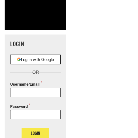
LOGIN
Log in with Google
OR
Username/Email
Password
LOGIN