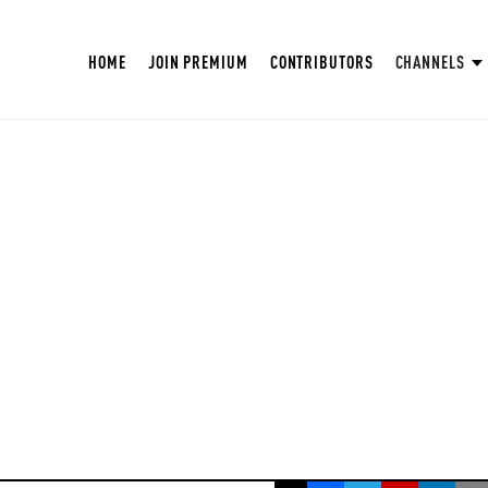
HOME
JOIN PREMIUM
CONTRIBUTORS
CHANNELS