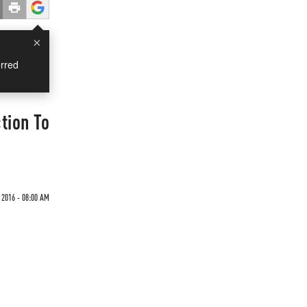
×
rred
tion To
 2016 - 08:00 AM