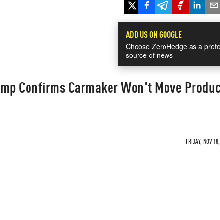
ADD US ON GOOGLE
Choose ZeroHedge as a prefe
source of news
ump Confirms Carmaker Won't Move Produc
FRIDAY, NOV 18,