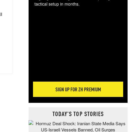
tactical setup in months.
ll
The
blo
posi
sug
more
SIGN UP FOR ZH PREMIUM
TODAY'S TOP STORIES