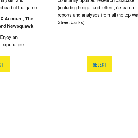
 ahead of the game.
(including hedge fund letters, research
reports and analyses from all the top Wa
 X Account
,
The
Street banks)
and
Newsquawk
Enjoy an
g experience.
CT
SELECT