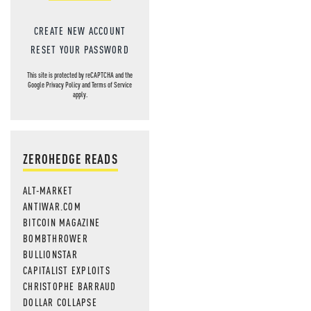
CREATE NEW ACCOUNT
RESET YOUR PASSWORD
This site is protected by reCAPTCHA and the
Google
Privacy Policy
and
Terms of Service
apply.
ZEROHEDGE READS
ALT-MARKET
ANTIWAR.COM
BITCOIN MAGAZINE
BOMBTHROWER
BULLIONSTAR
CAPITALIST EXPLOITS
CHRISTOPHE BARRAUD
DOLLAR COLLAPSE