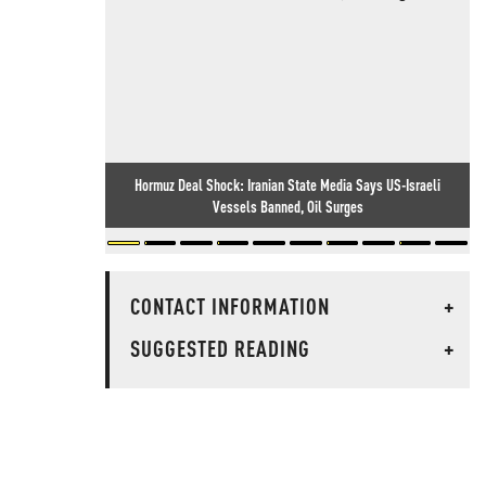
Hormuz Deal Shock: Iranian State Media Says US-Israeli
Vessels Banned, Oil Surges
CONTACT INFORMATION
+
SUGGESTED READING
+