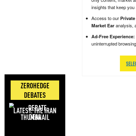
insights that keep you
Access to our
Private
Market Ear
analysis, 
Ad-Free Experience:
uninterrupted browsin
SELE
ZEROHEDGE
DEBATES
LATEST: THE IRAN
DEAL