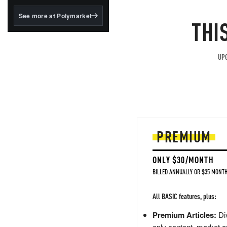
structured to qualify under
the GENIUS Act.
See more at Polymarket
THI
BlackRock's existing
tokenized...
UPG
PREMIUM
ONLY $30/MONTH
BILLED ANNUALLY OR $35 MONTH
All BASIC features, plus:
Premium Articles:
Div
only content, market a