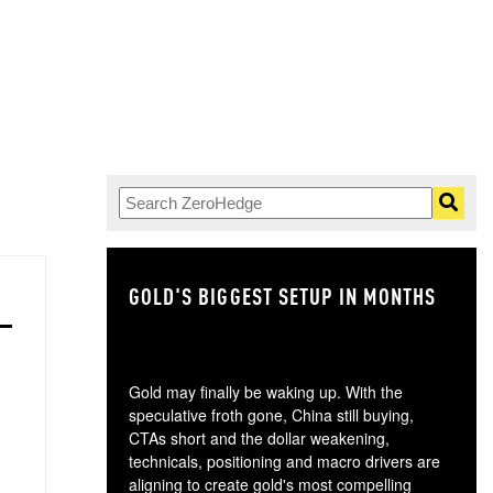
GOLD'S BIGGEST SETUP IN MONTHS
TH
Gold may finally be waking up. With the
speculative froth gone, China still buying,
CTAs short and the dollar weakening,
technicals, positioning and macro drivers are
aligning to create gold's most compelling