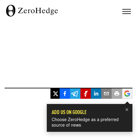
×
ADD US ON GOOGLE
Choose ZeroHedge as a preferred
source of news