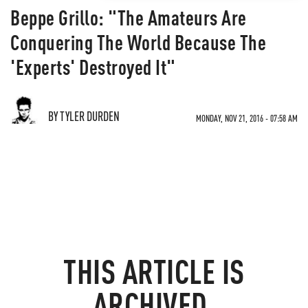
Beppe Grillo: "The Amateurs Are
Conquering The World Because The
'Experts' Destroyed It"
BY TYLER DURDEN
MONDAY, NOV 21, 2016 - 07:58 AM
THIS ARTICLE IS
ARCHIVED.