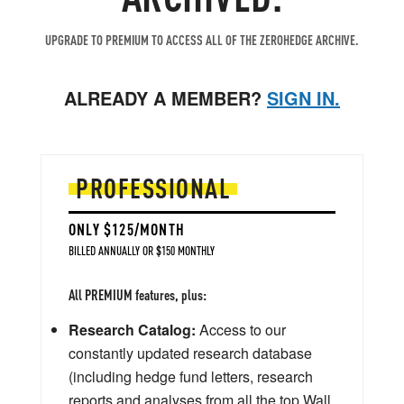
UPGRADE TO PREMIUM TO ACCESS ALL OF THE ZEROHEDGE ARCHIVE.
ALREADY A MEMBER?
SIGN IN.
PROFESSIONAL
ONLY $125/MONTH
BILLED ANNUALLY OR $150 MONTHLY
All PREMIUM features, plus:
Research Catalog:
Access to our
constantly updated research database
(including hedge fund letters, research
reports and analyses from all the top Wall