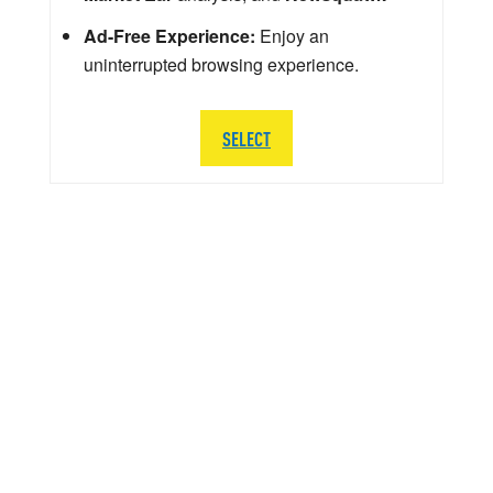
Ad-Free Experience:
Enjoy an
uninterrupted browsing experience.
SELECT