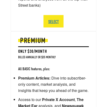
Street banks)
SELECT
PREMIUM
ONLY $30/MONTH
BILLED ANNUALLY OR $35 MONTHLY
All BASIC features, plus:
Premium Articles:
Dive into subscriber-
only content, market analysis, and
insights that keep you ahead of the game.
Access to our
Private X Account
,
The
Market Ear
analysis, and
Newsquawk