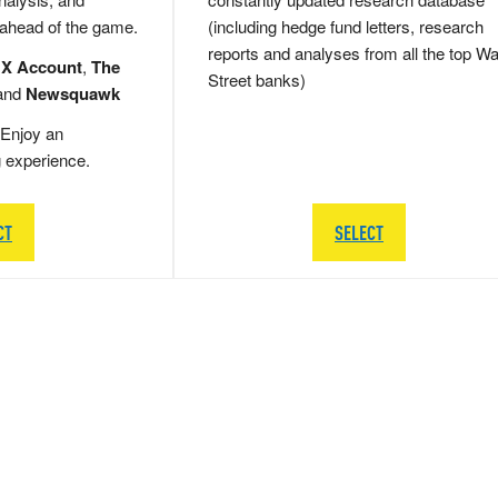
 ahead of the game.
(including hedge fund letters, research
reports and analyses from all the top Wa
 X Account
,
The
Street banks)
and
Newsquawk
Enjoy an
g experience.
CT
SELECT