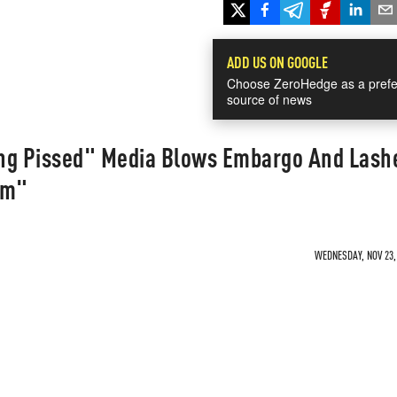
ADD US ON GOOGLE
Choose ZeroHedge as a prefe
source of news
ng Pissed" Media Blows Embargo And Lash
im"
WEDNESDAY, NOV 23, 