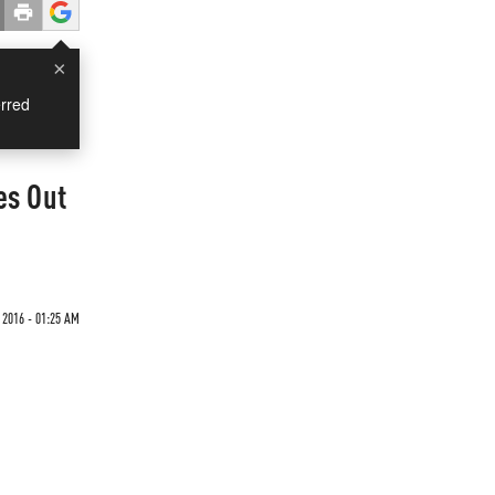
×
rred
es Out
2016 - 01:25 AM