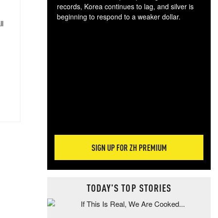
records, Korea continues to lag, and silver is
beginning to respond to a weaker dollar.
ll
Gol
spec
CTA
tec
ali
tact
SIGN UP FOR ZH PREMIUM
TODAY'S TOP STORIES