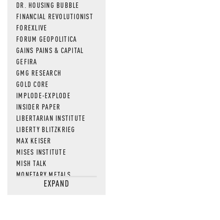
DR. HOUSING BUBBLE
FINANCIAL REVOLUTIONIST
FOREXLIVE
FORUM GEOPOLITICA
GAINS PAINS & CAPITAL
GEFIRA
GMG RESEARCH
GOLD CORE
IMPLODE-EXPLODE
INSIDER PAPER
LIBERTARIAN INSTITUTE
LIBERTY BLITZKRIEG
MAX KEISER
MISES INSTITUTE
MISH TALK
MONETARY METALS
EXPAND
NEWSQUAWK
OF TWO MINDS
OIL PRICE
OPEN THE BOOKS