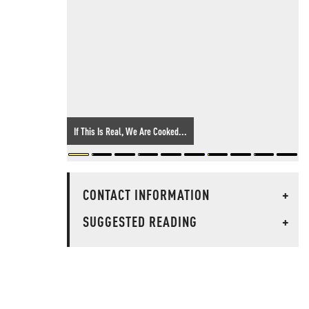
If This Is Real, We Are Cooked...
CONTACT INFORMATION
+
SUGGESTED READING
+