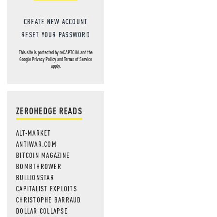
CREATE NEW ACCOUNT
RESET YOUR PASSWORD
This site is protected by reCAPTCHA and the
Google
Privacy Policy
and
Terms of Service
apply.
ZEROHEDGE READS
ALT-MARKET
ANTIWAR.COM
BITCOIN MAGAZINE
BOMBTHROWER
BULLIONSTAR
CAPITALIST EXPLOITS
CHRISTOPHE BARRAUD
DOLLAR COLLAPSE