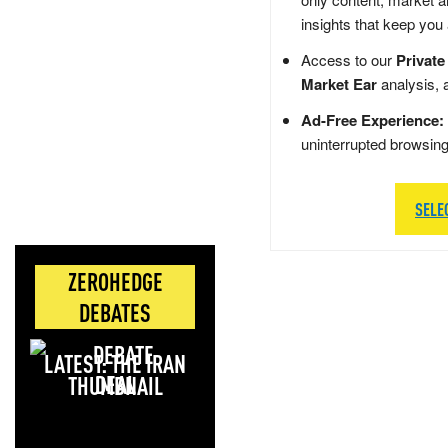
insights that keep you
Access to our
Private
Market Ear
analysis, 
Ad-Free Experience:
uninterrupted browsin
SELE
ZEROHEDGE
DEBATES
LATEST: THE IRAN
DEAL