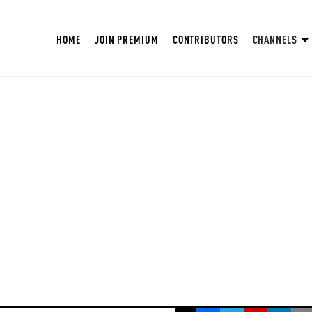
HOME
JOIN PREMIUM
CONTRIBUTORS
CHANNELS