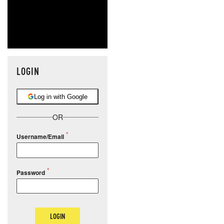
LOGIN
Log in with Google
OR
Username/Email
Password
LOGIN