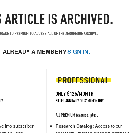
S ARTICLE IS ARCHIVED.
RADE TO PREMIUM TO ACCESS ALL OF THE ZEROHEDGE ARCHIVE.
ALREADY A MEMBER?
SIGN IN.
PROFESSIONAL
ONLY $125/MONTH
LY
BILLED ANNUALLY OR $150 MONTHLY
All PREMIUM features, plus:
e into subscriber-
Research Catalog:
Access to our
nalysis, and
constantly updated research database