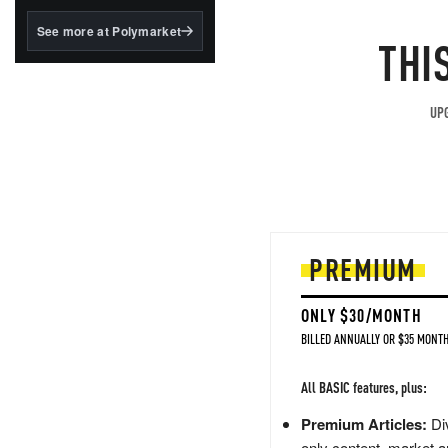
structured to qualify under
the GENIUS Act.
See more at Polymarket
THI
BlackRock's existing
tokenized...
UPG
PREMIUM
ONLY $30/MONTH
BILLED ANNUALLY OR $35 MONTH
All BASIC features, plus:
Premium Articles:
Div
only content, market a