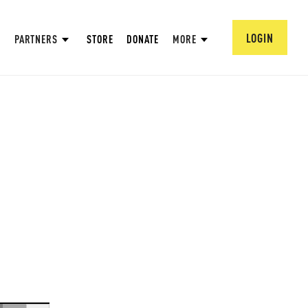
LOGIN
PARTNERS
STORE
DONATE
MORE