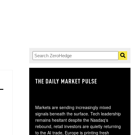
THE DAILY MARKET PULSE
GO
Markets are sending increasingly mixed
signals beneath the surface. Tech leadership
remains hesitant despite the Nasdaq's
rebound, retail investors are quietly returning
to the AI trade, Europe is printing fresh