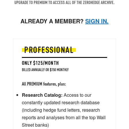
UPGRADE TO PREMIUM TO ACCESS ALL OF THE ZEROHEDGE ARCHIVE.
ALREADY A MEMBER?
SIGN IN.
PROFESSIONAL
ONLY $125/MONTH
BILLED ANNUALLY OR $150 MONTHLY
All PREMIUM features, plus:
Research Catalog:
Access to our
constantly updated research database
(including hedge fund letters, research
reports and analyses from all the top Wall
Street banks)