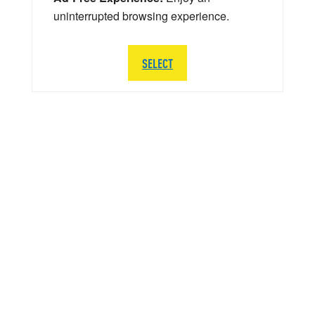
uninterrupted browsing experience.
SELECT