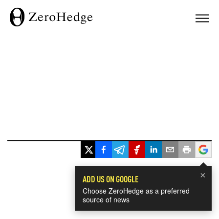
×
ADD US ON GOOGLE
Choose ZeroHedge as a preferred
source of news