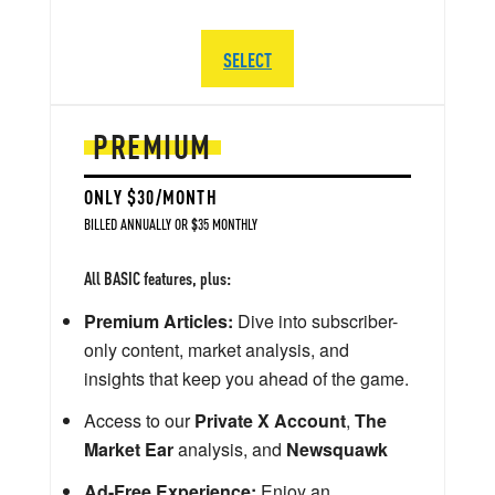
SELECT
PREMIUM
ONLY $30/MONTH
BILLED ANNUALLY OR $35 MONTHLY
All BASIC features, plus:
Premium Articles:
Dive into subscriber-
only content, market analysis, and
insights that keep you ahead of the game.
Access to our
Private X Account
,
The
Market Ear
analysis, and
Newsquawk
Ad-Free Experience:
Enjoy an