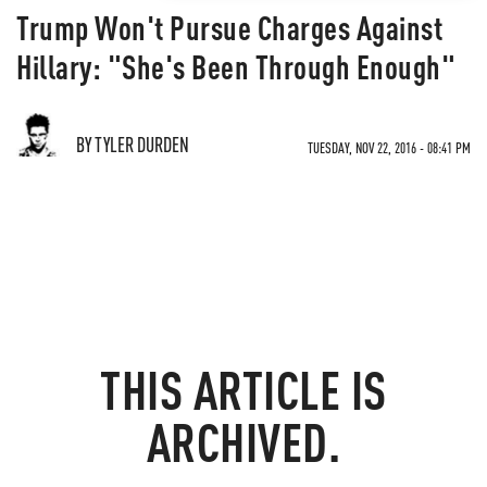
Trump Won't Pursue Charges Against
Hillary: "She's Been Through Enough"
BY TYLER DURDEN
TUESDAY, NOV 22, 2016 - 08:41 PM
THIS ARTICLE IS
ARCHIVED.