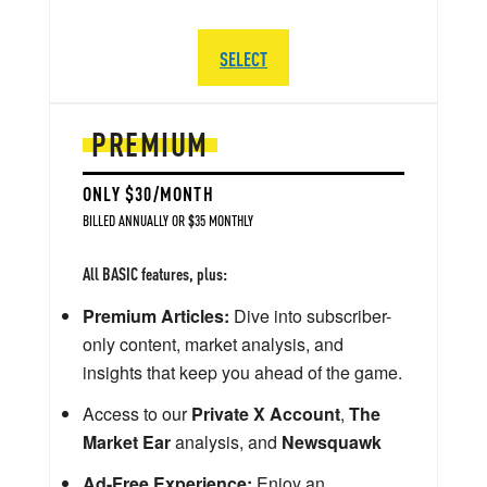
SELECT
PREMIUM
ONLY $30/MONTH
BILLED ANNUALLY OR $35 MONTHLY
All BASIC features, plus:
Premium Articles:
Dive into subscriber-
only content, market analysis, and
insights that keep you ahead of the game.
Access to our
Private X Account
,
The
Market Ear
analysis, and
Newsquawk
Ad-Free Experience:
Enjoy an