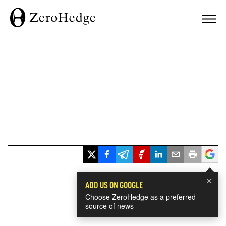
×
ADD US ON GOOGLE
Choose ZeroHedge as a preferred
source of news