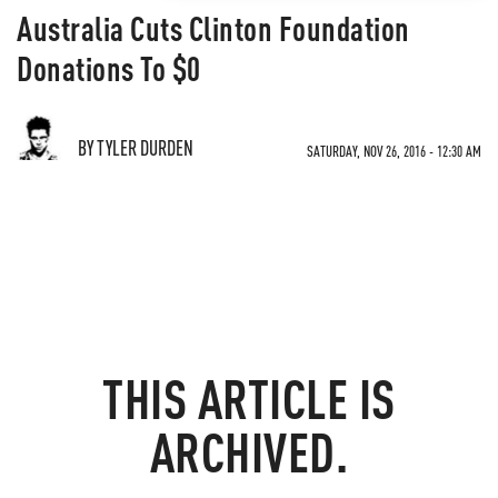
Australia Cuts Clinton Foundation
Donations To $0
BY TYLER DURDEN
SATURDAY, NOV 26, 2016 - 12:30 AM
THIS ARTICLE IS
ARCHIVED.