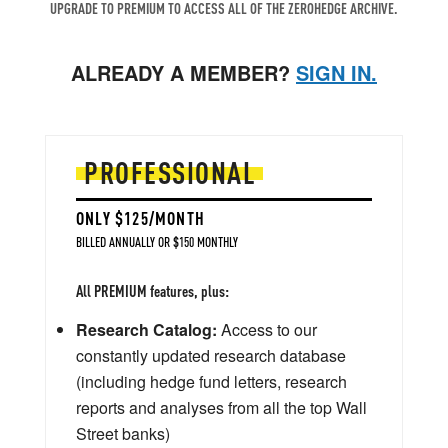
UPGRADE TO PREMIUM TO ACCESS ALL OF THE ZEROHEDGE ARCHIVE.
ALREADY A MEMBER?
SIGN IN.
PROFESSIONAL
ONLY $125/MONTH
BILLED ANNUALLY OR $150 MONTHLY
All PREMIUM features, plus:
Research Catalog:
Access to our
constantly updated research database
(including hedge fund letters, research
reports and analyses from all the top Wall
Street banks)