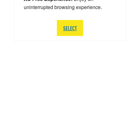
uninterrupted browsing experience.
SELECT