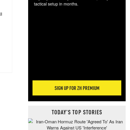
tactical setup in months.
ll
The
blo
posi
sug
more
SIGN UP FOR ZH PREMIUM
TODAY'S TOP STORIES