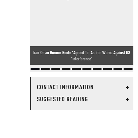
Iran-Oman Hormuz Route 'Agreed To' As Iran Warns Against US
'Interference'
CONTACT INFORMATION
+
SUGGESTED READING
+