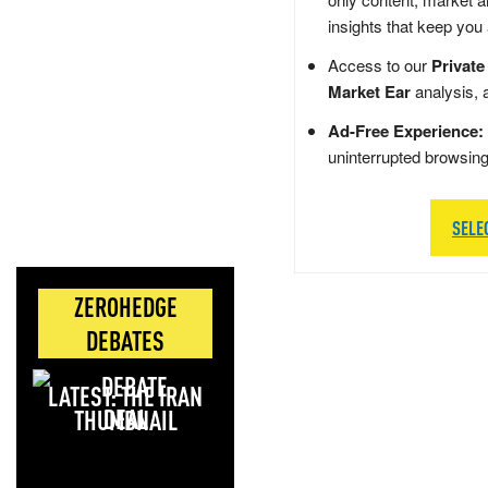
insights that keep you
Access to our
Private
Market Ear
analysis, 
Ad-Free Experience:
uninterrupted browsin
SELE
ZEROHEDGE
DEBATES
LATEST: THE IRAN
DEAL