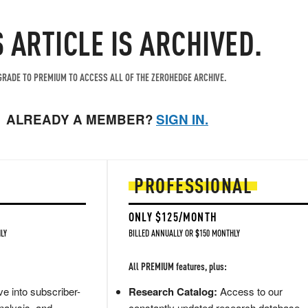
S ARTICLE IS ARCHIVED.
RADE TO PREMIUM TO ACCESS ALL OF THE ZEROHEDGE ARCHIVE.
ALREADY A MEMBER?
SIGN IN.
PROFESSIONAL
ONLY $125/MONTH
LY
BILLED ANNUALLY OR $150 MONTHLY
All PREMIUM features, plus:
e into subscriber-
Research Catalog:
Access to our
nalysis, and
constantly updated research database