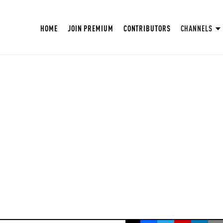
HOME
JOIN PREMIUM
CONTRIBUTORS
CHANNELS