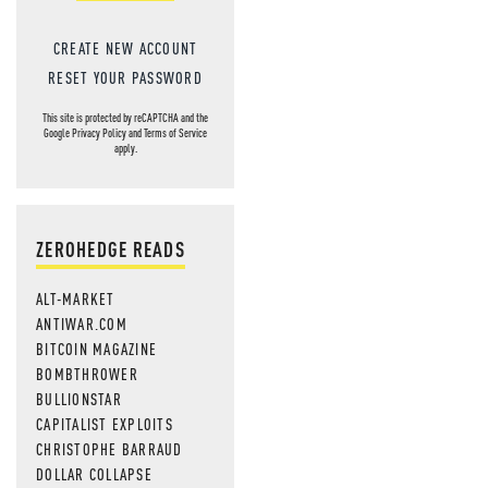
CREATE NEW ACCOUNT
RESET YOUR PASSWORD
This site is protected by reCAPTCHA and the
Google
Privacy Policy
and
Terms of Service
apply.
ZEROHEDGE READS
ALT-MARKET
ANTIWAR.COM
BITCOIN MAGAZINE
BOMBTHROWER
BULLIONSTAR
CAPITALIST EXPLOITS
CHRISTOPHE BARRAUD
DOLLAR COLLAPSE