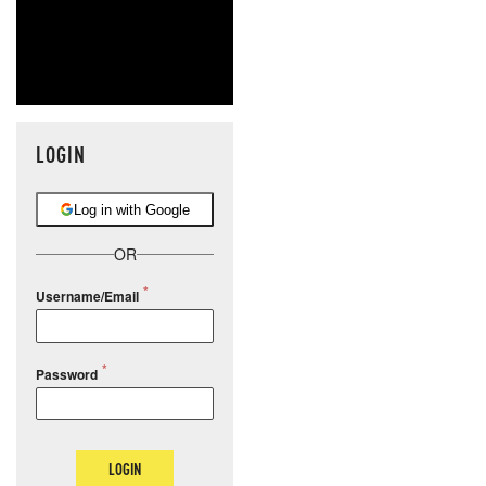
LOGIN
Log in with Google
OR
Username/Email
Password
LOGIN