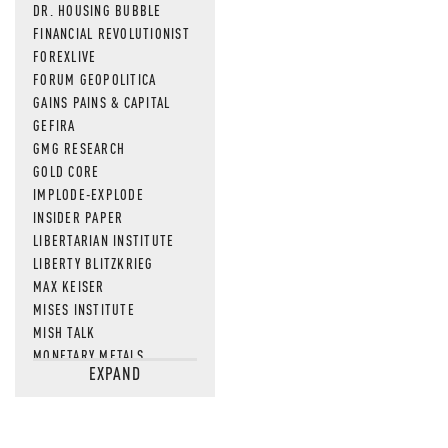
DR. HOUSING BUBBLE
FINANCIAL REVOLUTIONIST
FOREXLIVE
FORUM GEOPOLITICA
GAINS PAINS & CAPITAL
GEFIRA
GMG RESEARCH
GOLD CORE
IMPLODE-EXPLODE
INSIDER PAPER
LIBERTARIAN INSTITUTE
LIBERTY BLITZKRIEG
MAX KEISER
MISES INSTITUTE
MISH TALK
MONETARY METALS
EXPAND
NEWSQUAWK
OF TWO MINDS
OIL PRICE
OPEN THE BOOKS