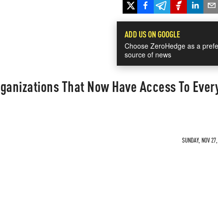
ADD US ON GOOGLE
Choose ZeroHedge as a prefe
source of news
ganizations That Now Have Access To Every
SUNDAY, NOV 27,