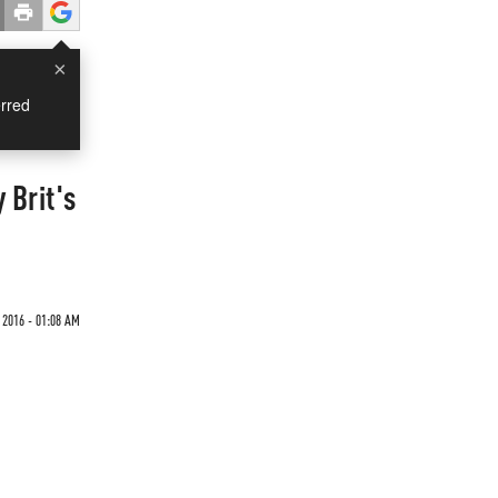
×
rred
 Brit's
 2016 - 01:08 AM