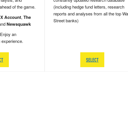
 ahead of the game.
(including hedge fund letters, research
reports and analyses from all the top Wa
 X Account
,
The
Street banks)
and
Newsquawk
Enjoy an
g experience.
CT
SELECT