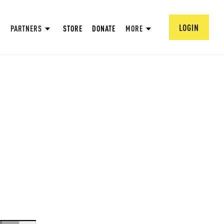
LOGIN
PARTNERS
STORE
DONATE
MORE