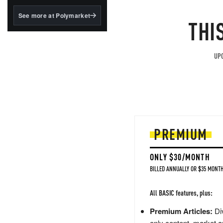
structured to qualify under
the GENIUS Act.
See more at Polymarket
THI
BlackRock's existing
tokenized...
UPG
PREMIUM
ONLY $30/MONTH
BILLED ANNUALLY OR $35 MONTH
All BASIC features, plus:
Premium Articles:
Div
only content, market a