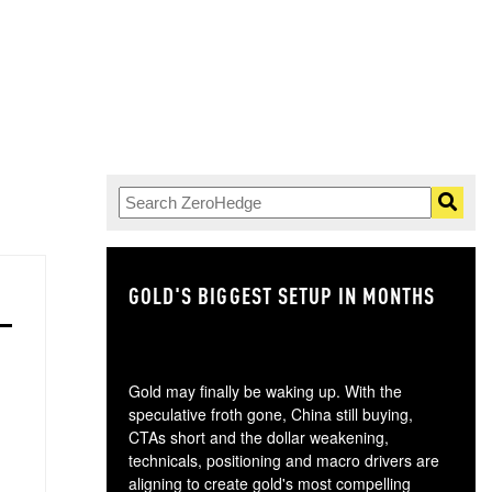
GOLD'S BIGGEST SETUP IN MONTHS
TH
Gold may finally be waking up. With the
speculative froth gone, China still buying,
CTAs short and the dollar weakening,
technicals, positioning and macro drivers are
aligning to create gold's most compelling