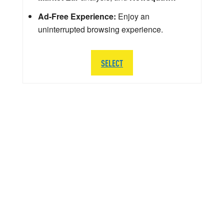
Ad-Free Experience:
Enjoy an
uninterrupted browsing experience.
SELECT