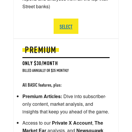
Street banks)
SELECT
PREMIUM
ONLY $30/MONTH
BILLED ANNUALLY OR $35 MONTHLY
All BASIC features, plus:
Premium Articles:
Dive into subscriber-
only content, market analysis, and
insights that keep you ahead of the game.
Access to our
Private X Account
,
The
Market Ear
analysis, and
Newsquawk