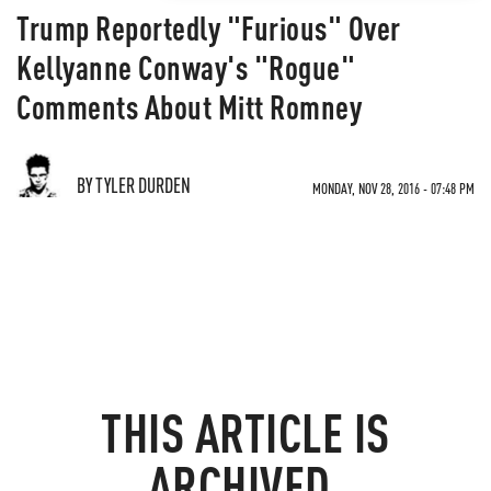
Trump Reportedly "Furious" Over
Kellyanne Conway's "Rogue"
Comments About Mitt Romney
BY TYLER DURDEN
MONDAY, NOV 28, 2016 - 07:48 PM
THIS ARTICLE IS
ARCHIVED.