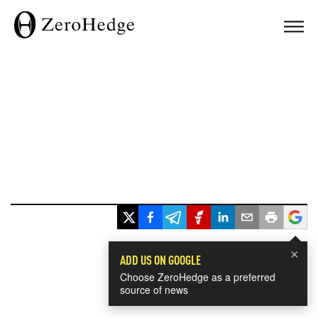
×
ADD US ON GOOGLE
Choose ZeroHedge as a preferred
source of news