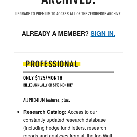
UPGRADE TO PREMIUM TO ACCESS ALL OF THE ZEROHEDGE ARCHIVE.
ALREADY A MEMBER?
SIGN IN.
PROFESSIONAL
ONLY $125/MONTH
BILLED ANNUALLY OR $150 MONTHLY
All PREMIUM features, plus:
Research Catalog:
Access to our
constantly updated research database
(including hedge fund letters, research
reports and analyses from all the top Wall