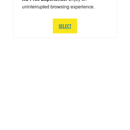
uninterrupted browsing experience.
SELECT