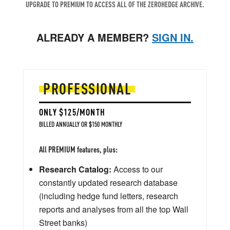
UPGRADE TO PREMIUM TO ACCESS ALL OF THE ZEROHEDGE ARCHIVE.
ALREADY A MEMBER?
SIGN IN.
PROFESSIONAL
ONLY $125/MONTH
BILLED ANNUALLY OR $150 MONTHLY
All PREMIUM features, plus:
Research Catalog:
Access to our
constantly updated research database
(including hedge fund letters, research
reports and analyses from all the top Wall
Street banks)