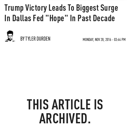
Trump Victory Leads To Biggest Surge
In Dallas Fed "Hope" In Past Decade
BY TYLER DURDEN
MONDAY, NOV 28, 2016 - 03:44 PM
THIS ARTICLE IS
ARCHIVED.