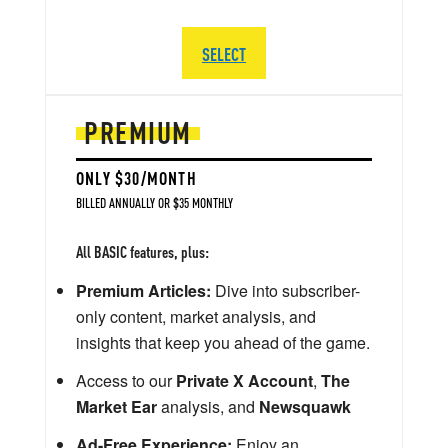
SELECT
PREMIUM
ONLY $30/MONTH
BILLED ANNUALLY OR $35 MONTHLY
All BASIC features, plus:
Premium Articles:
Dive into subscriber-
only content, market analysis, and
insights that keep you ahead of the game.
Access to our
Private X Account
,
The
Market Ear
analysis, and
Newsquawk
Ad-Free Experience:
Enjoy an