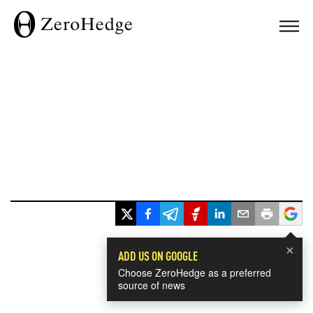
×
ADD US ON GOOGLE
Choose ZeroHedge as a preferred
source of news