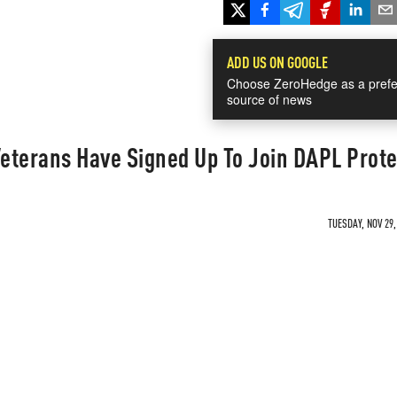
ADD US ON GOOGLE
Choose ZeroHedge as a prefe
source of news
Veterans Have Signed Up To Join DAPL Prote
TUESDAY, NOV 29,