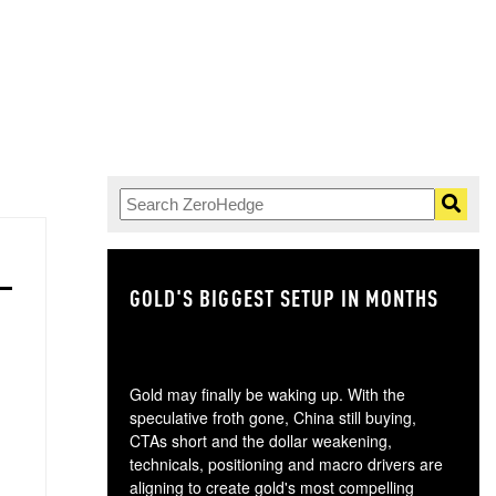
GOLD'S BIGGEST SETUP IN MONTHS
TH
Gold may finally be waking up. With the
speculative froth gone, China still buying,
CTAs short and the dollar weakening,
technicals, positioning and macro drivers are
aligning to create gold's most compelling