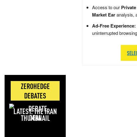
Access to our
Private
Market Ear
analysis, 
Ad-Free Experience:
uninterrupted browsin
SELE
ZEROHEDGE
DEBATES
LATEST: THE IRAN
DEAL