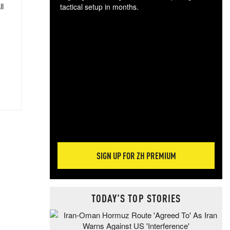
ll
tactical setup in months.
The
blo
posi
sug
more
SIGN UP FOR ZH PREMIUM
TODAY'S TOP STORIES