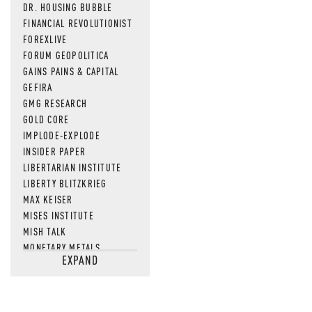
DR. HOUSING BUBBLE
FINANCIAL REVOLUTIONIST
FOREXLIVE
FORUM GEOPOLITICA
GAINS PAINS & CAPITAL
GEFIRA
GMG RESEARCH
GOLD CORE
IMPLODE-EXPLODE
INSIDER PAPER
LIBERTARIAN INSTITUTE
LIBERTY BLITZKRIEG
MAX KEISER
MISES INSTITUTE
MISH TALK
MONETARY METALS
EXPAND
NEWSQUAWK
OF TWO MINDS
OIL PRICE
OPEN THE BOOKS