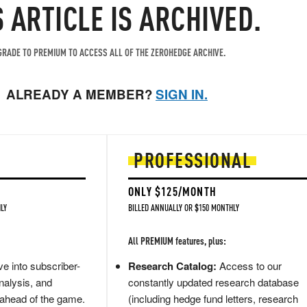
S ARTICLE IS ARCHIVED.
RADE TO PREMIUM TO ACCESS ALL OF THE ZEROHEDGE ARCHIVE.
ALREADY A MEMBER?
SIGN IN.
PROFESSIONAL
ONLY $125/MONTH
LY
BILLED ANNUALLY OR $150 MONTHLY
All PREMIUM features, plus:
e into subscriber-
Research Catalog:
Access to our
nalysis, and
constantly updated research database
 ahead of the game.
(including hedge fund letters, research