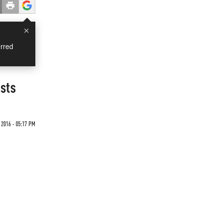
×
rred
sts
 2016 - 05:17 PM