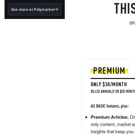
structured to qualify under
THI
the GENIUS Act.
See more at Polymarket
BlackRock's existing
tokenized...
UPG
PREMIUM
ONLY $30/MONTH
BILLED ANNUALLY OR $35 MONTH
All BASIC features, plus:
Premium Articles:
Div
only content, market a
insights that keep you