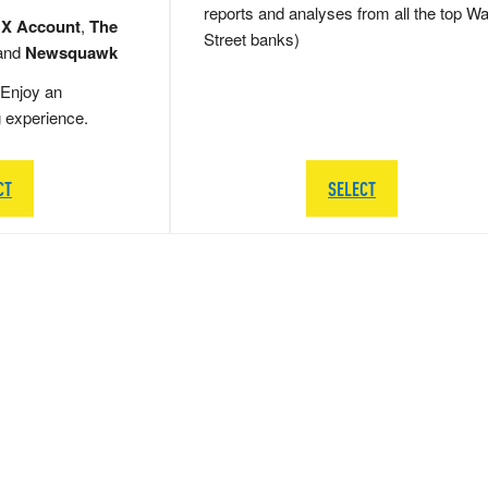
reports and analyses from all the top Wa
 X Account
,
The
Street banks)
and
Newsquawk
Enjoy an
g experience.
CT
SELECT