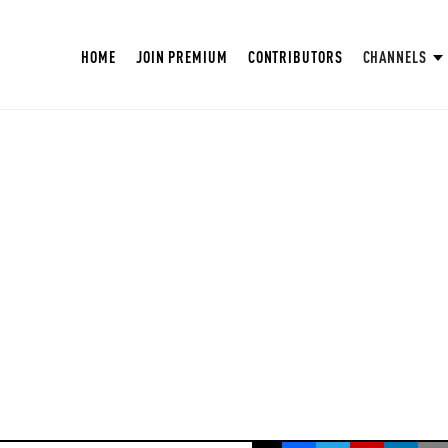
HOME
JOIN PREMIUM
CONTRIBUTORS
CHANNELS