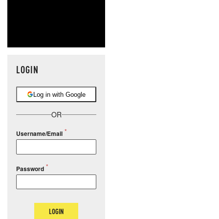
LOGIN
Log in with Google
OR
Username/Email
Password
LOGIN