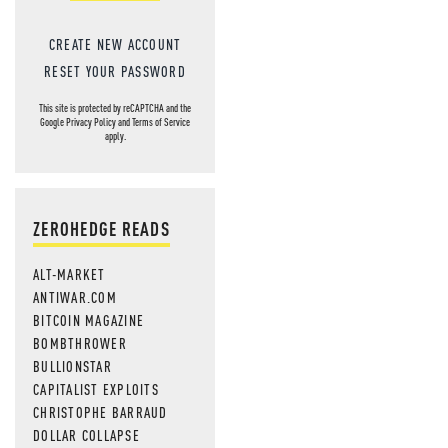
CREATE NEW ACCOUNT
RESET YOUR PASSWORD
This site is protected by reCAPTCHA and the
Google
Privacy Policy
and
Terms of Service
apply.
ZEROHEDGE READS
ALT-MARKET
ANTIWAR.COM
BITCOIN MAGAZINE
BOMBTHROWER
BULLIONSTAR
CAPITALIST EXPLOITS
CHRISTOPHE BARRAUD
DOLLAR COLLAPSE