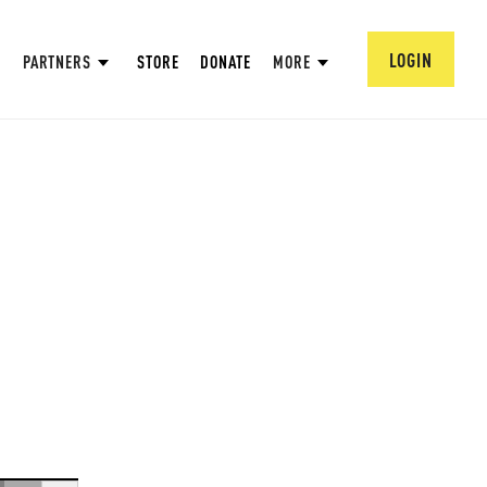
LOGIN
PARTNERS
STORE
DONATE
MORE