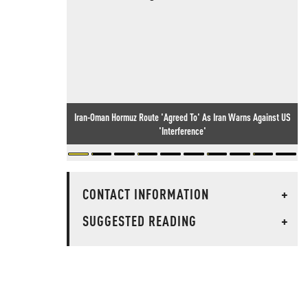
Iran-Oman Hormuz Route 'Agreed To' As Iran Warns Against US
'Interference'
CONTACT INFORMATION
+
SUGGESTED READING
+