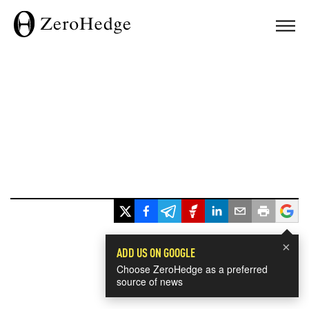
×
ADD US ON GOOGLE
Choose ZeroHedge as a preferred
source of news