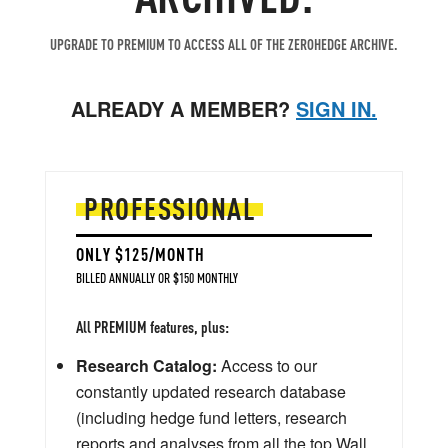
UPGRADE TO PREMIUM TO ACCESS ALL OF THE ZEROHEDGE ARCHIVE.
ALREADY A MEMBER?
SIGN IN.
PROFESSIONAL
ONLY $125/MONTH
BILLED ANNUALLY OR $150 MONTHLY
All PREMIUM features, plus:
Research Catalog:
Access to our
constantly updated research database
(including hedge fund letters, research
reports and analyses from all the top Wall