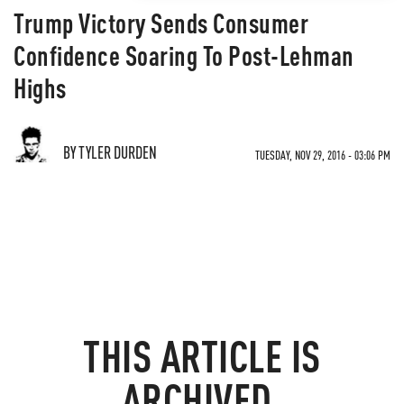
Trump Victory Sends Consumer
Confidence Soaring To Post-Lehman
Highs
BY TYLER DURDEN
TUESDAY, NOV 29, 2016 - 03:06 PM
THIS ARTICLE IS
ARCHIVED.