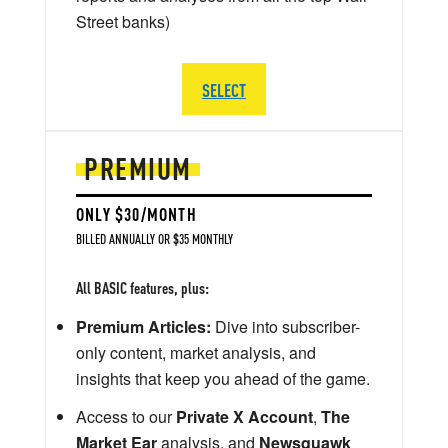
Street banks)
SELECT
PREMIUM
ONLY $30/MONTH
BILLED ANNUALLY OR $35 MONTHLY
All BASIC features, plus:
Premium Articles:
Dive into subscriber-
only content, market analysis, and
insights that keep you ahead of the game.
Access to our
Private X Account
,
The
Market Ear
analysis, and
Newsquawk