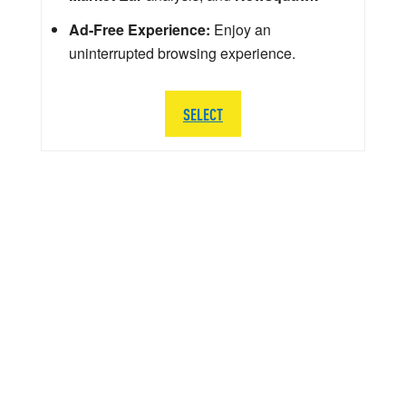
Ad-Free Experience:
Enjoy an
uninterrupted browsing experience.
SELECT