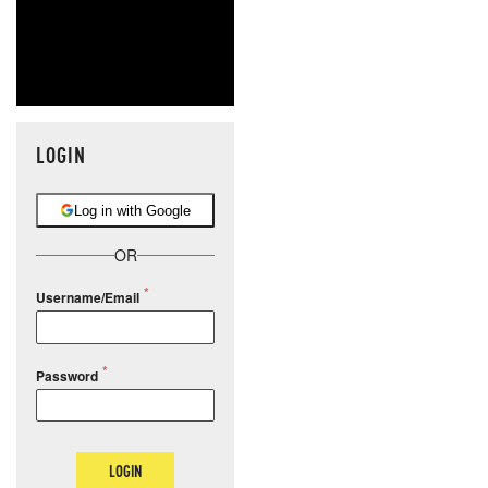
LOGIN
Log in with Google
OR
Username/Email
Password
LOGIN