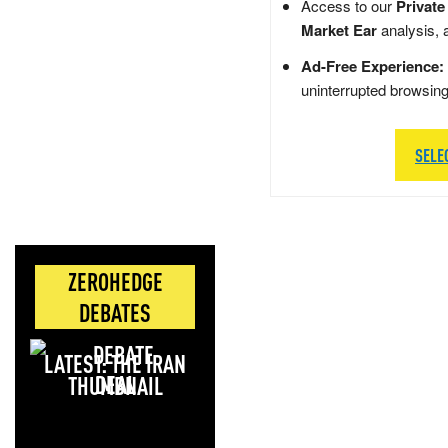
Access to our
Private
Market Ear
analysis, 
Ad-Free Experience:
uninterrupted browsin
SELE
ZEROHEDGE
DEBATES
LATEST: THE IRAN
DEAL