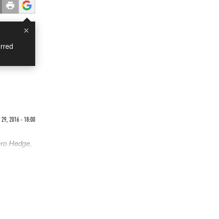
×
rred
29, 2016 - 18:00
ero Hedge,