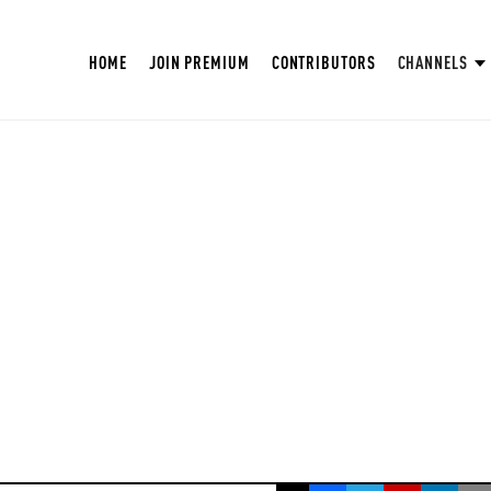
HOME
JOIN PREMIUM
CONTRIBUTORS
CHANNELS