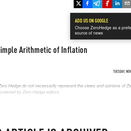
ADD US ON GOOGLE
Choose ZeroHedge as a prefe
source of news
imple Arithmetic of Inflation
TUESDAY, NOV 
Zero Hedge do not necessarily represent the views and opinions of Z
 screened by Zero Hedge editors.