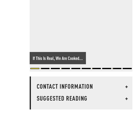
If This Is Real, We Are Cooked...
CONTACT INFORMATION
+
SUGGESTED READING
+