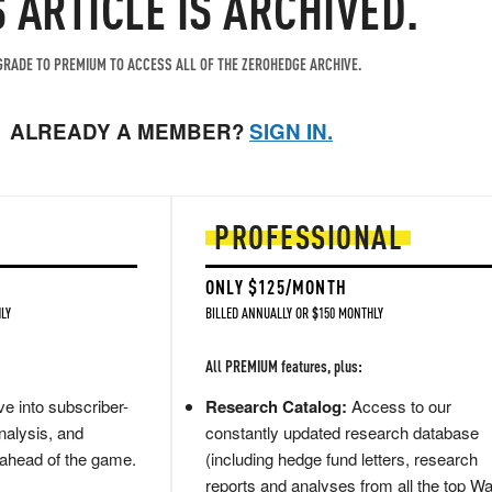
S ARTICLE IS ARCHIVED.
RADE TO PREMIUM TO ACCESS ALL OF THE ZEROHEDGE ARCHIVE.
ALREADY A MEMBER?
SIGN IN.
PROFESSIONAL
ONLY $125/MONTH
LY
BILLED ANNUALLY OR $150 MONTHLY
All PREMIUM features, plus:
e into subscriber-
Research Catalog:
Access to our
nalysis, and
constantly updated research database
 ahead of the game.
(including hedge fund letters, research
reports and analyses from all the top Wa