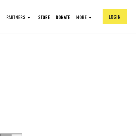
LOGIN
PARTNERS
STORE
DONATE
MORE