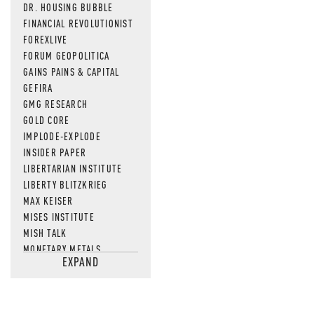
DR. HOUSING BUBBLE
FINANCIAL REVOLUTIONIST
FOREXLIVE
FORUM GEOPOLITICA
GAINS PAINS & CAPITAL
GEFIRA
GMG RESEARCH
GOLD CORE
IMPLODE-EXPLODE
INSIDER PAPER
LIBERTARIAN INSTITUTE
LIBERTY BLITZKRIEG
MAX KEISER
MISES INSTITUTE
MISH TALK
MONETARY METALS
EXPAND
NEWSQUAWK
OF TWO MINDS
OIL PRICE
OPEN THE BOOKS