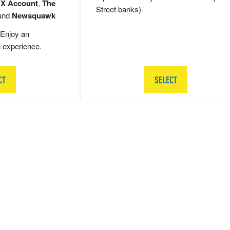
 X Account
,
The
Street banks)
and
Newsquawk
Enjoy an
g experience.
CT
SELECT