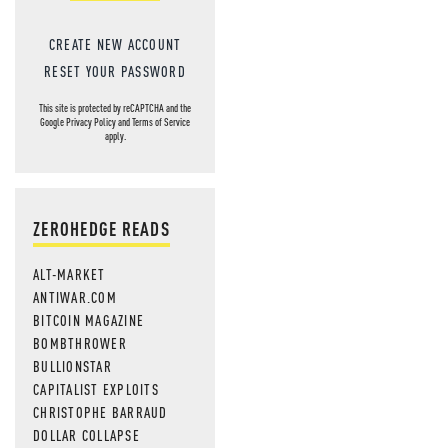
CREATE NEW ACCOUNT
RESET YOUR PASSWORD
This site is protected by reCAPTCHA and the
Google
Privacy Policy
and
Terms of Service
apply.
ZEROHEDGE READS
ALT-MARKET
ANTIWAR.COM
BITCOIN MAGAZINE
BOMBTHROWER
BULLIONSTAR
CAPITALIST EXPLOITS
CHRISTOPHE BARRAUD
DOLLAR COLLAPSE