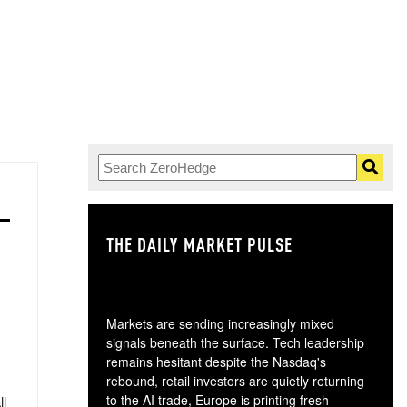
THE DAILY MARKET PULSE
GO
Markets are sending increasingly mixed
signals beneath the surface. Tech leadership
remains hesitant despite the Nasdaq's
rebound, retail investors are quietly returning
to the AI trade, Europe is printing fresh
ll