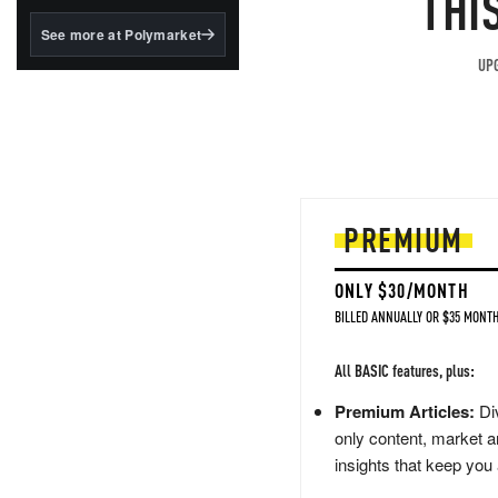
THI
structured to qualify under
the GENIUS Act.
See more at Polymarket
BlackRock's existing
UPG
tokenized...
PREMIUM
ONLY $30/MONTH
BILLED ANNUALLY OR $35 MONTH
All BASIC features, plus:
Premium Articles:
Div
only content, market a
insights that keep you