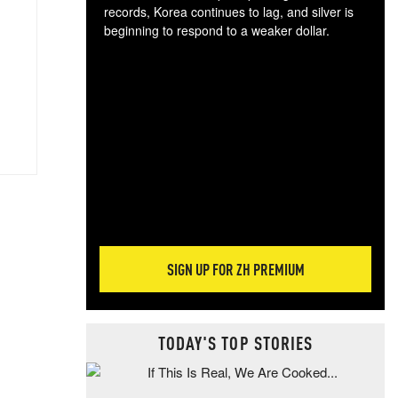
records, Korea continues to lag, and silver is
beginning to respond to a weaker dollar.
Gol
spec
CTA
tec
ali
tact
SIGN UP FOR ZH PREMIUM
TODAY'S TOP STORIES