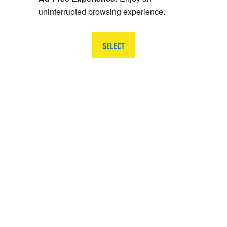
uninterrupted browsing experience.
SELECT