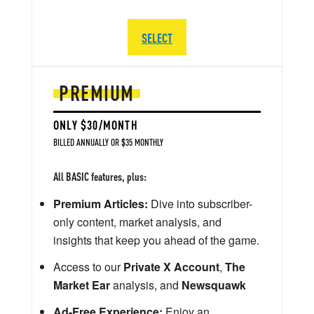
SELECT
PREMIUM
ONLY $30/MONTH
BILLED ANNUALLY OR $35 MONTHLY
All BASIC features, plus:
Premium Articles:
Dive into subscriber-
only content, market analysis, and
insights that keep you ahead of the game.
Access to our
Private X Account
,
The
Market Ear
analysis, and
Newsquawk
Ad-Free Experience:
Enjoy an