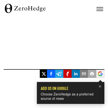
×
ADD US ON GOOGLE
Choose ZeroHedge as a preferred
source of news