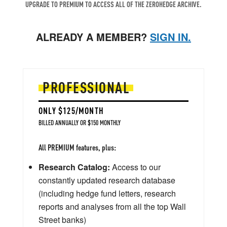
UPGRADE TO PREMIUM TO ACCESS ALL OF THE ZEROHEDGE ARCHIVE.
ALREADY A MEMBER?
SIGN IN.
PROFESSIONAL
ONLY $125/MONTH
BILLED ANNUALLY OR $150 MONTHLY
All PREMIUM features, plus:
Research Catalog:
Access to our
constantly updated research database
(including hedge fund letters, research
reports and analyses from all the top Wall
Street banks)