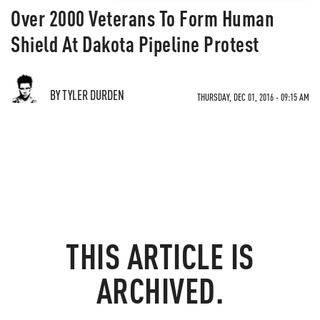
Over 2000 Veterans To Form Human
Shield At Dakota Pipeline Protest
BY TYLER DURDEN
THURSDAY, DEC 01, 2016 - 09:15 AM
THIS ARTICLE IS
ARCHIVED.