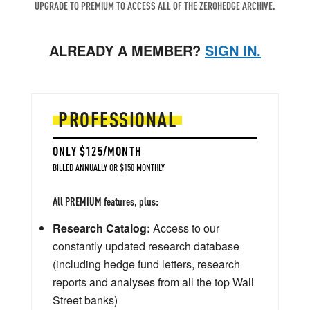
UPGRADE TO PREMIUM TO ACCESS ALL OF THE ZEROHEDGE ARCHIVE.
ALREADY A MEMBER?
SIGN IN.
PROFESSIONAL
ONLY $125/MONTH
BILLED ANNUALLY OR $150 MONTHLY
All PREMIUM features, plus:
Research Catalog:
Access to our
constantly updated research database
(including hedge fund letters, research
reports and analyses from all the top Wall
Street banks)