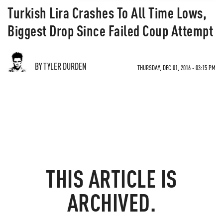
Turkish Lira Crashes To All Time Lows,
Biggest Drop Since Failed Coup Attempt
BY TYLER DURDEN
THURSDAY, DEC 01, 2016 - 03:15 PM
THIS ARTICLE IS
ARCHIVED.