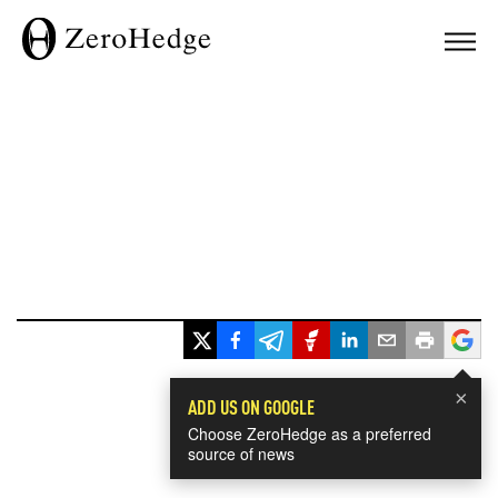
×
ADD US ON GOOGLE
Choose ZeroHedge as a preferred
source of news