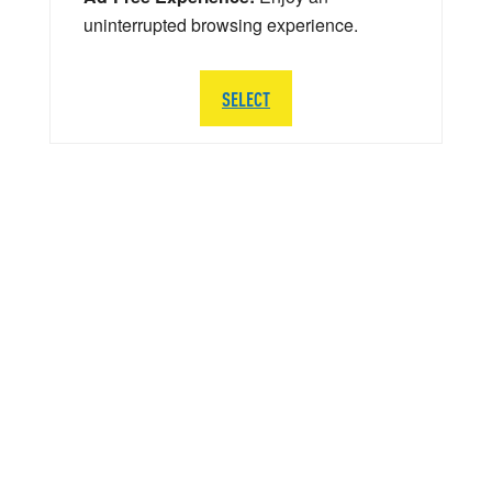
uninterrupted browsing experience.
SELECT