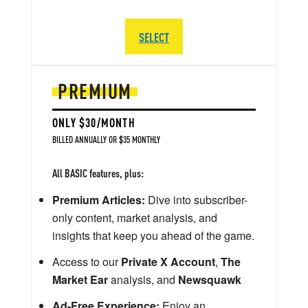
SELECT
PREMIUM
ONLY $30/MONTH
BILLED ANNUALLY OR $35 MONTHLY
All BASIC features, plus:
Premium Articles:
Dive into subscriber-
only content, market analysis, and
insights that keep you ahead of the game.
Access to our
Private X Account
,
The
Market Ear
analysis, and
Newsquawk
Ad-Free Experience:
Enjoy an