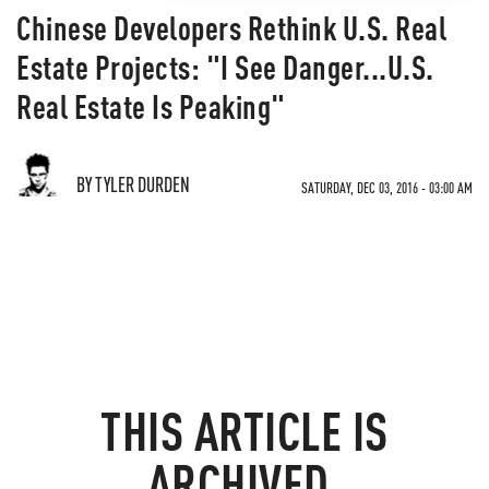
Chinese Developers Rethink U.S. Real
Estate Projects: "I See Danger...U.S.
Real Estate Is Peaking"
BY TYLER DURDEN
SATURDAY, DEC 03, 2016 - 03:00 AM
THIS ARTICLE IS
ARCHIVED.