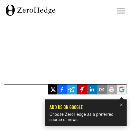
×
ADD US ON GOOGLE
Choose ZeroHedge as a preferred
source of news