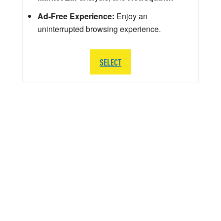
Ad-Free Experience:
Enjoy an
uninterrupted browsing experience.
SELECT