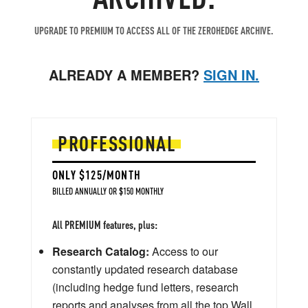
UPGRADE TO PREMIUM TO ACCESS ALL OF THE ZEROHEDGE ARCHIVE.
ALREADY A MEMBER?
SIGN IN.
PROFESSIONAL
ONLY $125/MONTH
BILLED ANNUALLY OR $150 MONTHLY
All PREMIUM features, plus:
Research Catalog:
Access to our
constantly updated research database
(including hedge fund letters, research
reports and analyses from all the top Wall