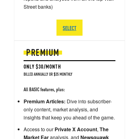
Street banks)
SELECT
PREMIUM
ONLY $30/MONTH
BILLED ANNUALLY OR $35 MONTHLY
All BASIC features, plus:
Premium Articles:
Dive into subscriber-
only content, market analysis, and
insights that keep you ahead of the game.
Access to our
Private X Account
,
The
Market Ear
analysis, and
Newsquawk