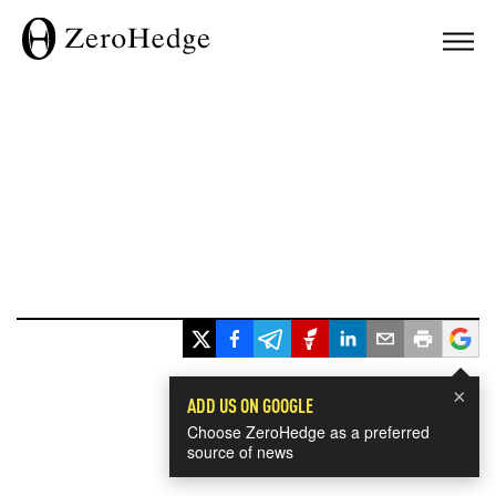
×
ADD US ON GOOGLE
Choose ZeroHedge as a preferred
source of news