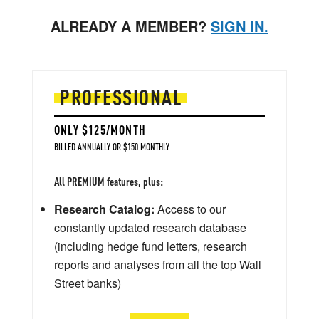
ALREADY A MEMBER?
SIGN IN.
PROFESSIONAL
ONLY $125/MONTH
BILLED ANNUALLY OR $150 MONTHLY
All PREMIUM features, plus:
Research Catalog:
Access to our
constantly updated research database
(including hedge fund letters, research
reports and analyses from all the top Wall
Street banks)