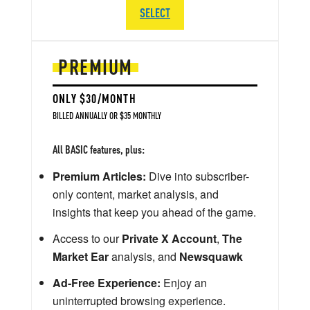
SELECT
PREMIUM
ONLY $30/MONTH
BILLED ANNUALLY OR $35 MONTHLY
All BASIC features, plus:
Premium Articles:
Dive into subscriber-
only content, market analysis, and
insights that keep you ahead of the game.
Access to our
Private X Account
,
The
Market Ear
analysis, and
Newsquawk
Ad-Free Experience:
Enjoy an
uninterrupted browsing experience.