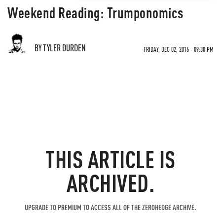
Weekend Reading: Trumponomics
BY TYLER DURDEN
FRIDAY, DEC 02, 2016 - 09:30 PM
THIS ARTICLE IS
ARCHIVED.
UPGRADE TO PREMIUM TO ACCESS ALL OF THE ZEROHEDGE ARCHIVE.