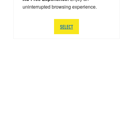
uninterrupted browsing experience.
SELECT