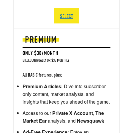
SELECT
PREMIUM
ONLY $30/MONTH
BILLED ANNUALLY OR $35 MONTHLY
All BASIC features, plus:
Premium Articles:
Dive into subscriber-
only content, market analysis, and
insights that keep you ahead of the game.
Access to our
Private X Account
,
The
Market Ear
analysis, and
Newsquawk
Ad-Free Experience:
Enjoy an