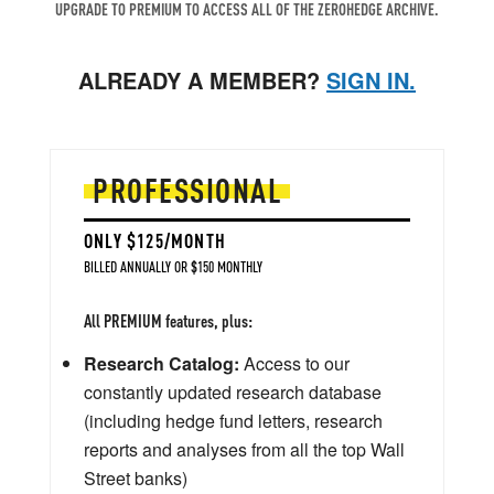
UPGRADE TO PREMIUM TO ACCESS ALL OF THE ZEROHEDGE ARCHIVE.
ALREADY A MEMBER?
SIGN IN.
PROFESSIONAL
ONLY $125/MONTH
BILLED ANNUALLY OR $150 MONTHLY
All PREMIUM features, plus:
Research Catalog:
Access to our
constantly updated research database
(including hedge fund letters, research
reports and analyses from all the top Wall
Street banks)