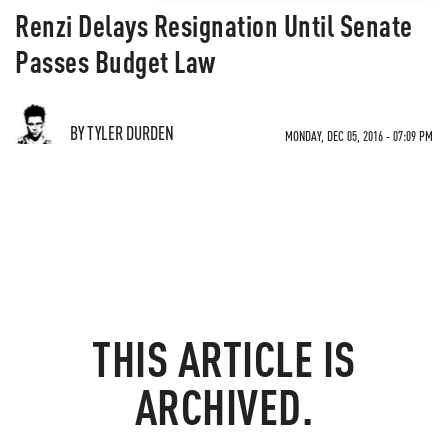
Renzi Delays Resignation Until Senate
Passes Budget Law
BY TYLER DURDEN
MONDAY, DEC 05, 2016 - 07:09 PM
THIS ARTICLE IS
ARCHIVED.