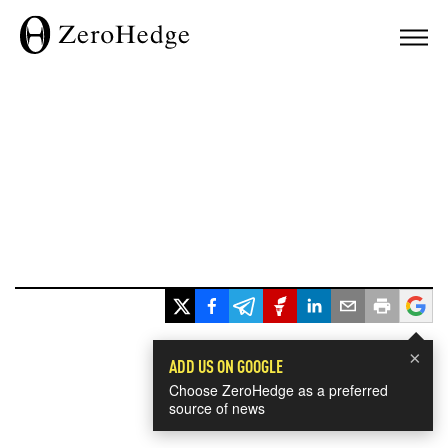
×
ADD US ON GOOGLE
Choose ZeroHedge as a preferred
source of news