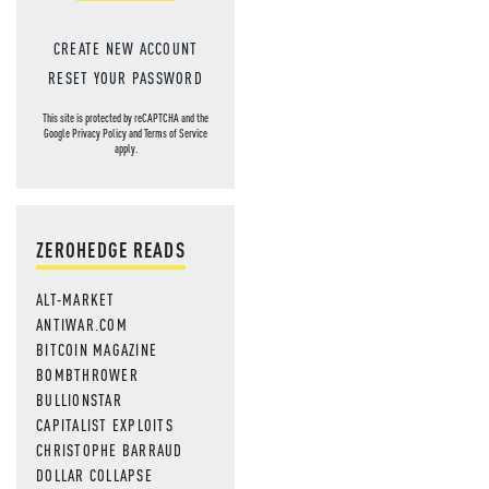
CREATE NEW ACCOUNT
RESET YOUR PASSWORD
This site is protected by reCAPTCHA and the
Google
Privacy Policy
and
Terms of Service
apply.
ZEROHEDGE READS
ALT-MARKET
ANTIWAR.COM
BITCOIN MAGAZINE
BOMBTHROWER
BULLIONSTAR
CAPITALIST EXPLOITS
CHRISTOPHE BARRAUD
DOLLAR COLLAPSE