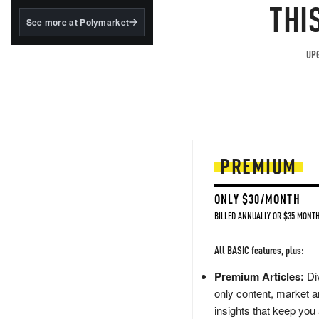
structured to qualify under
THI
the GENIUS Act.
See more at Polymarket
BlackRock's existing
tokenized...
UPG
PREMIUM
ONLY $30/MONTH
BILLED ANNUALLY OR $35 MONTH
All BASIC features, plus:
Premium Articles:
Div
only content, market a
insights that keep you