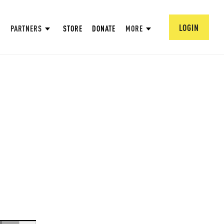
LOGIN
PARTNERS
STORE
DONATE
MORE