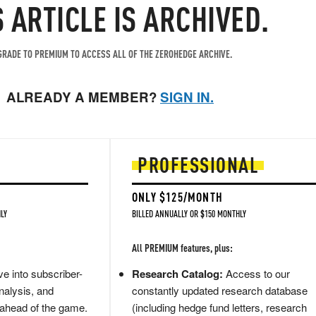
S ARTICLE IS ARCHIVED.
RADE TO PREMIUM TO ACCESS ALL OF THE ZEROHEDGE ARCHIVE.
ALREADY A MEMBER?
SIGN IN.
PROFESSIONAL
ONLY $125/MONTH
LY
BILLED ANNUALLY OR $150 MONTHLY
All PREMIUM features, plus:
e into subscriber-
Research Catalog:
Access to our
nalysis, and
constantly updated research database
 ahead of the game.
(including hedge fund letters, research