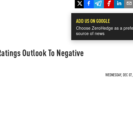
ADD US ON GOOGLE
Choose ZeroHedge as a prefe
source of news
Ratings Outlook To Negative
WEDNESDAY, DEC 07, 