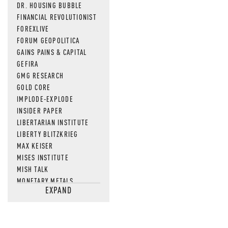
DR. HOUSING BUBBLE
FINANCIAL REVOLUTIONIST
FOREXLIVE
FORUM GEOPOLITICA
GAINS PAINS & CAPITAL
GEFIRA
GMG RESEARCH
GOLD CORE
IMPLODE-EXPLODE
INSIDER PAPER
LIBERTARIAN INSTITUTE
LIBERTY BLITZKRIEG
MAX KEISER
MISES INSTITUTE
MISH TALK
MONETARY METALS
EXPAND
NEWSQUAWK
OF TWO MINDS
OIL PRICE
OPEN THE BOOKS