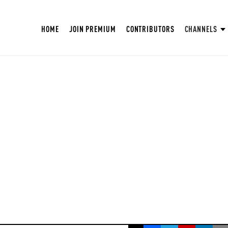
HOME
JOIN PREMIUM
CONTRIBUTORS
CHANNELS