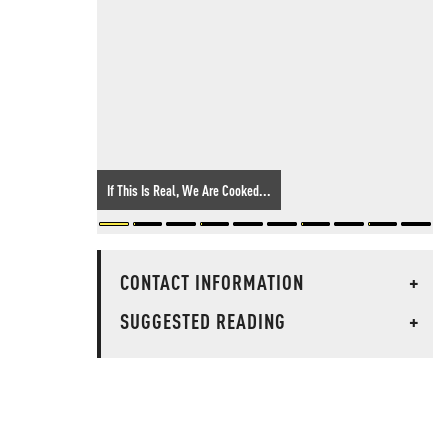
If This Is Real, We Are Cooked...
CONTACT INFORMATION
+
SUGGESTED READING
+