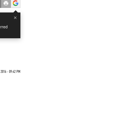
×
rred
2016 - 09:42 PM