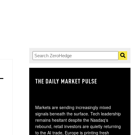
THE DAILY MARKET PULSE
GO
Markets are sending increasingly mixed
signals beneath the surface. Tech leadership
remains hesitant despite the Nasdaq's
rebound, retail investors are quietly returning
to the AI trade, Europe is printing fresh