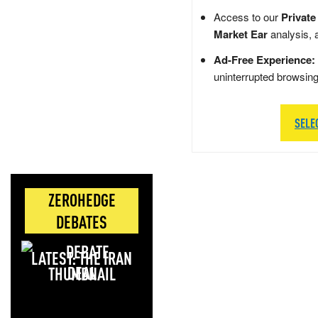
Access to our
Private
Market Ear
analysis, 
Ad-Free Experience:
uninterrupted browsin
SELE
ZEROHEDGE
DEBATES
LATEST: THE IRAN
DEAL