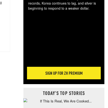
ll
records, Korea continues to lag, and silver is
beginning to respond to a weaker dollar.
Gol
spec
CTA
tec
ali
tact
SIGN UP FOR ZH PREMIUM
TODAY'S TOP STORIES