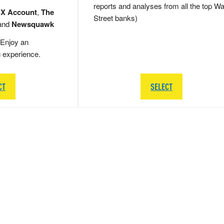
reports and analyses from all the top Wa
 X Account
,
The
Street banks)
and
Newsquawk
Enjoy an
g experience.
CT
SELECT