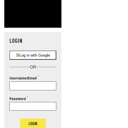
LOGIN
Log in with Google
OR
Username/Email
Password
LOGIN