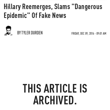
Hillary Reemerges, Slams "Dangerous
Epidemic" Of Fake News
BY TYLER DURDEN
FRIDAY, DEC 09, 2016 - 09:01 AM
THIS ARTICLE IS
ARCHIVED.