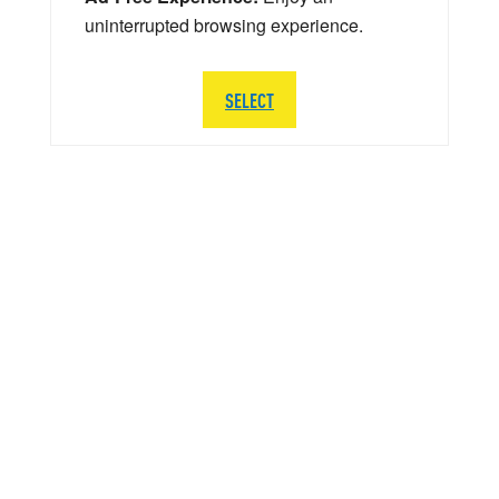
uninterrupted browsing experience.
SELECT