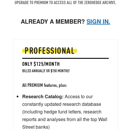
UPGRADE TO PREMIUM TO ACCESS ALL OF THE ZEROHEDGE ARCHIVE.
ALREADY A MEMBER?
SIGN IN.
PROFESSIONAL
ONLY $125/MONTH
BILLED ANNUALLY OR $150 MONTHLY
All PREMIUM features, plus:
Research Catalog:
Access to our
constantly updated research database
(including hedge fund letters, research
reports and analyses from all the top Wall
Street banks)