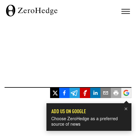
×
ADD US ON GOOGLE
Choose ZeroHedge as a preferred
source of news