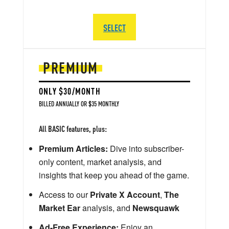
SELECT
PREMIUM
ONLY $30/MONTH
BILLED ANNUALLY OR $35 MONTHLY
All BASIC features, plus:
Premium Articles:
Dive into subscriber-
only content, market analysis, and
insights that keep you ahead of the game.
Access to our
Private X Account
,
The
Market Ear
analysis, and
Newsquawk
Ad-Free Experience:
Enjoy an