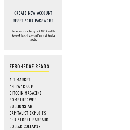
CREATE NEW ACCOUNT
RESET YOUR PASSWORD
This site is protected by reCAPTCHA and the
Google
Privacy Policy
and
Terms of Service
apply.
ZEROHEDGE READS
ALT-MARKET
ANTIWAR.COM
BITCOIN MAGAZINE
BOMBTHROWER
BULLIONSTAR
CAPITALIST EXPLOITS
CHRISTOPHE BARRAUD
DOLLAR COLLAPSE