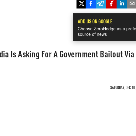
ADD US ON GOOGLE
Choose ZeroHedge as a prefe
source of news
ia Is Asking For A Government Bailout Via
SATURDAY, DEC 10,