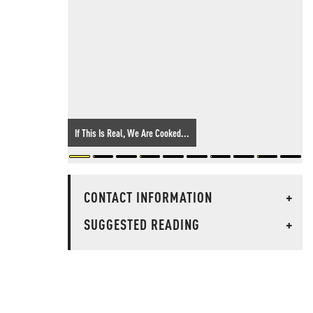
If This Is Real, We Are Cooked...
CONTACT INFORMATION
+
SUGGESTED READING
+