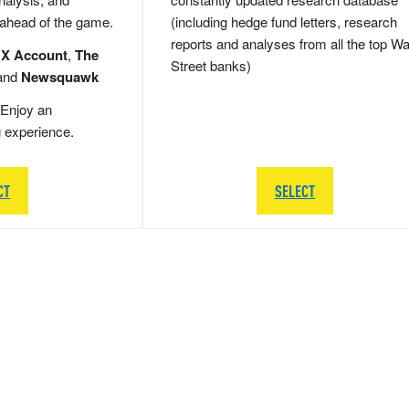
 ahead of the game.
(including hedge fund letters, research
reports and analyses from all the top Wa
 X Account
,
The
Street banks)
and
Newsquawk
Enjoy an
g experience.
CT
SELECT