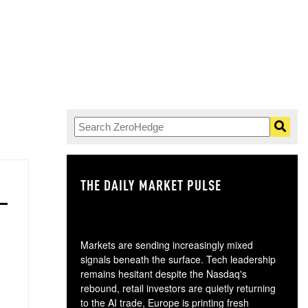
THE DAILY MARKET PULSE
GO
Markets are sending increasingly mixed
signals beneath the surface. Tech leadership
remains hesitant despite the Nasdaq's
rebound, retail investors are quietly returning
to the AI trade, Europe is printing fresh