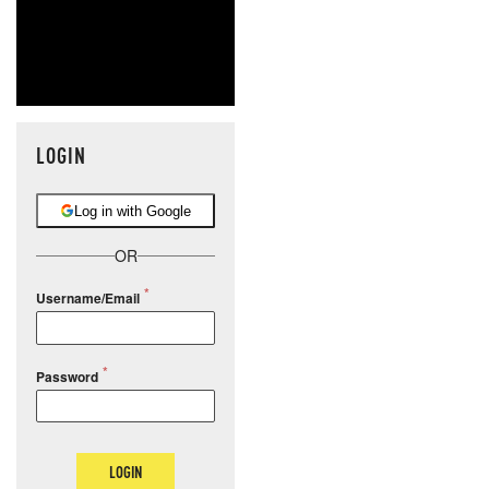
LOGIN
Log in with Google
OR
Username/Email
Password
LOGIN