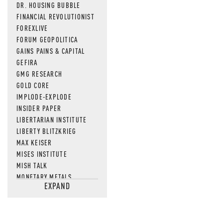
DR. HOUSING BUBBLE
FINANCIAL REVOLUTIONIST
FOREXLIVE
FORUM GEOPOLITICA
GAINS PAINS & CAPITAL
GEFIRA
GMG RESEARCH
GOLD CORE
IMPLODE-EXPLODE
INSIDER PAPER
LIBERTARIAN INSTITUTE
LIBERTY BLITZKRIEG
MAX KEISER
MISES INSTITUTE
MISH TALK
MONETARY METALS
EXPAND
NEWSQUAWK
OF TWO MINDS
OIL PRICE
OPEN THE BOOKS