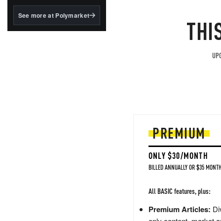
structured to qualify under
the GENIUS Act.
See more at Polymarket
THI
BlackRock's existing
tokenized...
UPG
PREMIUM
ONLY $30/MONTH
BILLED ANNUALLY OR $35 MONTH
All BASIC features, plus:
Premium Articles:
Div
only content, market a