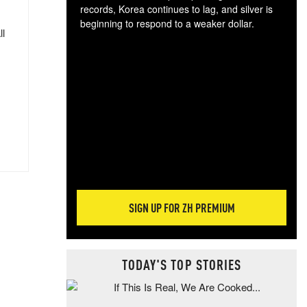
records, Korea continues to lag, and silver is
beginning to respond to a weaker dollar.
ll
Gol
spec
CTA
tec
ali
tact
SIGN UP FOR ZH PREMIUM
TODAY'S TOP STORIES