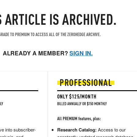
S ARTICLE IS ARCHIVED.
RADE TO PREMIUM TO ACCESS ALL OF THE ZEROHEDGE ARCHIVE.
ALREADY A MEMBER?
SIGN IN.
PROFESSIONAL
ONLY $125/MONTH
LY
BILLED ANNUALLY OR $150 MONTHLY
All PREMIUM features, plus:
e into subscriber-
Research Catalog:
Access to our
nalysis, and
constantly updated research database