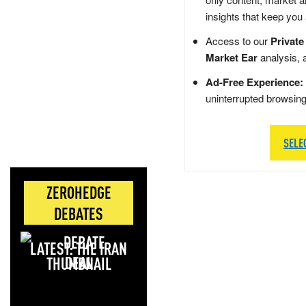
insights that keep you
Access to our
Private
Market Ear
analysis, 
Ad-Free Experience:
uninterrupted browsin
SELE
ZEROHEDGE
DEBATES
LATEST: THE IRAN
DEAL