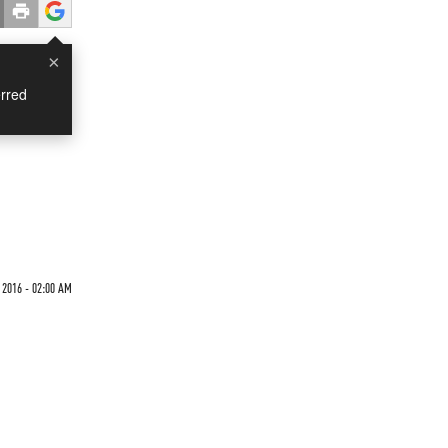
×
rred
 2016 - 02:00 AM