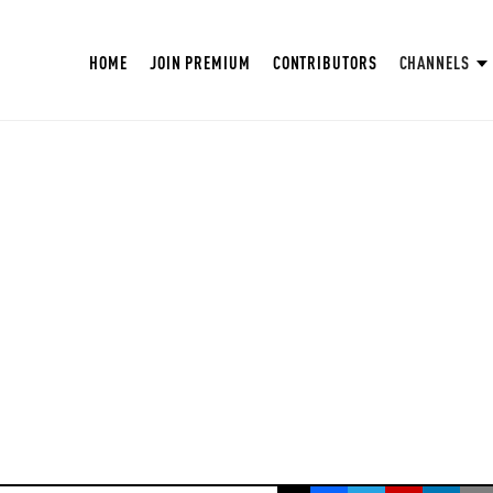
HOME
JOIN PREMIUM
CONTRIBUTORS
CHANNELS