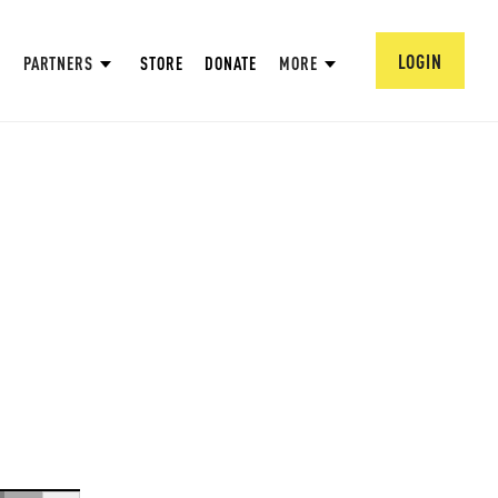
LOGIN
PARTNERS
STORE
DONATE
MORE