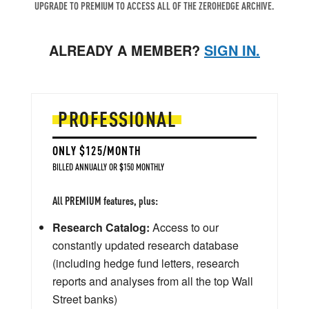
UPGRADE TO PREMIUM TO ACCESS ALL OF THE ZEROHEDGE ARCHIVE.
ALREADY A MEMBER?
SIGN IN.
PROFESSIONAL
ONLY $125/MONTH
BILLED ANNUALLY OR $150 MONTHLY
All PREMIUM features, plus:
Research Catalog:
Access to our
constantly updated research database
(including hedge fund letters, research
reports and analyses from all the top Wall
Street banks)