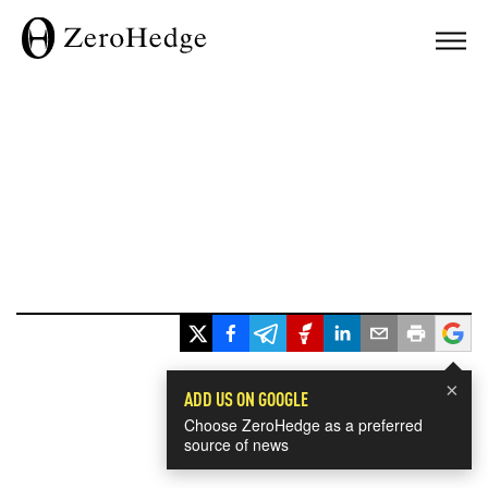
×
ADD US ON GOOGLE
Choose ZeroHedge as a preferred
source of news