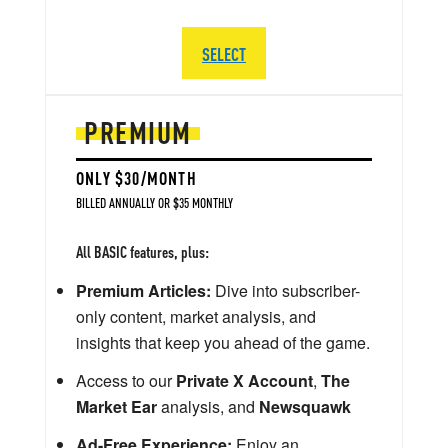
SELECT
PREMIUM
ONLY $30/MONTH
BILLED ANNUALLY OR $35 MONTHLY
All BASIC features, plus:
Premium Articles:
Dive into subscriber-
only content, market analysis, and
insights that keep you ahead of the game.
Access to our
Private X Account
,
The
Market Ear
analysis, and
Newsquawk
Ad-Free Experience:
Enjoy an