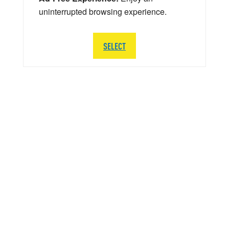
uninterrupted browsing experience.
SELECT