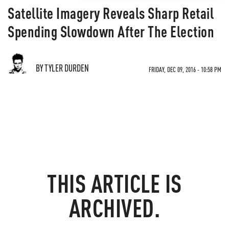
Satellite Imagery Reveals Sharp Retail
Spending Slowdown After The Election
BY TYLER DURDEN
FRIDAY, DEC 09, 2016 - 10:58 PM
THIS ARTICLE IS
ARCHIVED.