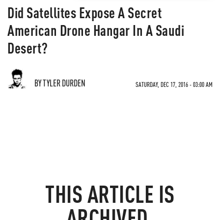
Did Satellites Expose A Secret
American Drone Hangar In A Saudi
Desert?
BY TYLER DURDEN
SATURDAY, DEC 17, 2016 - 03:00 AM
THIS ARTICLE IS
ARCHIVED.