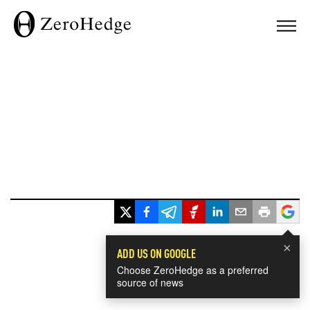
×
ADD US ON GOOGLE
Choose ZeroHedge as a preferred
source of news