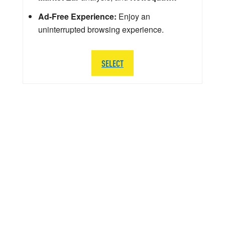
Ad-Free Experience:
Enjoy an
uninterrupted browsing experience.
SELECT