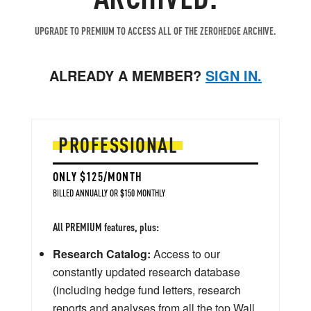
UPGRADE TO PREMIUM TO ACCESS ALL OF THE ZEROHEDGE ARCHIVE.
ALREADY A MEMBER?
SIGN IN.
PROFESSIONAL
ONLY $125/MONTH
BILLED ANNUALLY OR $150 MONTHLY
All PREMIUM features, plus:
Research Catalog:
Access to our
constantly updated research database
(including hedge fund letters, research
reports and analyses from all the top Wall