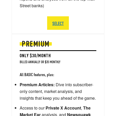
Street banks)
SELECT
PREMIUM
ONLY $30/MONTH
BILLED ANNUALLY OR $35 MONTHLY
All BASIC features, plus:
Premium Articles:
Dive into subscriber-
only content, market analysis, and
insights that keep you ahead of the game.
Access to our
Private X Account
,
The
Market Ear
analysis, and
Newsquawk