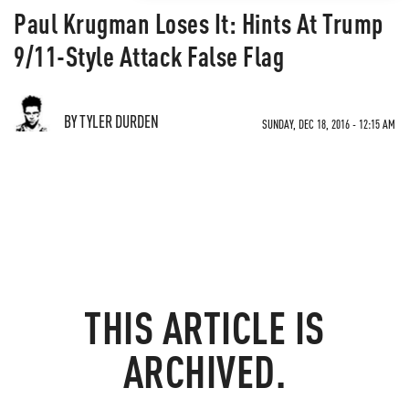
Paul Krugman Loses It: Hints At Trump
9/11-Style Attack False Flag
BY TYLER DURDEN
SUNDAY, DEC 18, 2016 - 12:15 AM
THIS ARTICLE IS
ARCHIVED.