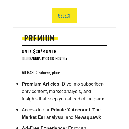
SELECT
PREMIUM
ONLY $30/MONTH
BILLED ANNUALLY OR $35 MONTHLY
All BASIC features, plus:
Premium Articles:
Dive into subscriber-
only content, market analysis, and
insights that keep you ahead of the game.
Access to our
Private X Account
,
The
Market Ear
analysis, and
Newsquawk
Ad-Free Experience:
Enjoy an