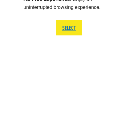
uninterrupted browsing experience.
SELECT