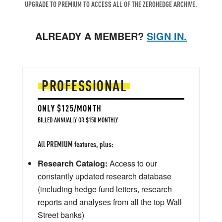
UPGRADE TO PREMIUM TO ACCESS ALL OF THE ZEROHEDGE ARCHIVE.
ALREADY A MEMBER?
SIGN IN.
PROFESSIONAL
ONLY $125/MONTH
BILLED ANNUALLY OR $150 MONTHLY
All PREMIUM features, plus:
Research Catalog:
Access to our
constantly updated research database
(including hedge fund letters, research
reports and analyses from all the top Wall
Street banks)