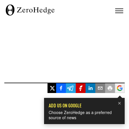
×
ADD US ON GOOGLE
Choose ZeroHedge as a preferred
source of news