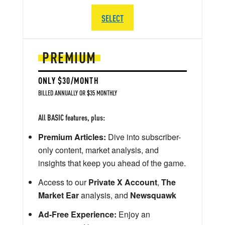
SELECT
PREMIUM
ONLY $30/MONTH
BILLED ANNUALLY OR $35 MONTHLY
All BASIC features, plus:
Premium Articles:
Dive into subscriber-
only content, market analysis, and
insights that keep you ahead of the game.
Access to our
Private X Account
,
The
Market Ear
analysis, and
Newsquawk
Ad-Free Experience:
Enjoy an