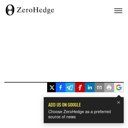
×
ADD US ON GOOGLE
Choose ZeroHedge as a preferred
source of news