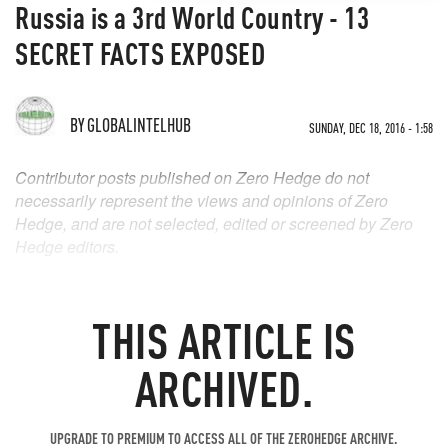
Russia is a 3rd World Country - 13
SECRET FACTS EXPOSED
BY
GLOBALINTELHUB
SUNDAY, DEC 18, 2016 - 1:58
Contributor posts published on Zero Hedge do not
necessarily represent the views and opinions of Zero
Hedge, and are not selected, edited or screened by Zero
Hedge editors.
THIS ARTICLE IS
ARCHIVED.
UPGRADE TO PREMIUM TO ACCESS ALL OF THE ZEROHEDGE ARCHIVE.