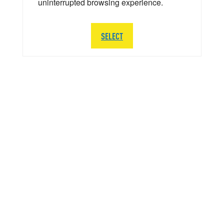
uninterrupted browsing experience.
SELECT