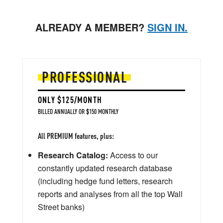
ALREADY A MEMBER?
SIGN IN.
PROFESSIONAL
ONLY $125/MONTH
BILLED ANNUALLY OR $150 MONTHLY
All PREMIUM features, plus:
Research Catalog:
Access to our
constantly updated research database
(including hedge fund letters, research
reports and analyses from all the top Wall
Street banks)