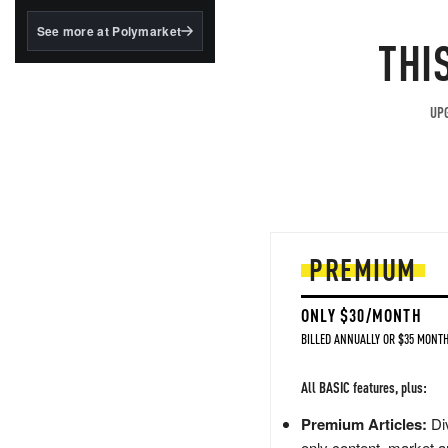
structured to qualify under
the GENIUS Act.
See more at Polymarket
THI
BlackRock's existing
tokenized...
UPG
PREMIUM
ONLY $30/MONTH
BILLED ANNUALLY OR $35 MONTH
All BASIC features, plus:
Premium Articles:
Div
only content, market a