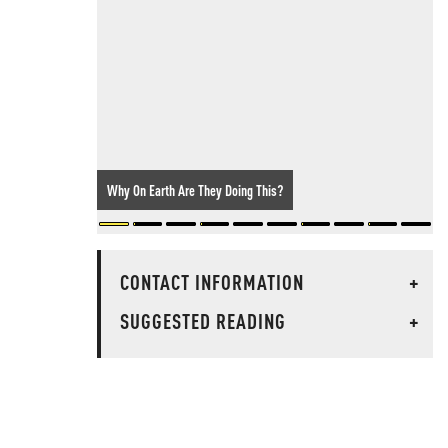
Why On Earth Are They Doing This?
CONTACT INFORMATION
+
SUGGESTED READING
+