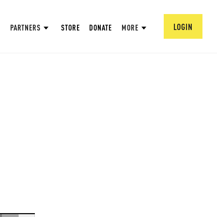
LOGIN
PARTNERS
STORE
DONATE
MORE