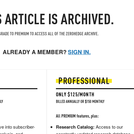
S ARTICLE IS ARCHIVED.
RADE TO PREMIUM TO ACCESS ALL OF THE ZEROHEDGE ARCHIVE.
ALREADY A MEMBER?
SIGN IN.
PROFESSIONAL
ONLY $125/MONTH
LY
BILLED ANNUALLY OR $150 MONTHLY
All PREMIUM features, plus:
e into subscriber-
Research Catalog:
Access to our
nalysis, and
constantly updated research database