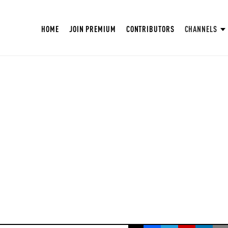
HOME
JOIN PREMIUM
CONTRIBUTORS
CHANNELS