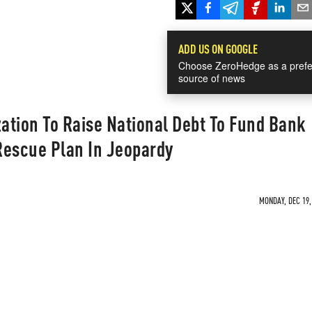
ADD US ON GOOGLE
Choose ZeroHedge as a prefe
source of news
zation To Raise National Debt To Fund Bank
Rescue Plan In Jeopardy
MONDAY, DEC 19,