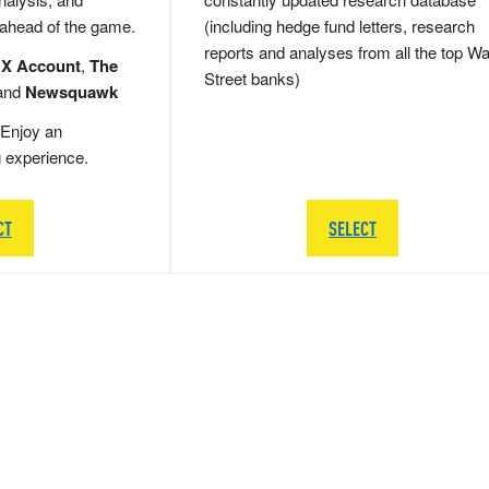
 ahead of the game.
(including hedge fund letters, research
reports and analyses from all the top Wa
 X Account
,
The
Street banks)
and
Newsquawk
Enjoy an
g experience.
CT
SELECT