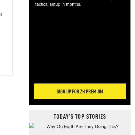
tactical setup in months.
ll
The
blo
posi
sug
more
SIGN UP FOR ZH PREMIUM
TODAY'S TOP STORIES