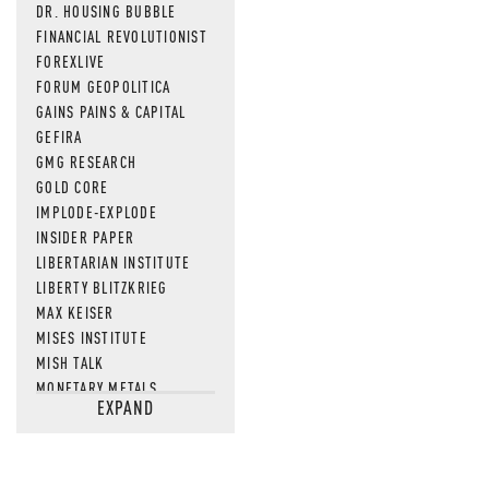
DR. HOUSING BUBBLE
FINANCIAL REVOLUTIONIST
FOREXLIVE
FORUM GEOPOLITICA
GAINS PAINS & CAPITAL
GEFIRA
GMG RESEARCH
GOLD CORE
IMPLODE-EXPLODE
INSIDER PAPER
LIBERTARIAN INSTITUTE
LIBERTY BLITZKRIEG
MAX KEISER
MISES INSTITUTE
MISH TALK
MONETARY METALS
EXPAND
NEWSQUAWK
OF TWO MINDS
OIL PRICE
OPEN THE BOOKS