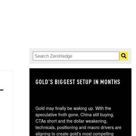
GOLD'S BIGGEST SETUP IN MONTHS
TH
Gold may finally be waking up. With the
speculative froth gone, China still buying,
CTAs short and the dollar weakening,
technicals, positioning and macro drivers are
aligning to create gold's most compelling