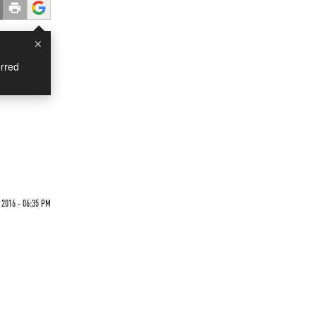
×
rred
 2016 - 06:35 PM