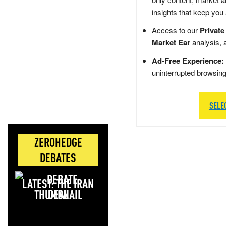
insights that keep you
Access to our
Private
Market Ear
analysis, 
Ad-Free Experience:
uninterrupted browsin
SELE
ZEROHEDGE
DEBATES
LATEST: THE IRAN
DEAL