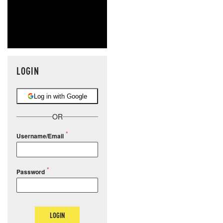
LOGIN
Log in with Google
OR
Username/Email
Password
LOGIN