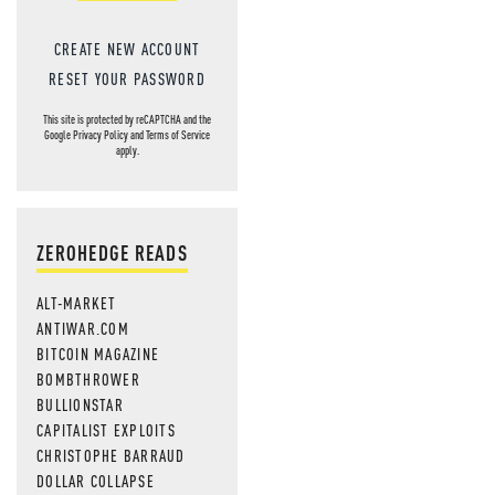
CREATE NEW ACCOUNT
RESET YOUR PASSWORD
This site is protected by reCAPTCHA and the
Google
Privacy Policy
and
Terms of Service
apply.
ZEROHEDGE READS
ALT-MARKET
ANTIWAR.COM
BITCOIN MAGAZINE
BOMBTHROWER
BULLIONSTAR
CAPITALIST EXPLOITS
CHRISTOPHE BARRAUD
DOLLAR COLLAPSE