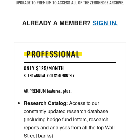
UPGRADE TO PREMIUM TO ACCESS ALL OF THE ZEROHEDGE ARCHIVE.
ALREADY A MEMBER?
SIGN IN.
PROFESSIONAL
ONLY $125/MONTH
BILLED ANNUALLY OR $150 MONTHLY
All PREMIUM features, plus:
Research Catalog:
Access to our
constantly updated research database
(including hedge fund letters, research
reports and analyses from all the top Wall
Street banks)