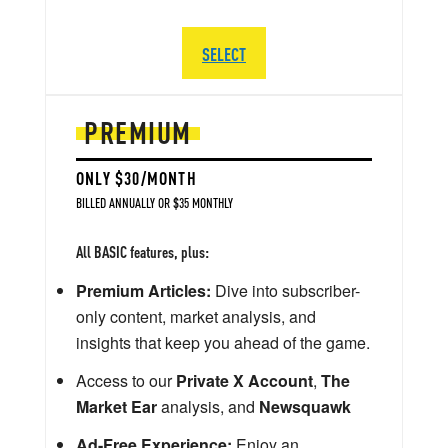
SELECT
PREMIUM
ONLY $30/MONTH
BILLED ANNUALLY OR $35 MONTHLY
All BASIC features, plus:
Premium Articles:
Dive into subscriber-
only content, market analysis, and
insights that keep you ahead of the game.
Access to our
Private X Account
,
The
Market Ear
analysis, and
Newsquawk
Ad-Free Experience:
Enjoy an