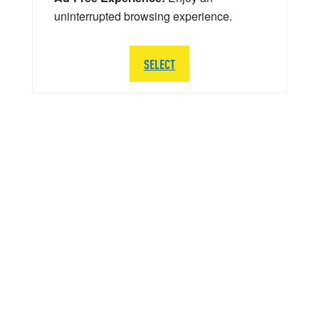
uninterrupted browsing experience.
SELECT