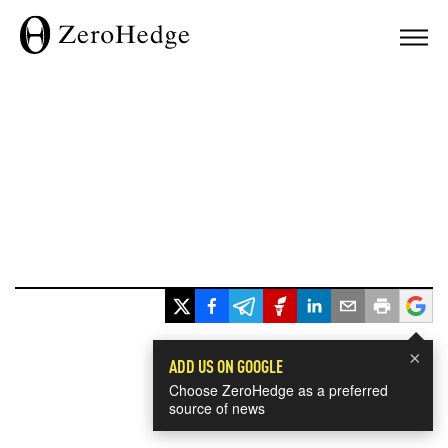
×
ADD US ON GOOGLE
Choose ZeroHedge as a preferred
source of news