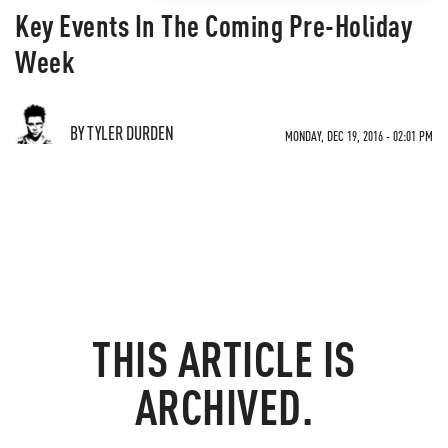
Key Events In The Coming Pre-Holiday
Week
BY TYLER DURDEN
MONDAY, DEC 19, 2016 - 02:01 PM
THIS ARTICLE IS
ARCHIVED.