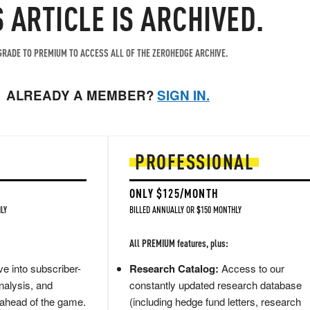
S ARTICLE IS ARCHIVED.
RADE TO PREMIUM TO ACCESS ALL OF THE ZEROHEDGE ARCHIVE.
ALREADY A MEMBER?
SIGN IN.
PROFESSIONAL
ONLY $125/MONTH
LY
BILLED ANNUALLY OR $150 MONTHLY
All PREMIUM features, plus:
e into subscriber-
Research Catalog:
Access to our
nalysis, and
constantly updated research database
 ahead of the game.
(including hedge fund letters, research