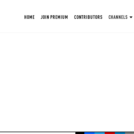
HOME
JOIN PREMIUM
CONTRIBUTORS
CHANNELS