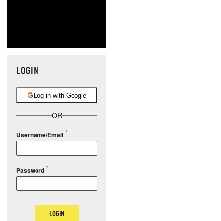
LOGIN
Log in with Google
OR
Username/Email
Password
LOGIN