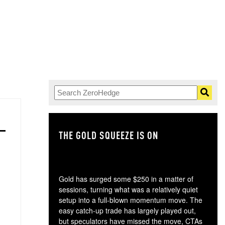
THE GOLD SQUEEZE IS ON
TH
Gold has surged some $250 in a matter of
sessions, turning what was a relatively quiet
setup into a full-blown momentum move. The
easy catch-up trade has largely played out,
but speculators have missed the move, CTAs