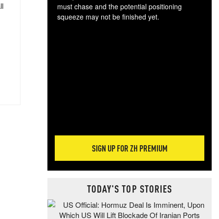
ll
must chase and the potential positioning
squeeze may not be finished yet.
The
exc
dam
wea
incr
hap
SIGN UP FOR ZH PREMIUM
TODAY'S TOP STORIES