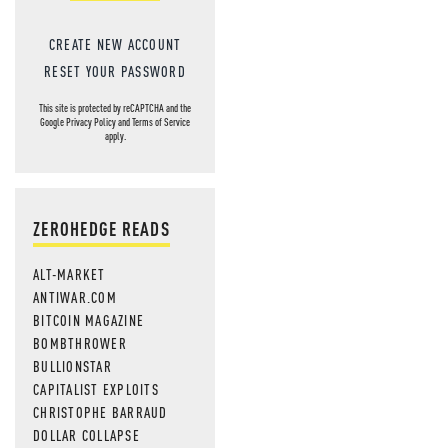
CREATE NEW ACCOUNT
RESET YOUR PASSWORD
This site is protected by reCAPTCHA and the
Google
Privacy Policy
and
Terms of Service
apply.
ZEROHEDGE READS
ALT-MARKET
ANTIWAR.COM
BITCOIN MAGAZINE
BOMBTHROWER
BULLIONSTAR
CAPITALIST EXPLOITS
CHRISTOPHE BARRAUD
DOLLAR COLLAPSE