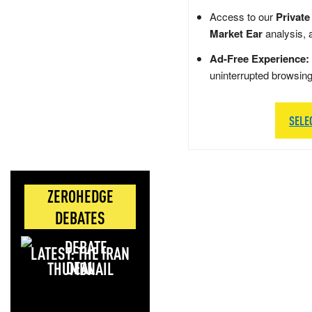
Access to our
Private
Market Ear
analysis, 
Ad-Free Experience:
uninterrupted browsin
SELE
ZEROHEDGE
DEBATES
LATEST: THE IRAN
DEAL