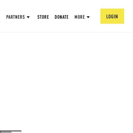
LOGIN
PARTNERS
STORE
DONATE
MORE