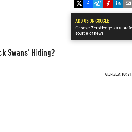
ADD US ON GOOGLE
Choose ZeroHedge as a prefe
source of news
ck Swans' Hiding?
WEDNESDAY, DEC 21, 