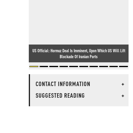
US Official: Hormuz Deal Is Imminent, Upon Which US Will Lift
Blockade Of Iranian Ports
CONTACT INFORMATION
+
SUGGESTED READING
+