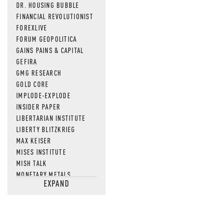
DR. HOUSING BUBBLE
FINANCIAL REVOLUTIONIST
FOREXLIVE
FORUM GEOPOLITICA
GAINS PAINS & CAPITAL
GEFIRA
GMG RESEARCH
GOLD CORE
IMPLODE-EXPLODE
INSIDER PAPER
LIBERTARIAN INSTITUTE
LIBERTY BLITZKRIEG
MAX KEISER
MISES INSTITUTE
MISH TALK
MONETARY METALS
EXPAND
NEWSQUAWK
OF TWO MINDS
OIL PRICE
OPEN THE BOOKS