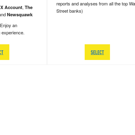
reports and analyses from all the top Wa
 X Account
,
The
Street banks)
and
Newsquawk
Enjoy an
g experience.
CT
SELECT