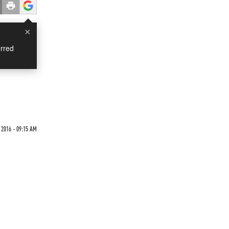
×
rred
2016 - 09:15 AM