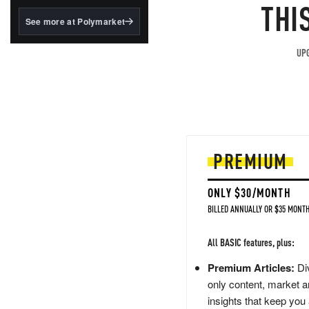
structured to qualify under
THI
the GENIUS Act.
See more at Polymarket
BlackRock's existing
tokenized...
UPG
PREMIUM
ONLY $30/MONTH
BILLED ANNUALLY OR $35 MONTH
All BASIC features, plus:
Premium Articles:
Div
only content, market a
insights that keep you