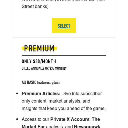
Street banks)
SELECT
PREMIUM
ONLY $30/MONTH
BILLED ANNUALLY OR $35 MONTHLY
All BASIC features, plus:
Premium Articles:
Dive into subscriber-
only content, market analysis, and
insights that keep you ahead of the game.
Access to our
Private X Account
,
The
Market Ear
analysis, and
Newsquawk