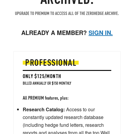
UPGRADE TO PREMIUM TO ACCESS ALL OF THE ZEROHEDGE ARCHIVE.
ALREADY A MEMBER?
SIGN IN.
PROFESSIONAL
ONLY $125/MONTH
BILLED ANNUALLY OR $150 MONTHLY
All PREMIUM features, plus:
Research Catalog:
Access to our
constantly updated research database
(including hedge fund letters, research
reports and analyses from all the top Wall