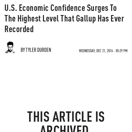
U.S. Economic Confidence Surges To
The Highest Level That Gallup Has Ever
Recorded
BY TYLER DURDEN
WEDNESDAY, DEC 21, 2016 - 05:29 PM
THIS ARTICLE IS
ARCHIVED.