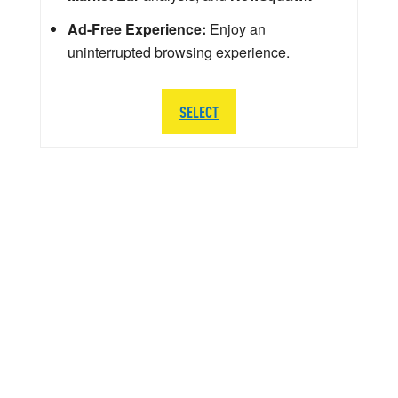
Ad-Free Experience:
Enjoy an
uninterrupted browsing experience.
SELECT