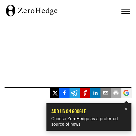
×
ADD US ON GOOGLE
Choose ZeroHedge as a preferred
source of news