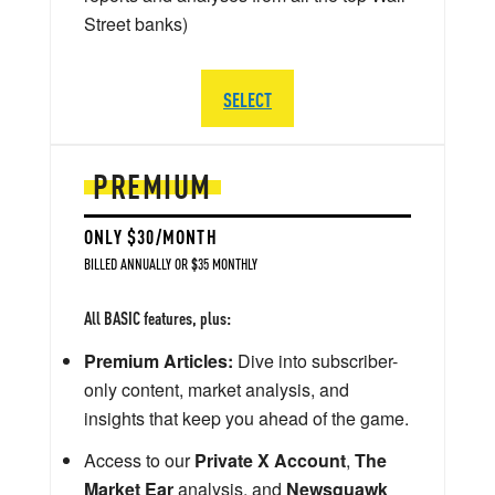
Street banks)
SELECT
PREMIUM
ONLY $30/MONTH
BILLED ANNUALLY OR $35 MONTHLY
All BASIC features, plus:
Premium Articles:
Dive into subscriber-
only content, market analysis, and
insights that keep you ahead of the game.
Access to our
Private X Account
,
The
Market Ear
analysis, and
Newsquawk