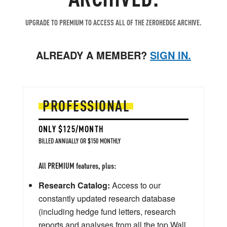
UPGRADE TO PREMIUM TO ACCESS ALL OF THE ZEROHEDGE ARCHIVE.
ALREADY A MEMBER?
SIGN IN.
PROFESSIONAL
ONLY $125/MONTH
BILLED ANNUALLY OR $150 MONTHLY
All PREMIUM features, plus:
Research Catalog:
Access to our
constantly updated research database
(including hedge fund letters, research
reports and analyses from all the top Wall