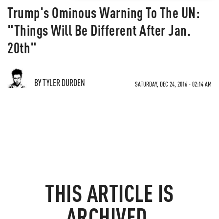
Trump's Ominous Warning To The UN:
"Things Will Be Different After Jan.
20th"
BY TYLER DURDEN
SATURDAY, DEC 24, 2016 - 02:14 AM
THIS ARTICLE IS
ARCHIVED.