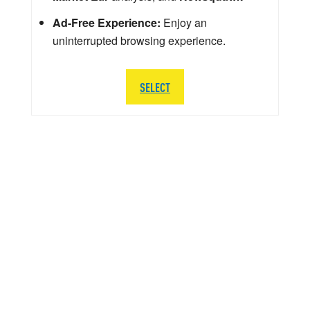
Ad-Free Experience:
Enjoy an
uninterrupted browsing experience.
SELECT