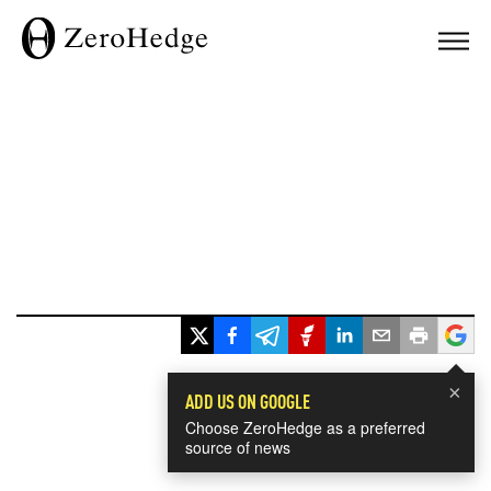
×
ADD US ON GOOGLE
Choose ZeroHedge as a preferred
source of news