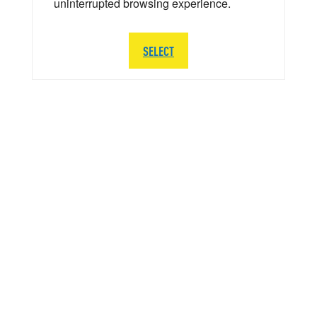
uninterrupted browsing experience.
SELECT