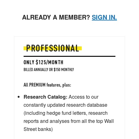
ALREADY A MEMBER?
SIGN IN.
PROFESSIONAL
ONLY $125/MONTH
BILLED ANNUALLY OR $150 MONTHLY
All PREMIUM features, plus:
Research Catalog:
Access to our
constantly updated research database
(including hedge fund letters, research
reports and analyses from all the top Wall
Street banks)