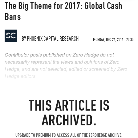
The Big Theme for 2017: Global Cash
Bans
BY
PHOENIX CAPITAL RESEARCH
MONDAY, DEC 26, 2016 - 20:35
Contributor posts published on Zero Hedge do not
necessarily represent the views and opinions of Zero
Hedge, and are not selected, edited or screened by Zero
Hedge editors.
THIS ARTICLE IS
ARCHIVED.
UPGRADE TO PREMIUM TO ACCESS ALL OF THE ZEROHEDGE ARCHIVE.