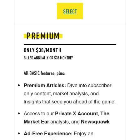
SELECT
PREMIUM
ONLY $30/MONTH
BILLED ANNUALLY OR $35 MONTHLY
All BASIC features, plus:
Premium Articles:
Dive into subscriber-
only content, market analysis, and
insights that keep you ahead of the game.
Access to our
Private X Account
,
The
Market Ear
analysis, and
Newsquawk
Ad-Free Experience:
Enjoy an