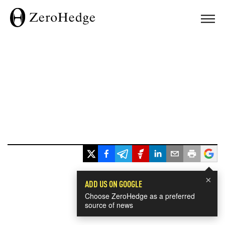
×
ADD US ON GOOGLE
Choose ZeroHedge as a preferred
source of news