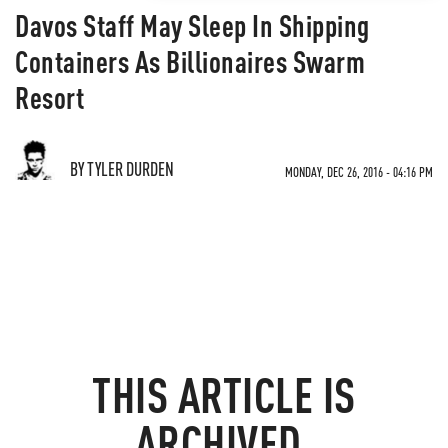
Davos Staff May Sleep In Shipping
Containers As Billionaires Swarm
Resort
BY TYLER DURDEN
MONDAY, DEC 26, 2016 - 04:16 PM
THIS ARTICLE IS
ARCHIVED.