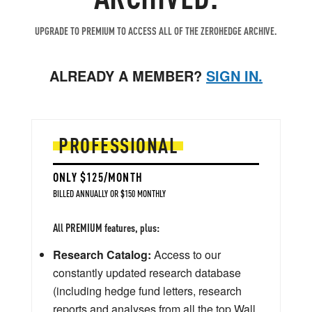
UPGRADE TO PREMIUM TO ACCESS ALL OF THE ZEROHEDGE ARCHIVE.
ALREADY A MEMBER?
SIGN IN.
PROFESSIONAL
ONLY $125/MONTH
BILLED ANNUALLY OR $150 MONTHLY
All PREMIUM features, plus:
Research Catalog:
Access to our
constantly updated research database
(including hedge fund letters, research
reports and analyses from all the top Wall