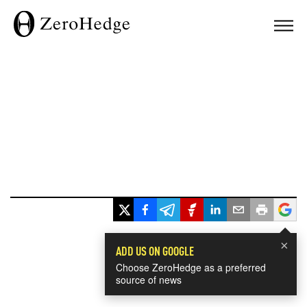
×
ADD US ON GOOGLE
Choose ZeroHedge as a preferred
source of news