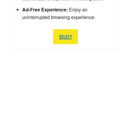
Ad-Free Experience:
Enjoy an
uninterrupted browsing experience.
SELECT