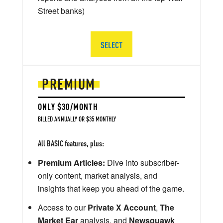
Street banks)
SELECT
PREMIUM
ONLY $30/MONTH
BILLED ANNUALLY OR $35 MONTHLY
All BASIC features, plus:
Premium Articles:
Dive into subscriber-
only content, market analysis, and
insights that keep you ahead of the game.
Access to our
Private X Account
,
The
Market Ear
analysis, and
Newsquawk