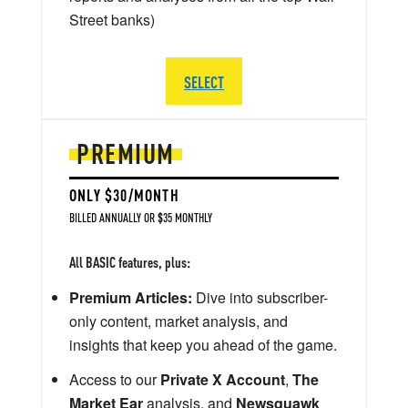
Street banks)
SELECT
PREMIUM
ONLY $30/MONTH
BILLED ANNUALLY OR $35 MONTHLY
All BASIC features, plus:
Premium Articles:
Dive into subscriber-
only content, market analysis, and
insights that keep you ahead of the game.
Access to our
Private X Account
,
The
Market Ear
analysis, and
Newsquawk