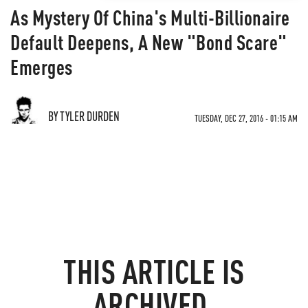
As Mystery Of China's Multi-Billionaire
Default Deepens, A New "Bond Scare"
Emerges
BY TYLER DURDEN
TUESDAY, DEC 27, 2016 - 01:15 AM
THIS ARTICLE IS
ARCHIVED.