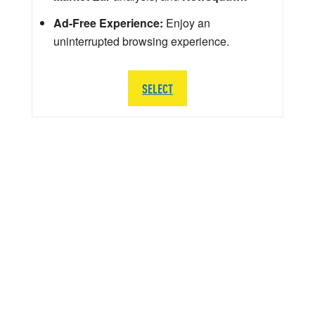
Ad-Free Experience:
Enjoy an
uninterrupted browsing experience.
SELECT