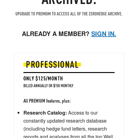
UPGRADE TO PREMIUM TO ACCESS ALL OF THE ZEROHEDGE ARCHIVE.
ALREADY A MEMBER?
SIGN IN.
PROFESSIONAL
ONLY $125/MONTH
BILLED ANNUALLY OR $150 MONTHLY
All PREMIUM features, plus:
Research Catalog:
Access to our
constantly updated research database
(including hedge fund letters, research
reports and analyses from all the top Wall