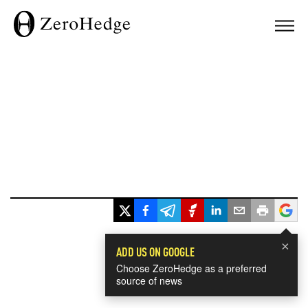
×
ADD US ON GOOGLE
Choose ZeroHedge as a preferred
source of news