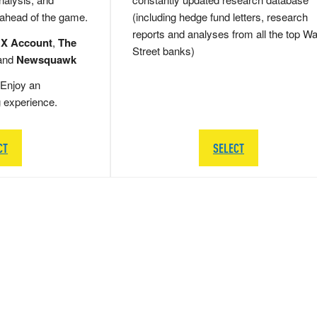
 ahead of the game.
(including hedge fund letters, research
reports and analyses from all the top Wa
 X Account
,
The
Street banks)
and
Newsquawk
Enjoy an
g experience.
CT
SELECT