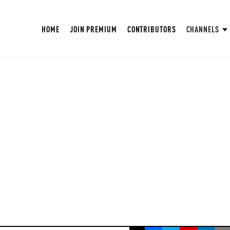
HOME
JOIN PREMIUM
CONTRIBUTORS
CHANNELS