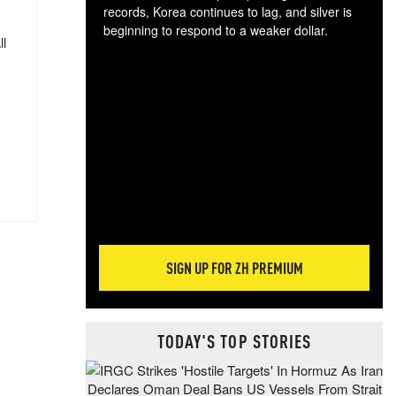
records, Korea continues to lag, and silver is
beginning to respond to a weaker dollar.
ll
Gol
spec
CTA
tec
ali
tact
SIGN UP FOR ZH PREMIUM
TODAY'S TOP STORIES