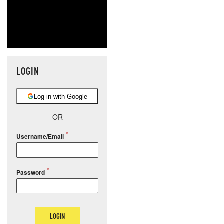
LOGIN
Log in with Google
OR
Username/Email
Password
LOGIN