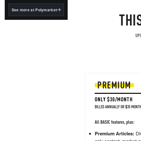
structured to qualify under
the GENIUS Act.
See more at Polymarket
THI
BlackRock's existing
tokenized...
UPG
PREMIUM
ONLY $30/MONTH
BILLED ANNUALLY OR $35 MONTH
All BASIC features, plus:
Premium Articles:
Div
only content, market a