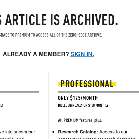
S ARTICLE IS ARCHIVED.
RADE TO PREMIUM TO ACCESS ALL OF THE ZEROHEDGE ARCHIVE.
ALREADY A MEMBER?
SIGN IN.
PROFESSIONAL
ONLY $125/MONTH
LY
BILLED ANNUALLY OR $150 MONTHLY
All PREMIUM features, plus:
e into subscriber-
Research Catalog:
Access to our
nalysis, and
constantly updated research database