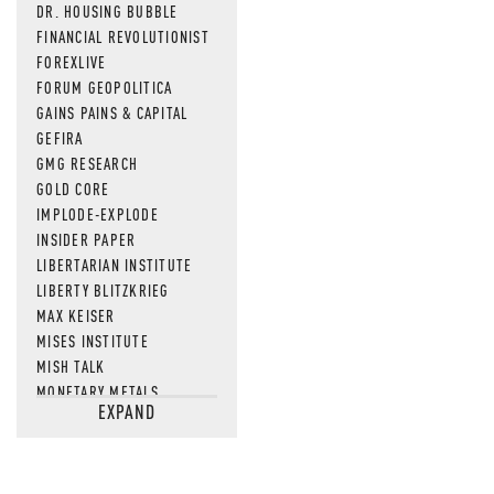
DR. HOUSING BUBBLE
FINANCIAL REVOLUTIONIST
FOREXLIVE
FORUM GEOPOLITICA
GAINS PAINS & CAPITAL
GEFIRA
GMG RESEARCH
GOLD CORE
IMPLODE-EXPLODE
INSIDER PAPER
LIBERTARIAN INSTITUTE
LIBERTY BLITZKRIEG
MAX KEISER
MISES INSTITUTE
MISH TALK
MONETARY METALS
EXPAND
NEWSQUAWK
OF TWO MINDS
OIL PRICE
OPEN THE BOOKS