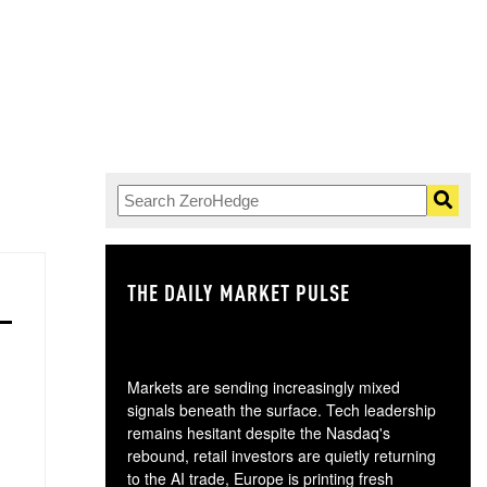
THE DAILY MARKET PULSE
GO
Markets are sending increasingly mixed
signals beneath the surface. Tech leadership
remains hesitant despite the Nasdaq's
rebound, retail investors are quietly returning
to the AI trade, Europe is printing fresh