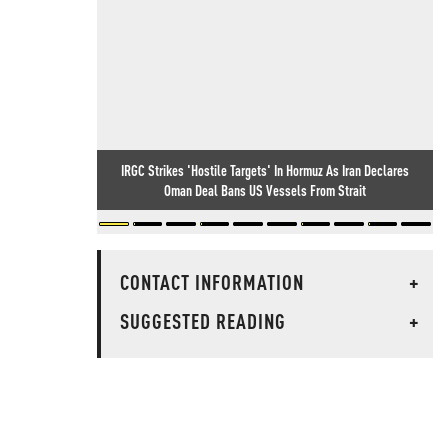
IRGC Strikes 'Hostile Targets' In Hormuz As Iran Declares
Oman Deal Bans US Vessels From Strait
CONTACT INFORMATION
+
SUGGESTED READING
+