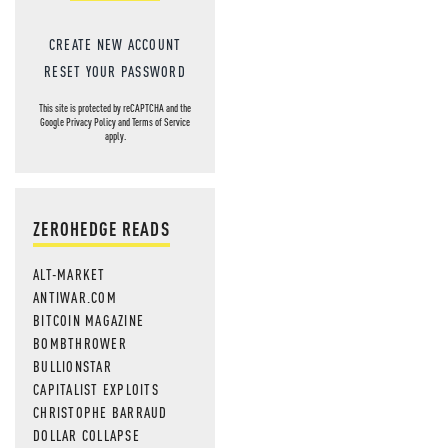
CREATE NEW ACCOUNT
RESET YOUR PASSWORD
This site is protected by reCAPTCHA and the
Google
Privacy Policy
and
Terms of Service
apply.
ZEROHEDGE READS
ALT-MARKET
ANTIWAR.COM
BITCOIN MAGAZINE
BOMBTHROWER
BULLIONSTAR
CAPITALIST EXPLOITS
CHRISTOPHE BARRAUD
DOLLAR COLLAPSE