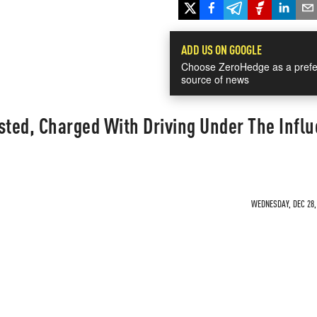
ADD US ON GOOGLE
Choose ZeroHedge as a prefe
source of news
sted, Charged With Driving Under The Infl
WEDNESDAY, DEC 28, 