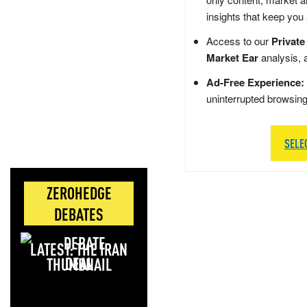
insights that keep you
Access to our
Private
Market Ear
analysis, 
Ad-Free Experience:
uninterrupted browsin
SELE
ZEROHEDGE
DEBATES
LATEST: THE IRAN
DEAL