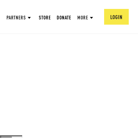
LOGIN
PARTNERS
STORE
DONATE
MORE