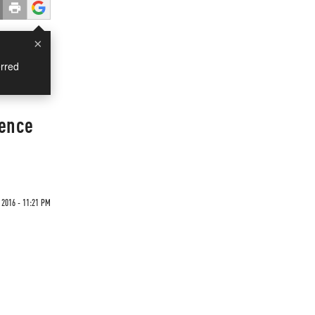
×
rred
uence
2016 - 11:21 PM