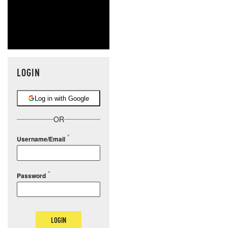
LOGIN
Log in with Google
OR
Username/Email
Password
LOGIN