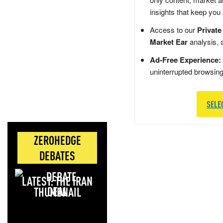
insights that keep you
Access to our
Private
Market Ear
analysis, 
Ad-Free Experience:
uninterrupted browsin
SELE
ZEROHEDGE
DEBATES
LATEST: THE IRAN
DEAL