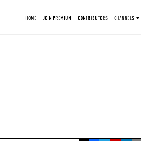
HOME
JOIN PREMIUM
CONTRIBUTORS
CHANNELS