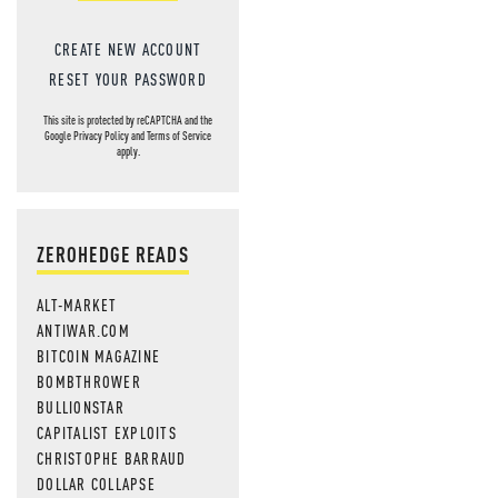
CREATE NEW ACCOUNT
RESET YOUR PASSWORD
This site is protected by reCAPTCHA and the
Google
Privacy Policy
and
Terms of Service
apply.
ZEROHEDGE READS
ALT-MARKET
ANTIWAR.COM
BITCOIN MAGAZINE
BOMBTHROWER
BULLIONSTAR
CAPITALIST EXPLOITS
CHRISTOPHE BARRAUD
DOLLAR COLLAPSE