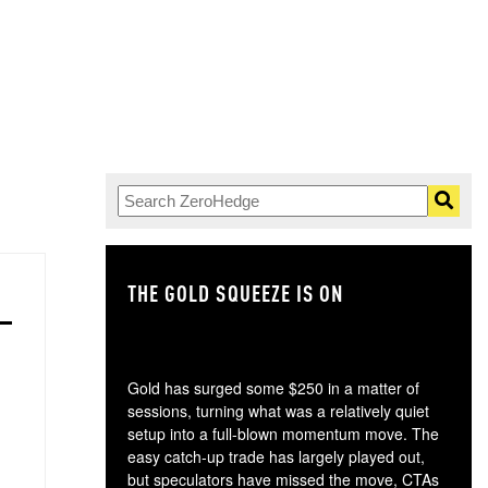
THE GOLD SQUEEZE IS ON
TH
Gold has surged some $250 in a matter of
sessions, turning what was a relatively quiet
setup into a full-blown momentum move. The
easy catch-up trade has largely played out,
but speculators have missed the move, CTAs