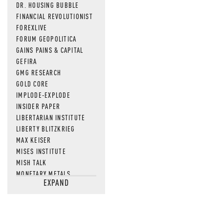
DR. HOUSING BUBBLE
FINANCIAL REVOLUTIONIST
FOREXLIVE
FORUM GEOPOLITICA
GAINS PAINS & CAPITAL
GEFIRA
GMG RESEARCH
GOLD CORE
IMPLODE-EXPLODE
INSIDER PAPER
LIBERTARIAN INSTITUTE
LIBERTY BLITZKRIEG
MAX KEISER
MISES INSTITUTE
MISH TALK
MONETARY METALS
EXPAND
NEWSQUAWK
OF TWO MINDS
OIL PRICE
OPEN THE BOOKS