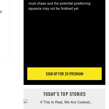
must chase and the potential positioning
squeeze may not be finished yet.
ll
The
exc
dam
wea
incr
hap
SIGN UP FOR ZH PREMIUM
TODAY'S TOP STORIES