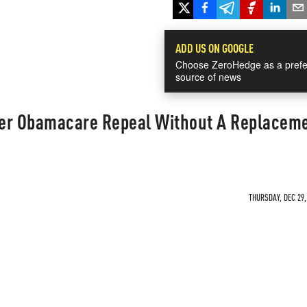
ADD US ON GOOGLE
Choose ZeroHedge as a prefe
source of news
der Obamacare Repeal Without A Replacem
THURSDAY, DEC 29,