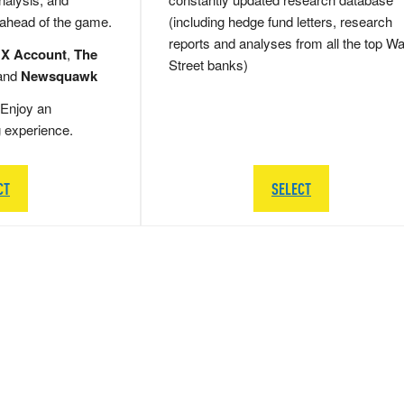
 ahead of the game.
(including hedge fund letters, research
reports and analyses from all the top Wa
 X Account
,
The
Street banks)
and
Newsquawk
Enjoy an
g experience.
CT
SELECT