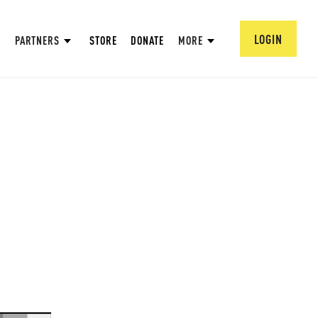
LOGIN
PARTNERS
STORE
DONATE
MORE