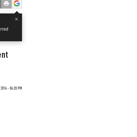
×
rred
ent
 2016 - 06:20 PM