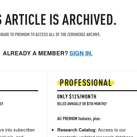
S ARTICLE IS ARCHIVED.
RADE TO PREMIUM TO ACCESS ALL OF THE ZEROHEDGE ARCHIVE.
ALREADY A MEMBER?
SIGN IN.
PROFESSIONAL
ONLY $125/MONTH
LY
BILLED ANNUALLY OR $150 MONTHLY
All PREMIUM features, plus:
e into subscriber-
Research Catalog:
Access to our
nalysis, and
constantly updated research database