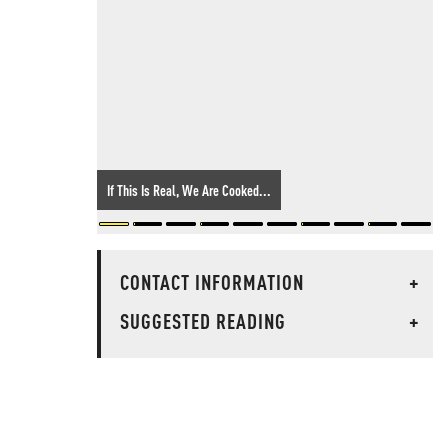
If This Is Real, We Are Cooked...
CONTACT INFORMATION
+
SUGGESTED READING
+