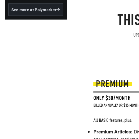
structured to qualify under
the GENIUS Act.
See more at Polymarket
THI
BlackRock's existing
tokenized...
UPG
PREMIUM
ONLY $30/MONTH
BILLED ANNUALLY OR $35 MONTH
All BASIC features, plus:
Premium Articles:
Div
only content, market a